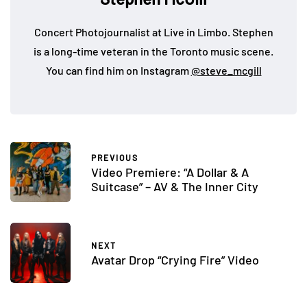
Concert Photojournalist at Live in Limbo. Stephen
is a long-time veteran in the Toronto music scene.
You can find him on Instagram
@steve_mcgill
PREVIOUS
Video Premiere: “A Dollar & A
Suitcase” – AV & The Inner City
NEXT
Avatar Drop “Crying Fire” Video