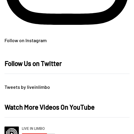
Follow on Instagram
Follow Us on Twitter
Tweets by liveinlimbo
Watch More Videos On YouTube