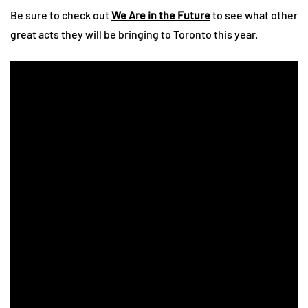
Be sure to check out
We Are in the Future
to see what other
great acts they will be bringing to Toronto this year.