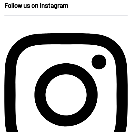
Follow us on Instagram