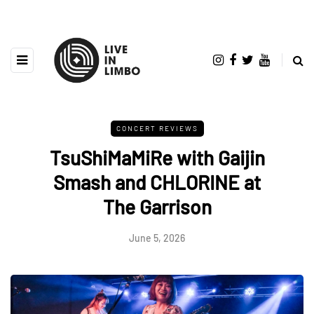
CONCERT REVIEWS
TsuShiMaMiRe with Gaijin
Smash and CHLORINE at
The Garrison
June 5, 2026