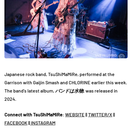
Japanese rock band, TsuShiMaMiRe, performed at the
Garrison with Gaijin Smash and CHLORINE earlier this week.
The band’s latest album,
バンドは水物
, was released in
2024.
Connect with TsuShiMaMiRe
:
WEBSITE
||
TWITTER/X
||
FACEBOOK
||
INSTAGRAM