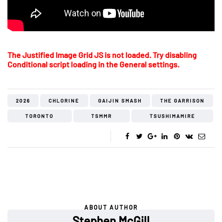
The Justified Image Grid JS is not loaded. Try disabling
Conditional script loading in the General settings.
2026
CHLORINE
GAIJIN SMASH
THE GARRISON
TORONTO
TSMMR
TSUSHIMAMIRE
ABOUT AUTHOR
Stephen McGill