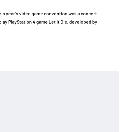
his year’s video game convention was a concert
lay PlayStation 4 game Let It Die, developed by