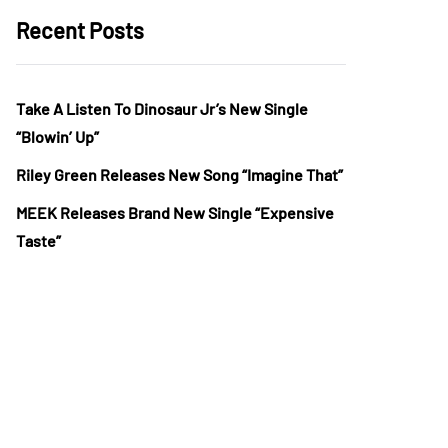
Recent Posts
Take A Listen To Dinosaur Jr’s New Single
“Blowin’ Up”
Riley Green Releases New Song “Imagine That”
MEEK Releases Brand New Single “Expensive
Taste”