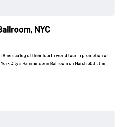
Ballroom, NYC
America leg of their fourth world tour in promotion of
w York City’s Hammerstein Ballroom on March 30th, the