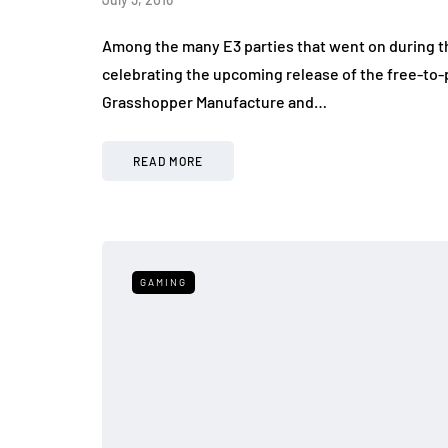
Among the many E3 parties that went on during t
celebrating the upcoming release of the free-to-p
Grasshopper Manufacture and…
READ MORE
GAMING