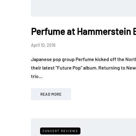
Perfume at Hammerstein 
April 10, 2019
Japanese pop group Perfume kicked off the North 
their latest “Future Pop” album. Returning to Ne
trio…
READ MORE
CONCERT REVIEWS