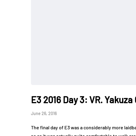
E3 2016 Day 3: VR. Yakuza 
June 26, 2016
The final day of E3 was a considerably more laidba
so as it was actually quite comfortable to walk a