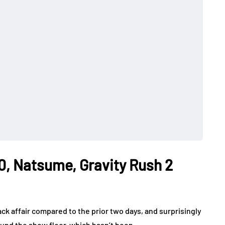
0, Natsume, Gravity Rush 2
ck affair compared to the prior two days, and surprisingly
round the show floor, which hasn’t been…