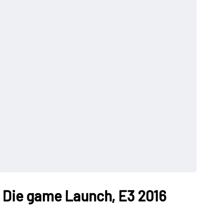
It Die game Launch, E3 2016