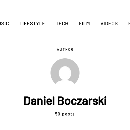
SIC
LIFESTYLE
TECH
FILM
VIDEOS
AUTHOR
Daniel Boczarski
50 posts