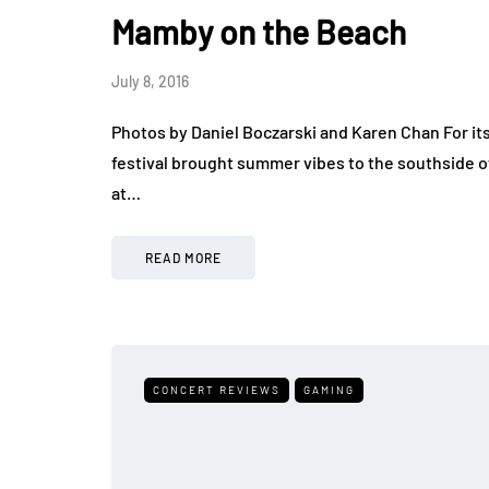
Mamby on the Beach
July 8, 2016
Photos by Daniel Boczarski and Karen Chan For i
festival brought summer vibes to the southside o
at…
READ MORE
CONCERT REVIEWS
GAMING