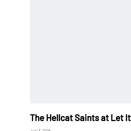
The Hellcat Saints at Let 
July 3, 2016