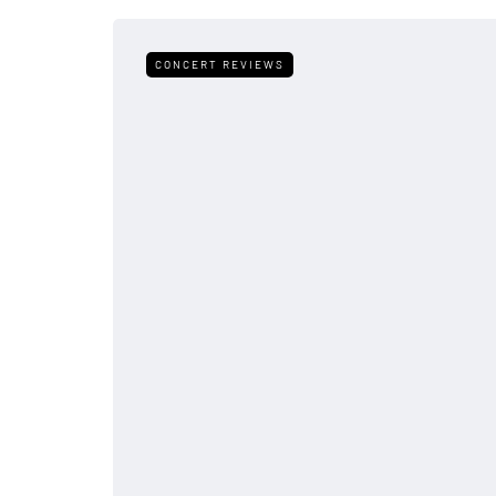
CONCERT REVIEWS