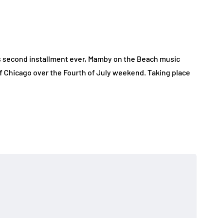
ts second installment ever, Mamby on the Beach music
f Chicago over the Fourth of July weekend. Taking place