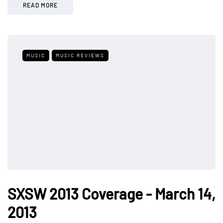
READ MORE
MUSIC
MUSIC REVIEWS
SXSW 2013 Coverage - March 14,
2013