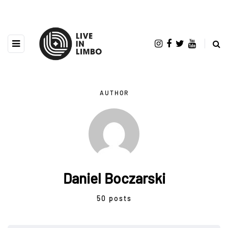
AUTHOR
Daniel Boczarski
50 posts