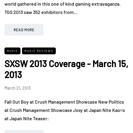
world gathered in this one of kind gaming extravaganza.
TGS 2013 saw 352 exhibitors from…
READ MORE
MUSIC
MUSIC REVIEWS
SXSW 2013 Coverage - March 15,
2013
March 21, 2013
Fall Out Boy at Crush Management Showcase New Politics
at Crush Management Showcase Josy at Japan Nite Kao=s
at Japan Nite Teaser: