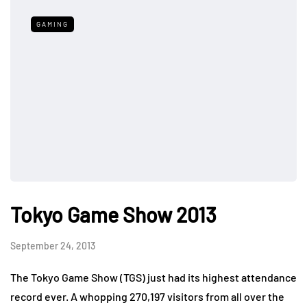
GAMING
Tokyo Game Show 2013
September 24, 2013
The Tokyo Game Show (TGS) just had its highest attendance
record ever. A whopping 270,197 visitors from all over the