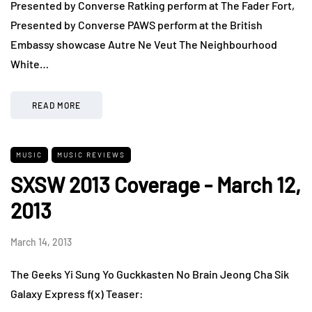
Presented by Converse Ratking perform at The Fader Fort,
Presented by Converse PAWS perform at the British
Embassy showcase Autre Ne Veut The Neighbourhood
White…
READ MORE
MUSIC
MUSIC REVIEWS
SXSW 2013 Coverage - March 12,
2013
March 14, 2013
The Geeks Yi Sung Yo Guckkasten No Brain Jeong Cha Sik
Galaxy Express f(x) Teaser: