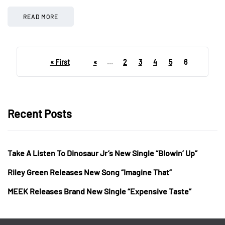
READ MORE
« First
«
...
2
3
4
5
6
Recent Posts
Take A Listen To Dinosaur Jr’s New Single “Blowin’ Up”
Riley Green Releases New Song “Imagine That”
MEEK Releases Brand New Single “Expensive Taste”