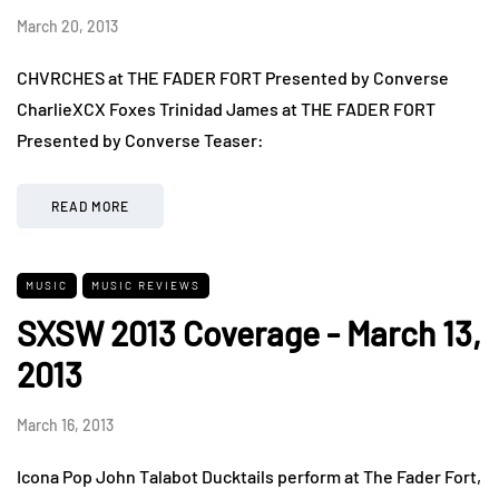
March 20, 2013
CHVRCHES at THE FADER FORT Presented by Converse
CharlieXCX Foxes Trinidad James at THE FADER FORT
Presented by Converse Teaser:
READ MORE
MUSIC
MUSIC REVIEWS
SXSW 2013 Coverage - March 13,
2013
March 16, 2013
Icona Pop John Talabot Ducktails perform at The Fader Fort,