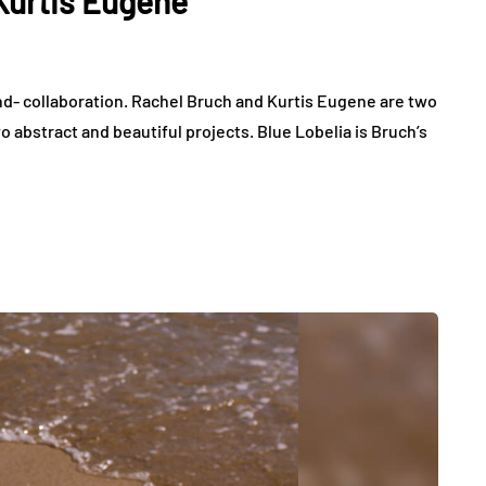
Kurtis Eugene
d- collaboration. Rachel Bruch and Kurtis Eugene are two
wo abstract and beautiful projects. Blue Lobelia is Bruch’s