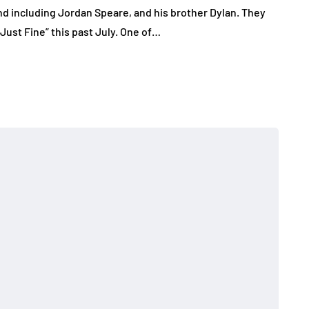
nd including Jordan Speare, and his brother Dylan. They
 Just Fine” this past July. One of…