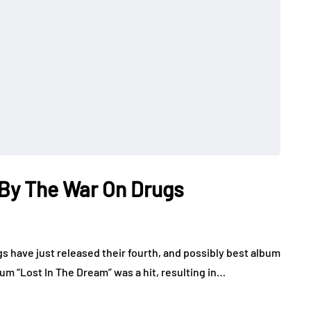
 By The War On Drugs
gs have just released their fourth, and possibly best album
um “Lost In The Dream” was a hit, resulting in…