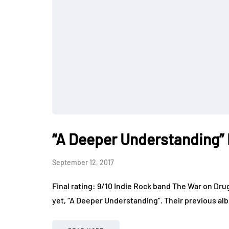
“A Deeper Understanding”
September 12, 2017
Final rating: 9/10 Indie Rock band The War on Dru
yet, “A Deeper Understanding”. Their previous alb