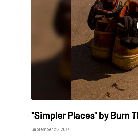
"Simpler Places" by Burn 
September 25, 2017