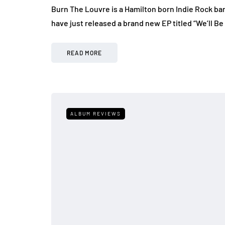
Burn The Louvre is a Hamilton born Indie Rock ba
have just released a brand new EP titled “We’ll Be
READ MORE
ALBUM REVIEWS