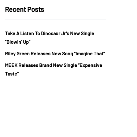
Recent Posts
Take A Listen To Dinosaur Jr’s New Single
“Blowin’ Up”
Riley Green Releases New Song “Imagine That”
MEEK Releases Brand New Single “Expensive
Taste”