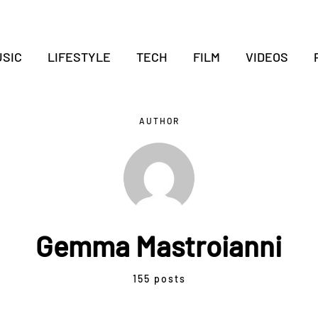
SIC
LIFESTYLE
TECH
FILM
VIDEOS
AUTHOR
Gemma Mastroianni
155 posts