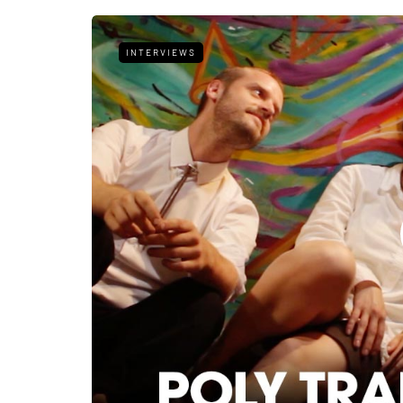
INTERVIEWS