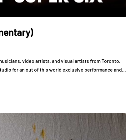
mentary)
musicians, video artists, and visual artists from Toronto,
studio for an out of this world exclusive performance and…