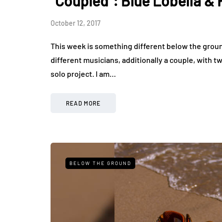
"Coupled": Blue Lobelia & 
October 12, 2017
This week is something different below the groun
different musicians, additionally a couple, with t
solo project. I am…
READ MORE
BELOW THE GROUND