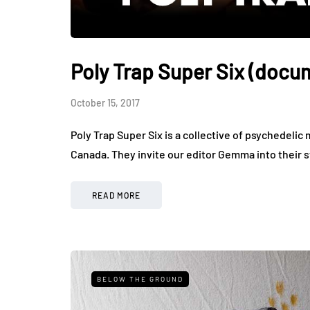
Poly Trap Super Six (docu
October 15, 2017
Poly Trap Super Six is a collective of psychedelic 
Canada. They invite our editor Gemma into their 
READ MORE
BELOW THE GROUND