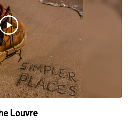
The Louvre