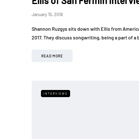
Ellis of San Fermin Inter
January 15, 2018
Shannon Ruzgys sits down with Ellis from Americ
2017. They discuss songwriting, being a part of a 
READ MORE
INTERVIEWS