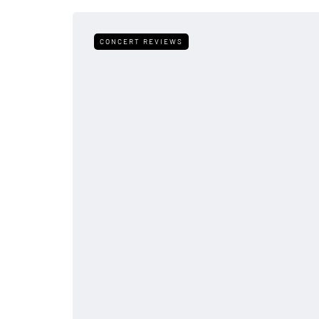
CONCERT REVIEWS