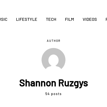
SIC
LIFESTYLE
TECH
FILM
VIDEOS
AUTHOR
Shannon Ruzgys
54 posts