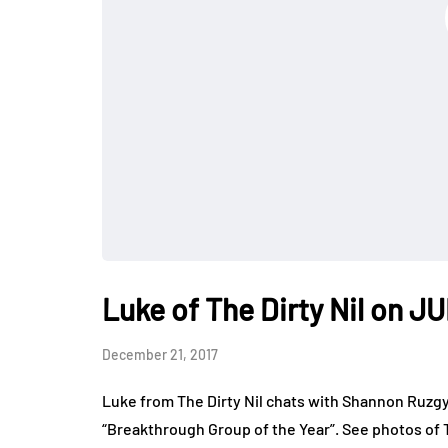
Luke of The Dirty Nil on 
December 21, 2017
Luke from The Dirty Nil chats with Shannon Ruzg
“Breakthrough Group of the Year”. See photos of 