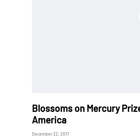
Blossoms on Mercury Priz
America
December 22, 2017