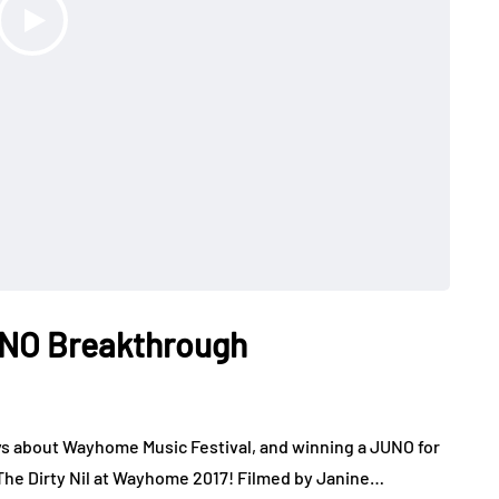
JUNO Breakthrough
ys about Wayhome Music Festival, and winning a JUNO for
The Dirty Nil at Wayhome 2017! Filmed by Janine…