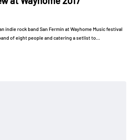
view at Wayhome 2017
an indie rock band San Fermin at Wayhome Music festival
band of eight people and catering a setlist to…