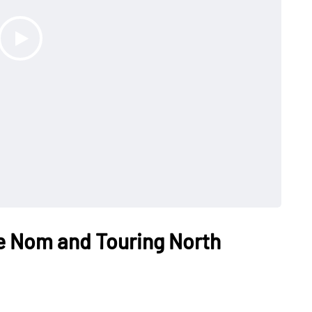
e Nom and Touring North