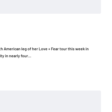
 American leg of her Love + Fear tour this week in
ity in nearly four…