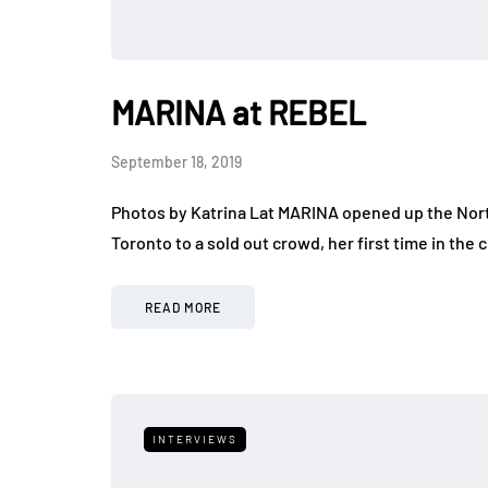
MARINA at REBEL
September 18, 2019
Photos by Katrina Lat MARINA opened up the North
Toronto to a sold out crowd, her first time in the c
READ MORE
INTERVIEWS