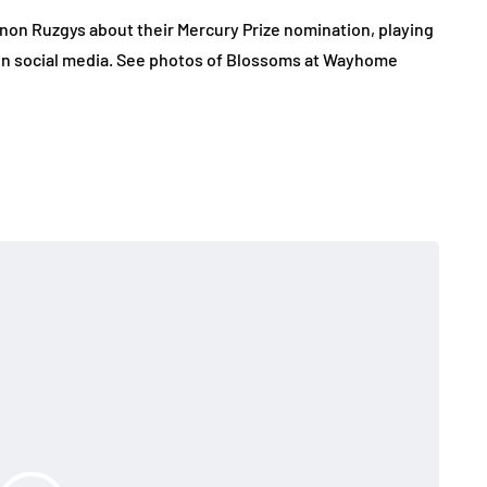
non Ruzgys about their Mercury Prize nomination, playing
 on social media. See photos of Blossoms at Wayhome