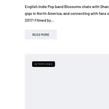
English Indie Pop band Blossoms chats with Shan
gigs in North America, and connecting with fans
2017! Filmed by…
READ MORE
INTERVIEWS