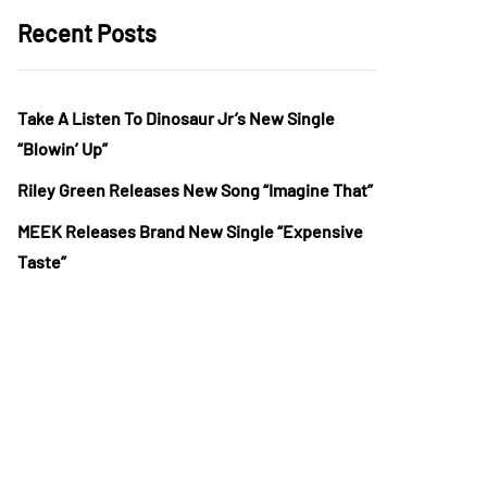
Recent Posts
Take A Listen To Dinosaur Jr’s New Single
“Blowin’ Up”
Riley Green Releases New Song “Imagine That”
MEEK Releases Brand New Single “Expensive
Taste”