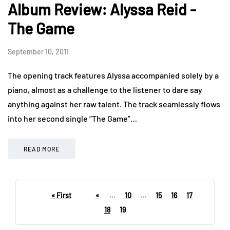
Album Review: Alyssa Reid -
The Game
September 10, 2011
The opening track features Alyssa accompanied solely by a
piano, almost as a challenge to the listener to dare say
anything against her raw talent. The track seamlessly flows
into her second single “The Game”…
READ MORE
« First
«
...
10
...
15
16
17
18
19