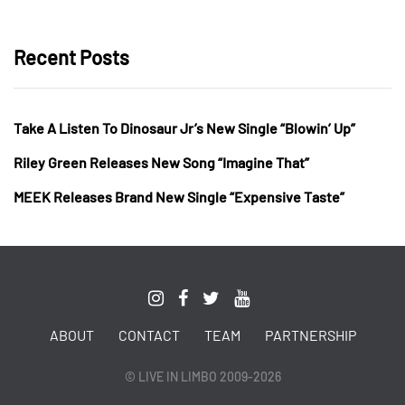
Recent Posts
Take A Listen To Dinosaur Jr’s New Single “Blowin’ Up”
Riley Green Releases New Song “Imagine That”
MEEK Releases Brand New Single “Expensive Taste”
ABOUT
CONTACT
TEAM
PARTNERSHIP
© LIVE IN LIMBO 2009-2026