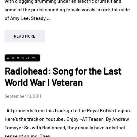
with clogging drumming under an electric drum kit and
some of the purist sounding female vocals in rock this side
of Amy Lee. Steady,…
READ MORE
ALBUM REVIEWS
Radiohead: Song for the Last
World War I Veteran
September 10, 2011
All proceeds from this track go to the Royal British Legion.
Here’s the track on Youtube: Enjoy ~AT Teaser: By Andrew
Tomayer So, with Radiohead, they usually have a distinct
sense of sound. They…