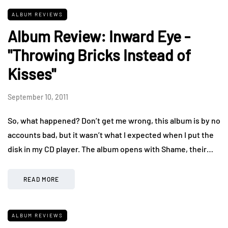
ALBUM REVIEWS
Album Review: Inward Eye -
"Throwing Bricks Instead of
Kisses"
September 10, 2011
So, what happened? Don’t get me wrong, this album is by no
accounts bad, but it wasn’t what I expected when I put the
disk in my CD player. The album opens with Shame, their…
READ MORE
ALBUM REVIEWS