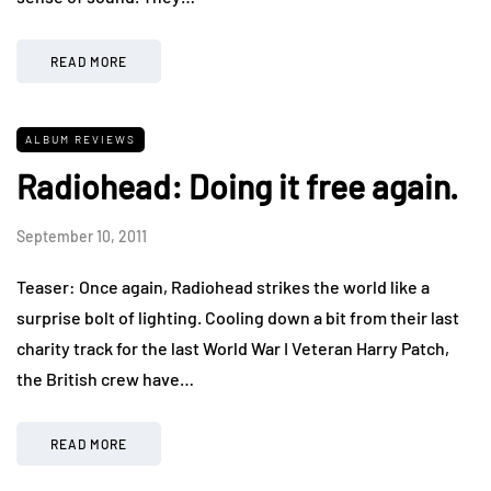
READ MORE
ALBUM REVIEWS
Radiohead: Doing it free again.
September 10, 2011
Teaser: Once again, Radiohead strikes the world like a
surprise bolt of lighting. Cooling down a bit from their last
charity track for the last World War I Veteran Harry Patch,
the British crew have…
READ MORE