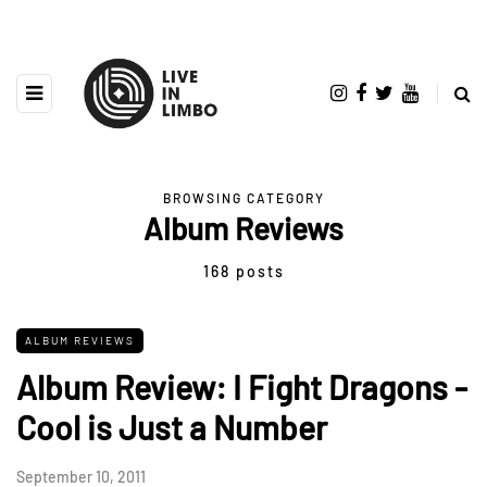
BROWSING CATEGORY
Album Reviews
168 posts
ALBUM REVIEWS
Album Review: I Fight Dragons -
Cool is Just a Number
September 10, 2011