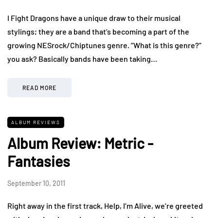
I Fight Dragons have a unique draw to their musical
stylings; they are a band that’s becoming a part of the
growing NESrock/Chiptunes genre. “What is this genre?”
you ask? Basically bands have been taking…
READ MORE
ALBUM REVIEWS
Album Review: Metric -
Fantasies
September 10, 2011
Right away in the first track, Help, I’m Alive, we’re greeted