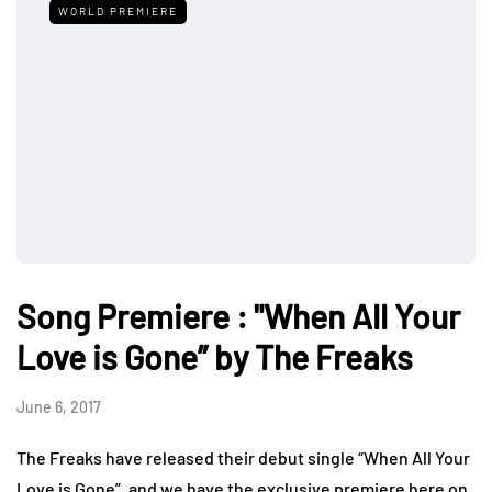
WORLD PREMIERE
Song Premiere : "When All Your
Love is Gone” by The Freaks
June 6, 2017
The Freaks have released their debut single “When All Your
Love is Gone”, and we have the exclusive premiere here on