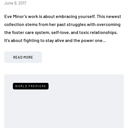
June 9, 2017
Eve Minor’s work is about embracing yourself. This newest
collection stems from her past struggles with overcoming
the foster care system, self-love, and toxic relationships.
It’s about fighting to stay alive and the power one…
READ MORE
WORLD PREMIERE