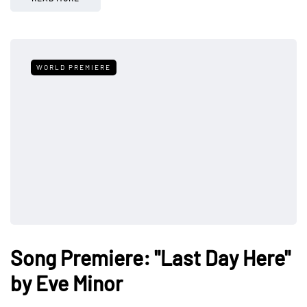
WORLD PREMIERE
Song Premiere: "Last Day Here"
by Eve Minor