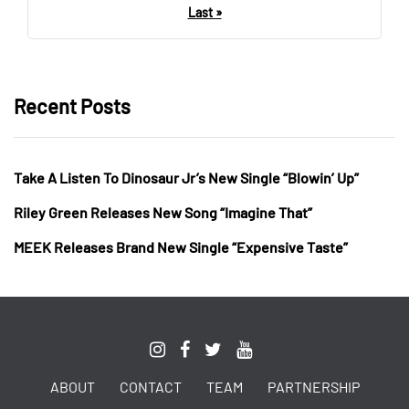
Last »
Recent Posts
Take A Listen To Dinosaur Jr’s New Single “Blowin’ Up”
Riley Green Releases New Song “Imagine That”
MEEK Releases Brand New Single “Expensive Taste”
ABOUT
CONTACT
TEAM
PARTNERSHIP