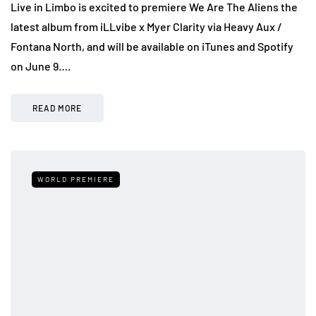
Live in Limbo is excited to premiere We Are The Aliens the
latest album from iLLvibe x Myer Clarity via Heavy Aux /
Fontana North, and will be available on iTunes and Spotify
on June 9….
READ MORE
WORLD PREMIERE