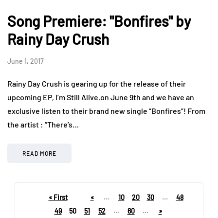
Song Premiere: "Bonfires" by
Rainy Day Crush
June 1, 2017
Rainy Day Crush is gearing up for the release of their
upcoming EP, I’m Still Alive,on June 9th and we have an
exclusive listen to their brand new single “Bonfires”! From
the artist : “There’s…
READ MORE
« First
«
...
10
20
30
...
48
49
50
51
52
...
60
...
»