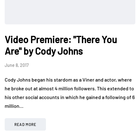
Video Premiere: "There You
Are" by Cody Johns
June 8, 2017
Cody Johns began his stardom as a Viner and actor, where
he broke out at almost 4 million followers. This extended to
his other social accounts in which he gained a following of 6
million…
READ MORE