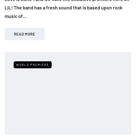
LiL! The band has a fresh sound that is based upon rock
music of…
READ MORE
WORLD PREMIERE