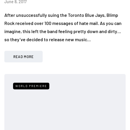
June 8, 2017
After unsuccessfully suing the Toronto Blue Jays, Blimp
Rock received over 100 messages of hate mail. As you can
imagine, this left the band feeling pretty down and dirty…
so they’ve decided to release new music…
READ MORE
WORLD PREMIERE