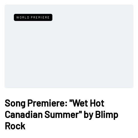
WORLD PREMIERE
Song Premiere: "Wet Hot
Canadian Summer" by Blimp
Rock