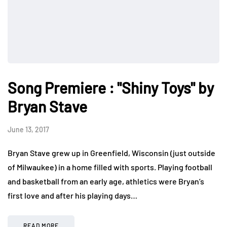
Song Premiere : "Shiny Toys" by
Bryan Stave
June 13, 2017
Bryan Stave grew up in Greenfield, Wisconsin (just outside
of Milwaukee) in a home filled with sports. Playing football
and basketball from an early age, athletics were Bryan’s
first love and after his playing days…
READ MORE