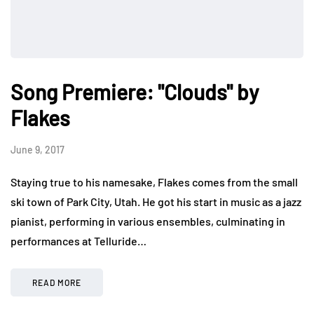
Song Premiere: "Clouds" by
Flakes
June 9, 2017
Staying true to his namesake, Flakes comes from the small
ski town of Park City, Utah. He got his start in music as a jazz
pianist, performing in various ensembles, culminating in
performances at Telluride…
READ MORE