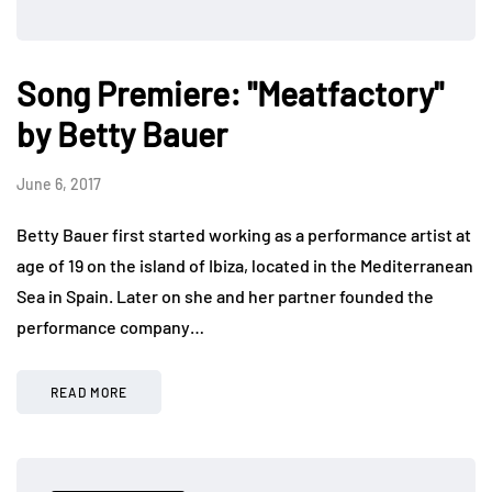
Song Premiere: "Meatfactory"
by Betty Bauer
June 6, 2017
Betty Bauer first started working as a performance artist at
age of 19 on the island of Ibiza, located in the Mediterranean
Sea in Spain. Later on she and her partner founded the
performance company…
READ MORE