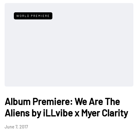
WORLD PREMIERE
Album Premiere: We Are The
Aliens by iLLvibe x Myer Clarity
June 7, 2017