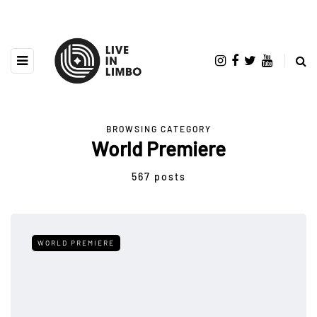
BROWSING CATEGORY
World Premiere
567 posts
WORLD PREMIERE