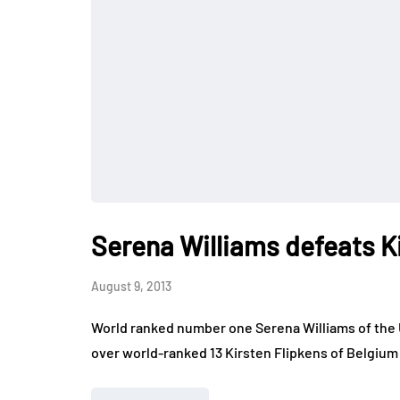
Serena Williams defeats K
August 9, 2013
World ranked number one Serena Williams of the U
over world-ranked 13 Kirsten Flipkens of Belgium