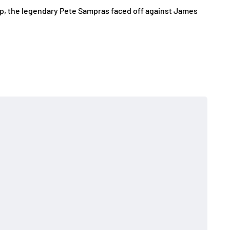
up, the legendary Pete Sampras faced off against James