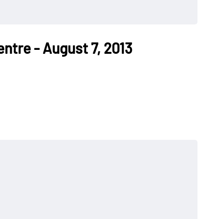
entre - August 7, 2013