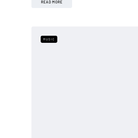
READ MORE
MUSIC