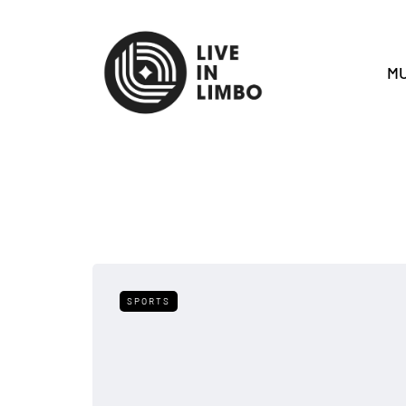
MU
SPORTS