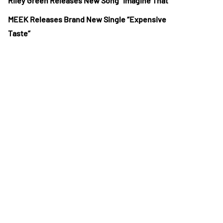
Riley Green Releases New Song “Imagine That”
MEEK Releases Brand New Single “Expensive
Taste”