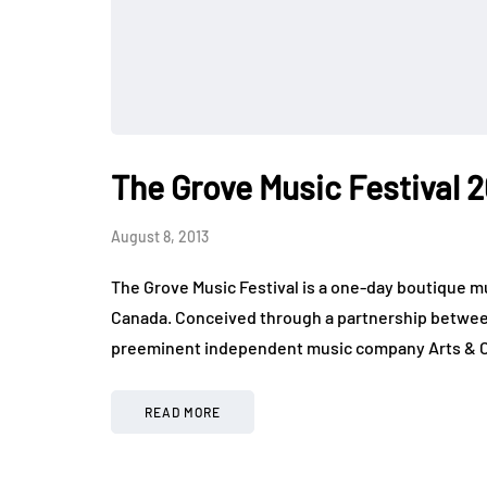
The Grove Music Festival 
August 8, 2013
The Grove Music Festival is a one-day boutique mu
Canada. Conceived through a partnership betwe
preeminent independent music company Arts & 
READ MORE