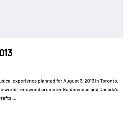
2013
sical experience planned for August 3, 2013 in Toronto,
en world-renowned promoter Goldenvoice and Canada’s
Crafts,…