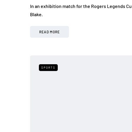
In an exhibition match for the Rogers Legends C
Blake.
READ MORE
SPORTS