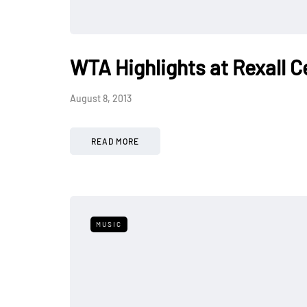
WTA Highlights at Rexall C
August 8, 2013
READ MORE
MUSIC