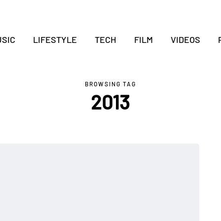
SIC
LIFESTYLE
TECH
FILM
VIDEOS
BROWSING TAG
2013