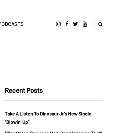
PODCASTS
Recent Posts
Take A Listen To Dinosaur Jr’s New Single
“Blowin’ Up”