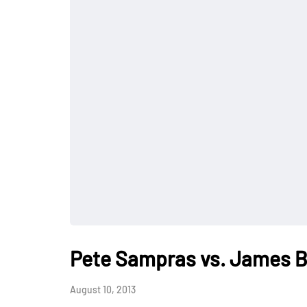
Pete Sampras vs. James B
August 10, 2013