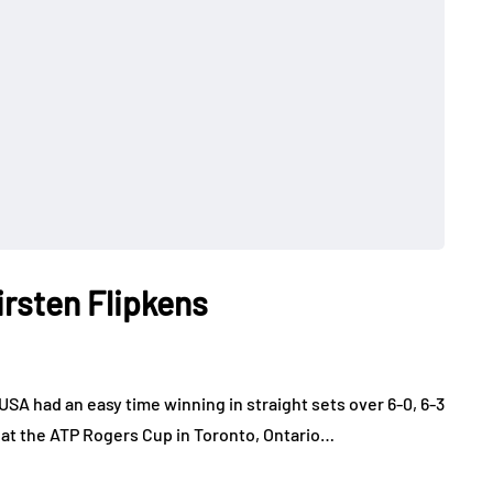
irsten Flipkens
SA had an easy time winning in straight sets over 6-0, 6-3
 at the ATP Rogers Cup in Toronto, Ontario…