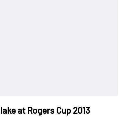
lake at Rogers Cup 2013