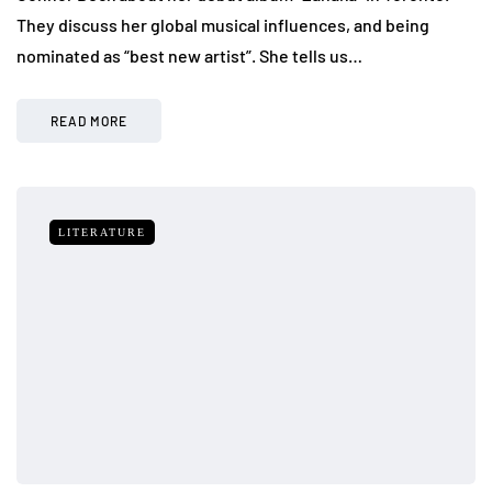
They discuss her global musical influences, and being
nominated as “best new artist”. She tells us…
READ MORE
LITERATURE