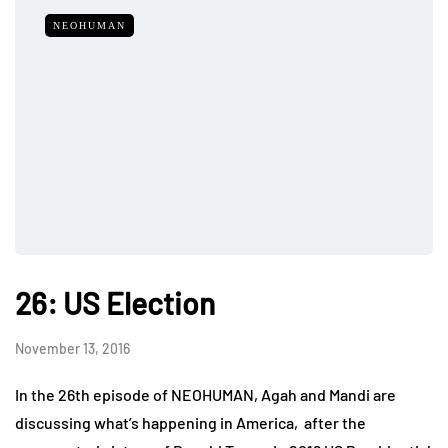
NEOHUMAN
26: US Election
November 13, 2016
In the 26th episode of NEOHUMAN, Agah and Mandi are
discussing what’s happening in America, after the