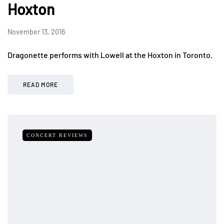
Hoxton
November 13, 2016
Dragonette performs with Lowell at the Hoxton in Toronto.
READ MORE
CONCERT REVIEWS