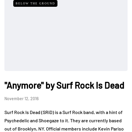
BELOW THE GROUND
"Anymore" by Surf Rock Is Dead
November 12, 2016
Surf Rock Is Dead (SRiD) is a Surf Rock band, with a hint of
Psychedelic and Shoegaze to it. They are currently based
out of Brooklyn, NY. Official members include Kevin Pariso