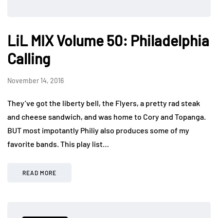
LiL MIX Volume 50: Philadelphia
Calling
November 14, 2016
They’ve got the liberty bell, the Flyers, a pretty rad steak
and cheese sandwich, and was home to Cory and Topanga.
BUT most impotantly Philiy also produces some of my
favorite bands. This play list…
READ MORE