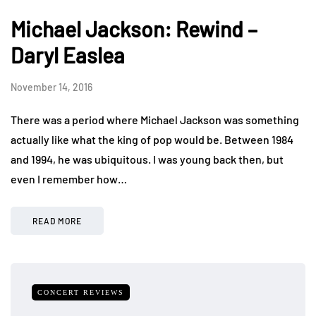
Michael Jackson: Rewind –
Daryl Easlea
November 14, 2016
There was a period where Michael Jackson was something
actually like what the king of pop would be. Between 1984
and 1994, he was ubiquitous. I was young back then, but
even I remember how…
READ MORE
CONCERT REVIEWS