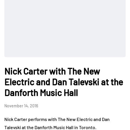
Nick Carter with The New
Electric and Dan Talevski at the
Danforth Music Hall
November 14, 2016
Nick Carter performs with The New Electric and Dan
Talevski at the Danforth Music Hall in Toronto.