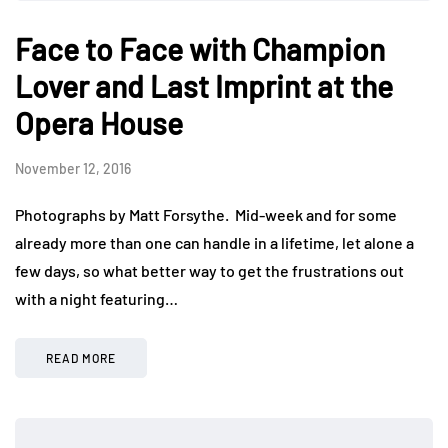
Face to Face with Champion
Lover and Last Imprint at the
Opera House
November 12, 2016
Photographs by Matt Forsythe. Mid-week and for some
already more than one can handle in a lifetime, let alone a
few days, so what better way to get the frustrations out
with a night featuring…
READ MORE