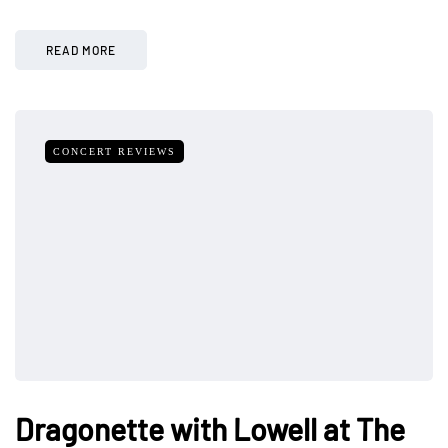
READ MORE
CONCERT REVIEWS
Dragonette with Lowell at The