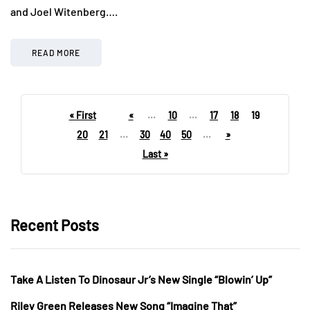
and Joel Witenberg….
READ MORE
« First
«
...
10
...
17
18
19
20
21
...
30
40
50
...
»
Last »
Recent Posts
Take A Listen To Dinosaur Jr’s New Single “Blowin’ Up”
Riley Green Releases New Song “Imagine That”