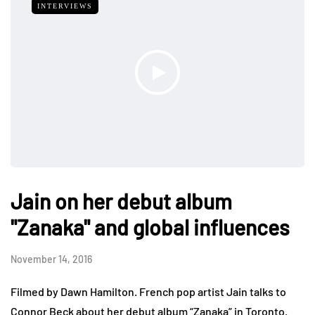
INTERVIEWS
Jain on her debut album
"Zanaka" and global influences
November 14, 2016
Filmed by Dawn Hamilton. French pop artist Jain talks to
Connor Beck about her debut album “Zanaka” in Toronto.