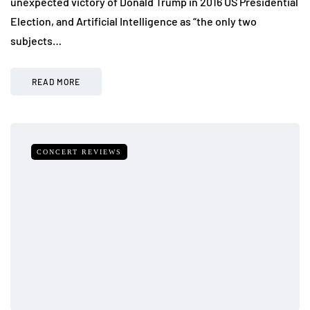
unexpected victory of Donald Trump in 2016 US Presidential
Election, and Artificial Intelligence as “the only two
subjects…
READ MORE
CONCERT REVIEWS