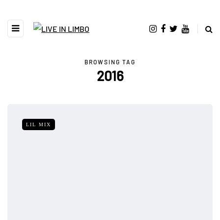
BROWSING TAG
2016
LIL MIX