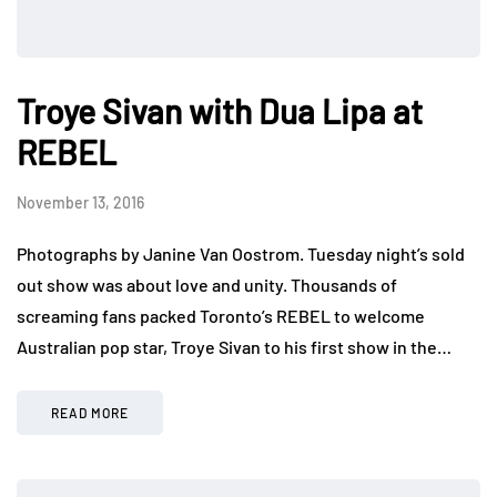
Troye Sivan with Dua Lipa at
REBEL
November 13, 2016
Photographs by Janine Van Oostrom. Tuesday night’s sold
out show was about love and unity. Thousands of
screaming fans packed Toronto’s REBEL to welcome
Australian pop star, Troye Sivan to his first show in the…
READ MORE