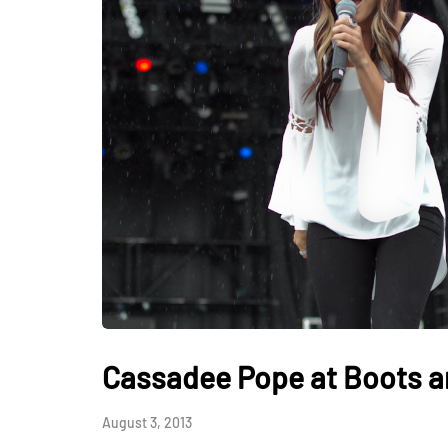
Cassadee Pope at Boots an
August 3, 2013