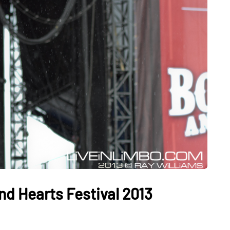
d Hearts Festival 2013