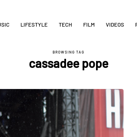
SIC
LIFESTYLE
TECH
FILM
VIDEOS
BROWSING TAG
cassadee pope