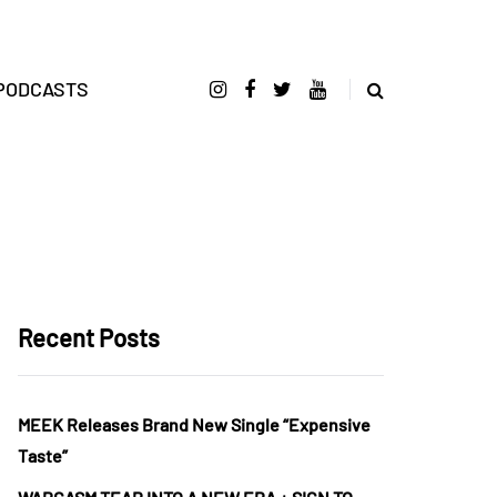
PODCASTS
Recent Posts
MEEK Releases Brand New Single “Expensive
Taste”