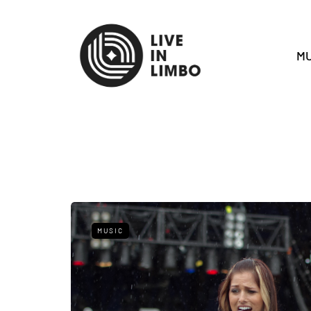
MU
MUSIC