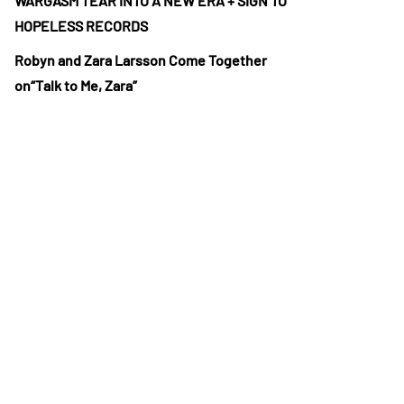
WARGASM TEAR INTO A NEW ERA + SIGN TO
HOPELESS RECORDS
Robyn and Zara Larsson Come Together
on“Talk to Me, Zara”