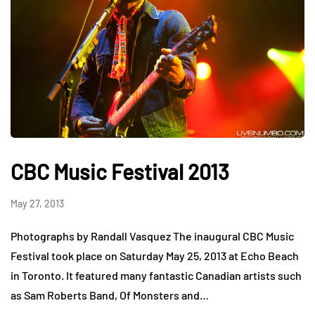
CBC Music Festival 2013
May 27, 2013
Photographs by Randall Vasquez The inaugural CBC Music
Festival took place on Saturday May 25, 2013 at Echo Beach
in Toronto. It featured many fantastic Canadian artists such
as Sam Roberts Band, Of Monsters and…