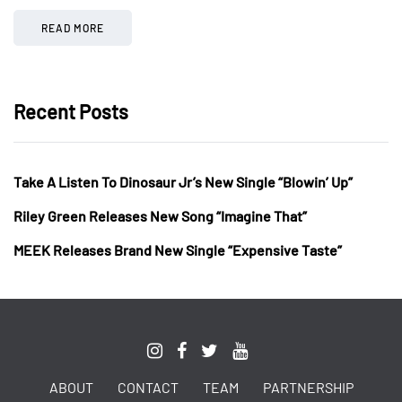
READ MORE
Recent Posts
Take A Listen To Dinosaur Jr’s New Single “Blowin’ Up”
Riley Green Releases New Song “Imagine That”
MEEK Releases Brand New Single “Expensive Taste”
ABOUT
CONTACT
TEAM
PARTNERSHIP