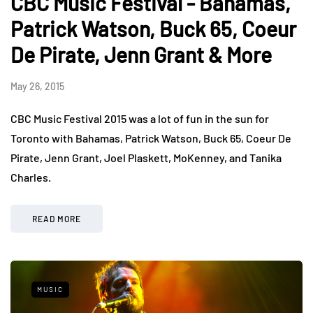
CBC Music Festival - Bahamas,
Patrick Watson, Buck 65, Coeur
De Pirate, Jenn Grant & More
May 26, 2015
CBC Music Festival 2015 was a lot of fun in the sun for
Toronto with Bahamas, Patrick Watson, Buck 65, Coeur De
Pirate, Jenn Grant, Joel Plaskett, MoKenney, and Tanika
Charles.
READ MORE
MUSIC