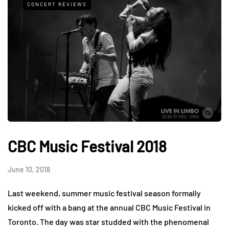
CONCERT REVIEWS
CBC Music Festival 2018
June 10, 2018
Last weekend, summer music festival season formally
kicked off with a bang at the annual CBC Music Festival in
Toronto. The day was star studded with the phenomenal