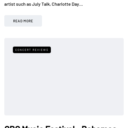
artist such as July Talk, Charlotte Day…
READ MORE
CONCERT REVIEWS