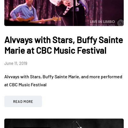
Alvvays with Stars, Buffy Sainte
Marie at CBC Music Festival
June 11, 2019
Alvvays with Stars, Buffy Sainte Marie, and more performed
at CBC Music Festival
READ MORE