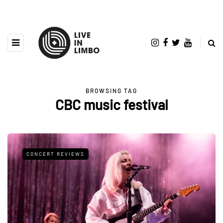
BROWSING TAG
CBC music festival
CONCERT REVIEWS