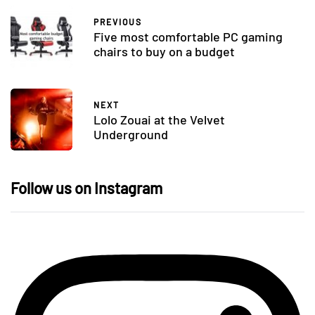
PREVIOUS
Five most comfortable PC gaming
chairs to buy on a budget
NEXT
Lolo Zouai at the Velvet
Underground
Follow us on Instagram