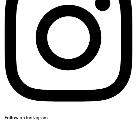
Follow on Instagram