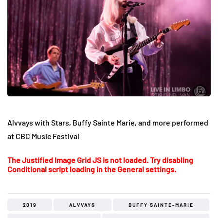
Alvvays with Stars, Buffy Sainte Marie, and more performed
at CBC Music Festival
The Justified Image Grid JS is not loaded. Try disabling
Conditional script loading in the General settings.
2019
ALVVAYS
BUFFY SAINTE-MARIE