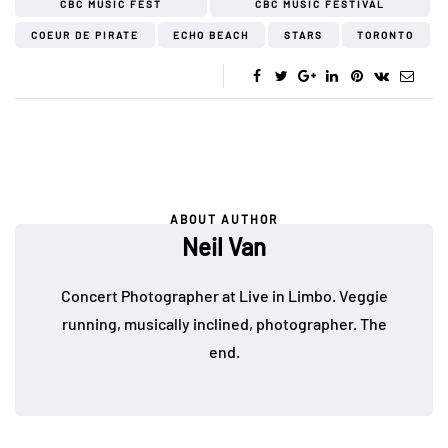
CBC MUSIC FEST
CBC MUSIC FESTIVAL
COEUR DE PIRATE
ECHO BEACH
STARS
TORONTO
ABOUT AUTHOR
Neil Van
Concert Photographer at Live in Limbo. Veggie
running, musically inclined, photographer. The
end.