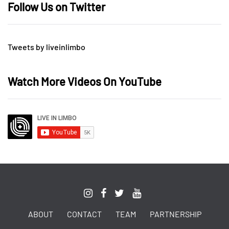
Follow Us on Twitter
Tweets by liveinlimbo
Watch More Videos On YouTube
ABOUT
CONTACT
TEAM
PARTNERSHIP