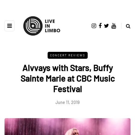
CONCERT REVIEWS
Alvvays with Stars, Buffy
Sainte Marie at CBC Music
Festival
June 11, 2019