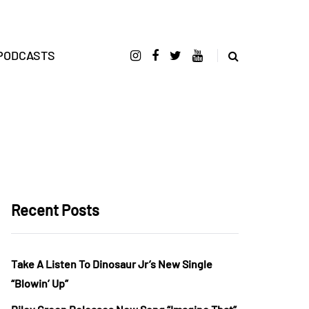
PODCASTS
Recent Posts
Take A Listen To Dinosaur Jr’s New Single
“Blowin’ Up”