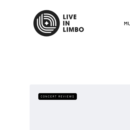
MU
CONCERT REVIEWS