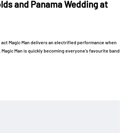
olds and Panama Wedding at
 act Magic Man delivers an electrified performance when
b. Magic Man is quickly becoming everyone’s favourite band