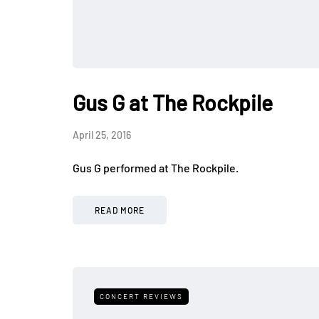
Gus G at The Rockpile
April 25, 2016
Gus G performed at The Rockpile.
READ MORE
CONCERT REVIEWS