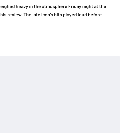
eighed heavy in the atmosphere Friday night at the
this review. The late icon’s hits played loud before…