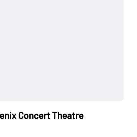
enix Concert Theatre