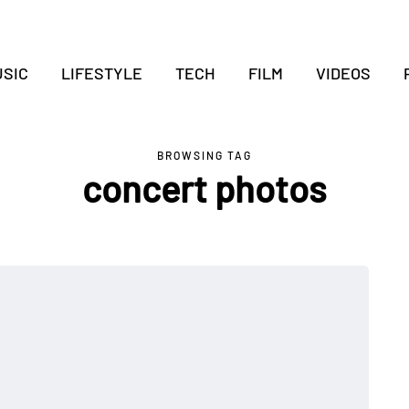
SIC
LIFESTYLE
TECH
FILM
VIDEOS
BROWSING TAG
concert photos