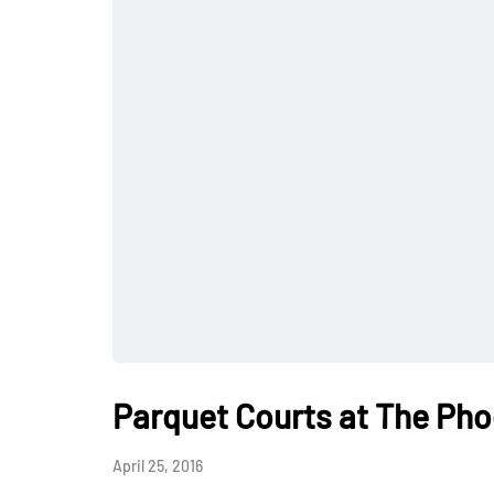
Parquet Courts at The Pho
April 25, 2016