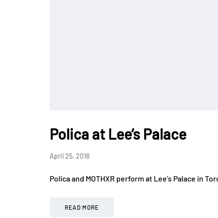
Polica at Lee’s Palace
April 25, 2016
Polica and MOTHXR perform at Lee’s Palace in Tor
READ MORE