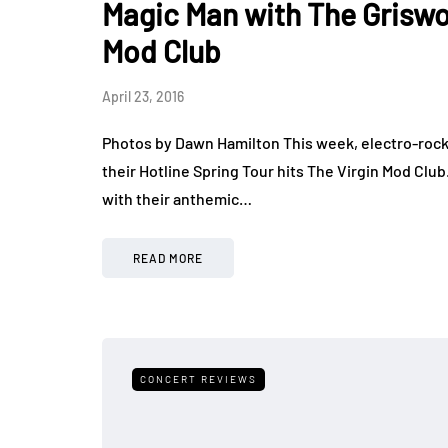
Magic Man with The Grisw
Mod Club
April 23, 2016
Photos by Dawn Hamilton This week, electro-rock
their Hotline Spring Tour hits The Virgin Mod Clu
with their anthemic…
READ MORE
CONCERT REVIEWS