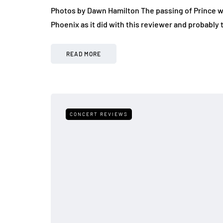
Photos by Dawn Hamilton The passing of Prince w
Phoenix as it did with this reviewer and probably 
READ MORE
CONCERT REVIEWS