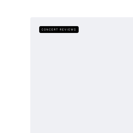
CONCERT REVIEWS