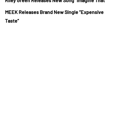
Riley Green Releases New Song “Imagine That”
MEEK Releases Brand New Single “Expensive
Taste”