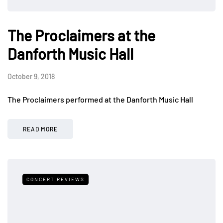
The Proclaimers at the
Danforth Music Hall
October 9, 2018
The Proclaimers performed at the Danforth Music Hall
READ MORE
CONCERT REVIEWS