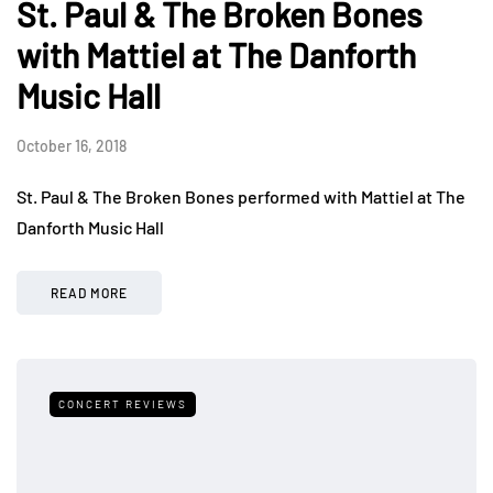
St. Paul & The Broken Bones
with Mattiel at The Danforth
Music Hall
October 16, 2018
St. Paul & The Broken Bones performed with Mattiel at The
Danforth Music Hall
READ MORE
CONCERT REVIEWS