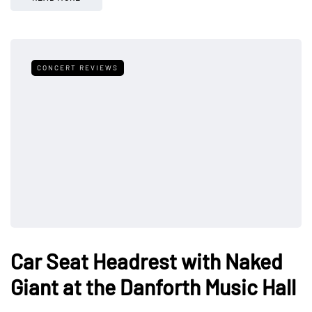
CONCERT REVIEWS
Car Seat Headrest with Naked
Giant at the Danforth Music Hall