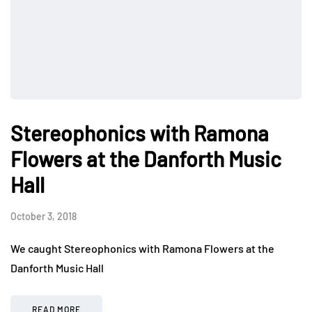
Stereophonics with Ramona
Flowers at the Danforth Music
Hall
October 3, 2018
We caught Stereophonics with Ramona Flowers at the
Danforth Music Hall
READ MORE