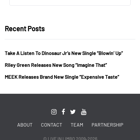
Recent Posts
Take A Listen To Dinosaur Jr’s New Single “Blowin’ Up”
Riley Green Releases New Song “Imagine That”
MEEK Releases Brand New Single “Expensive Taste”
ABOUT
CONTACT
TEAM
PARTNERSHIP
© LIVE IN LIMBO 2009-2026