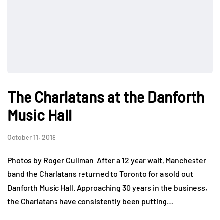
The Charlatans at the Danforth
Music Hall
October 11, 2018
Photos by Roger Cullman After a 12 year wait, Manchester
band the Charlatans returned to Toronto for a sold out
Danforth Music Hall. Approaching 30 years in the business,
the Charlatans have consistently been putting…