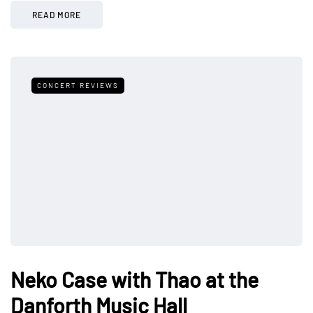
READ MORE
CONCERT REVIEWS
Neko Case with Thao at the
Danforth Music Hall