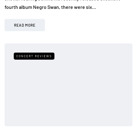
fourth album Negro Swan, there were six…
READ MORE
CONCERT REVIEWS