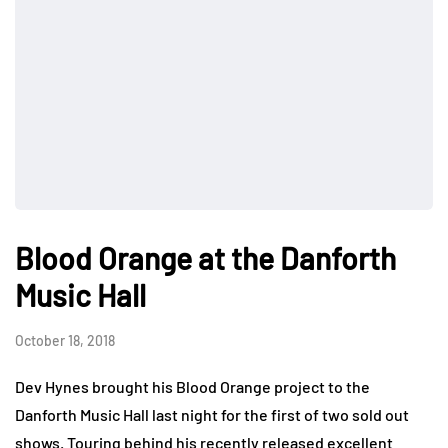
Blood Orange at the Danforth
Music Hall
October 18, 2018
Dev Hynes brought his Blood Orange project to the
Danforth Music Hall last night for the first of two sold out
shows. Touring behind his recently released excellent