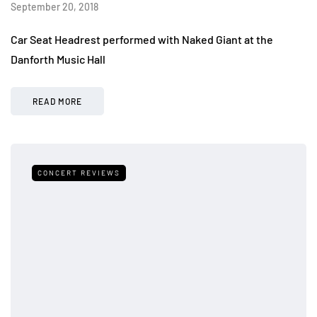
September 20, 2018
Car Seat Headrest performed with Naked Giant at the
Danforth Music Hall
READ MORE
CONCERT REVIEWS