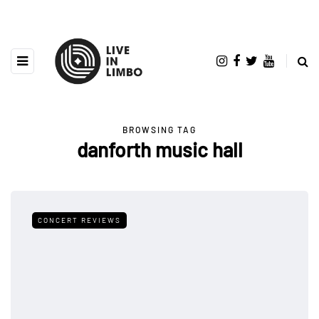
BROWSING TAG
danforth music hall
CONCERT REVIEWS