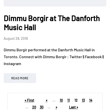
Dimmu Borgir at The Danforth
Music Hall
August 28, 2018
Dimmu Borgir performed at the Danforth Music Hall in
Toronto. Connect with Dimmu Borgir : Twitter || Facebook ||
Instagram
READ MORE
« First
«
...
10
11
12
13
14
...
20
30
...
»
Last »