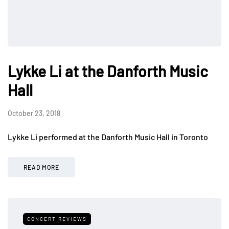
Lykke Li at the Danforth Music
Hall
October 23, 2018
Lykke Li performed at the Danforth Music Hall in Toronto
READ MORE
CONCERT REVIEWS