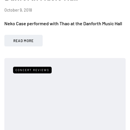
October 9, 2018
Neko Case performed with Thao at the Danforth Music Hall
READ MORE
CONCERT REVIEWS