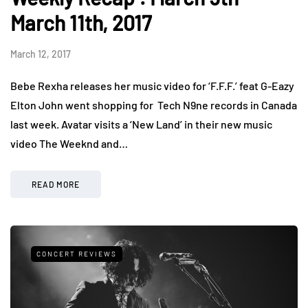
March 11th, 2017
March 12, 2017
Bebe Rexha releases her music video for ‘F.F.F.’ feat G-Eazy
Elton John went shopping for Tech N9ne records in Canada
last week. Avatar visits a ‘New Land’ in their new music
video The Weeknd and…
READ MORE
CONCERT REVIEWS