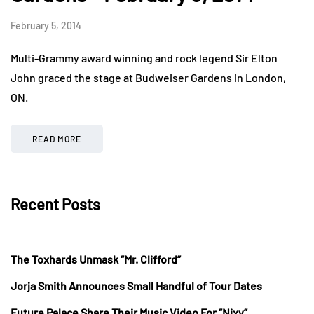
February 5, 2014
Multi-Grammy award winning and rock legend Sir Elton
John graced the stage at Budweiser Gardens in London,
ON.
READ MORE
Recent Posts
The Toxhards Unmask “Mr. Clifford”
Jorja Smith Announces Small Handful of Tour Dates
Future Palace Share Their Music Video For “Nixy”