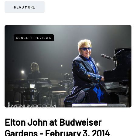
READ MORE
CONCERT REVIEWS
Elton John at Budweiser
Gardens - February 3, 2014