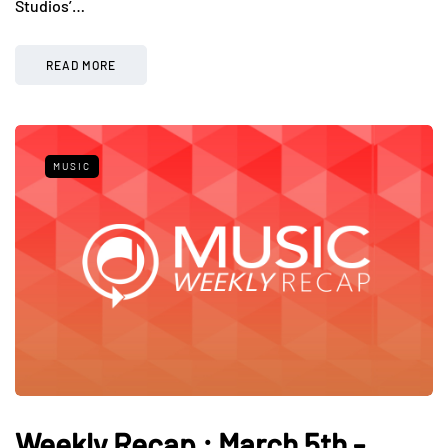
Studios’…
READ MORE
MUSIC
Weekly Recap : March 5th -