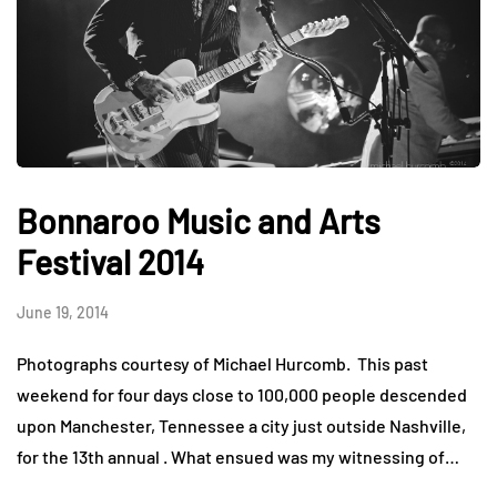
Bonnaroo Music and Arts
Festival 2014
June 19, 2014
Photographs courtesy of Michael Hurcomb. This past
weekend for four days close to 100,000 people descended
upon Manchester, Tennessee a city just outside Nashville,
for the 13th annual . What ensued was my witnessing of…