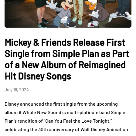
Mickey & Friends Release First
Single from Simple Plan as Part
of a New Album of Reimagined
Hit Disney Songs
July 18, 2024
Disney announced the first single from the upcoming
album A Whole New Sound is multi-platinum band Simple
Plan’s rendition of “Can You Feel the Love Tonight,”
celebrating the 30th anniversary of Walt Disney Animation