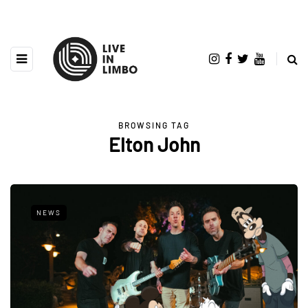
BROWSING TAG
Elton John
NEWS