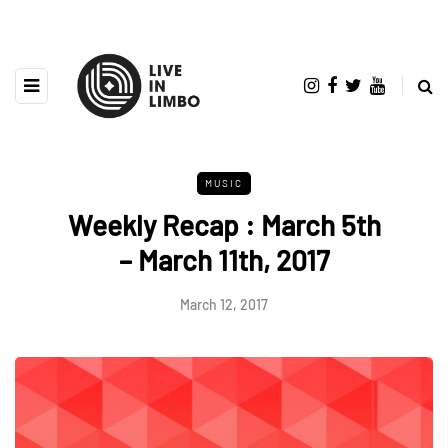
MUSIC
Weekly Recap : March 5th
– March 11th, 2017
March 12, 2017