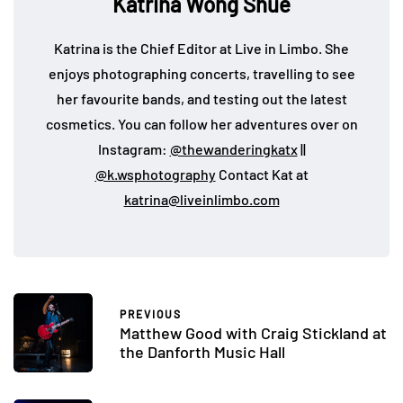
Katrina Wong Shue
Katrina is the Chief Editor at Live in Limbo. She
enjoys photographing concerts, travelling to see
her favourite bands, and testing out the latest
cosmetics. You can follow her adventures over on
Instagram:
@thewanderingkatx
||
@k.wsphotography
Contact Kat at
katrina@liveinlimbo.com
PREVIOUS
Matthew Good with Craig Stickland at
the Danforth Music Hall