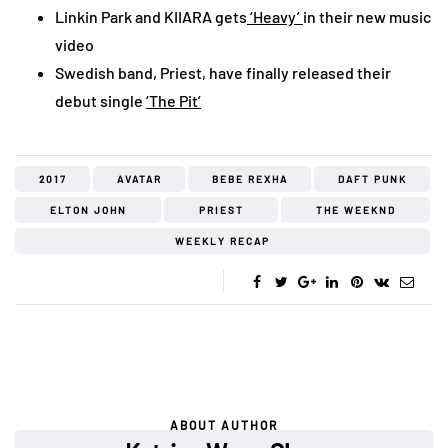
Linkin Park and KIIARA gets
‘Heavy’
in their new music
video
Swedish band, Priest, have finally released their
debut single
‘The Pit’
2017
AVATAR
BEBE REXHA
DAFT PUNK
ELTON JOHN
PRIEST
THE WEEKND
WEEKLY RECAP
ABOUT AUTHOR