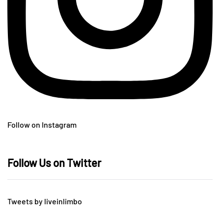
Follow on Instagram
Follow Us on Twitter
Tweets by liveinlimbo