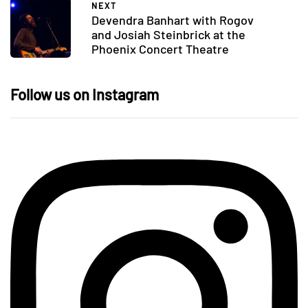
NEXT
Devendra Banhart with Rogov
and Josiah Steinbrick at the
Phoenix Concert Theatre
Follow us on Instagram