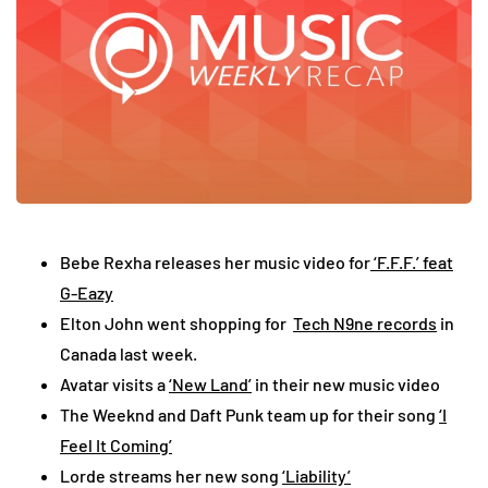
Bebe Rexha releases her music video for
‘F.F.F.’ feat
G-Eazy
Elton John went shopping for
Tech N9ne records
in
Canada last week.
Avatar visits a
‘New Land’
in their new music video
The Weeknd and Daft Punk team up for their song
‘I
Feel It Coming’
Lorde streams her new song
‘Liability’