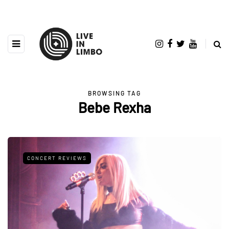
BROWSING TAG
Bebe Rexha
CONCERT REVIEWS