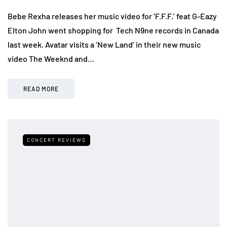
Bebe Rexha releases her music video for ‘F.F.F.’ feat G-Eazy
Elton John went shopping for Tech N9ne records in Canada
last week. Avatar visits a ‘New Land’ in their new music
video The Weeknd and…
READ MORE
CONCERT REVIEWS