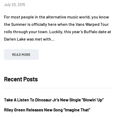
July 20, 2015
For most people in the alternative music world, you know
the Summer is officially here when the Vans Warped Tour
rolls through your town. Luckily, this year’s Buffalo date at
Darien Lake was met with…
READ MORE
Recent Posts
Take A Listen To Dinosaur Jr’s New Single “Blowin’ Up”
Riley Green Releases New Song “Imagine That”