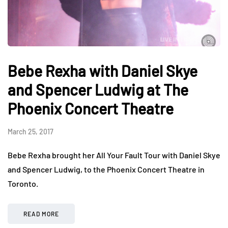
Bebe Rexha with Daniel Skye
and Spencer Ludwig at The
Phoenix Concert Theatre
March 25, 2017
Bebe Rexha brought her All Your Fault Tour with Daniel Skye
and Spencer Ludwig, to the Phoenix Concert Theatre in
Toronto.
READ MORE