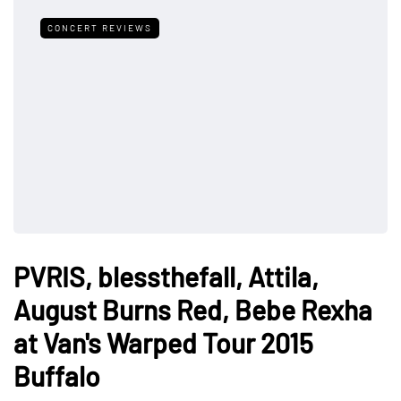
CONCERT REVIEWS
PVRIS, blessthefall, Attila,
August Burns Red, Bebe Rexha
at Van's Warped Tour 2015
Buffalo