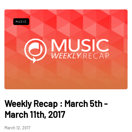
MUSIC
Weekly Recap : March 5th -
March 11th, 2017
March 12, 2017