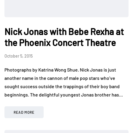
Nick Jonas with Bebe Rexha at
the Phoenix Concert Theatre
October 5, 2015
Photographs by Katrina Wong Shue. Nick Jonas is just
another name in the cannon of male pop stars who’ve
sought success outside the trappings of their boy band
beginnings. The delightful youngest Jonas brother has…
READ MORE