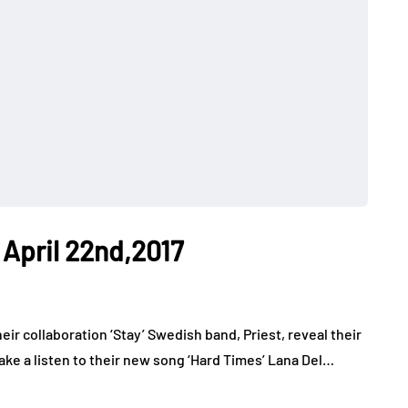
 April 22nd,2017
eir collaboration ‘Stay’ Swedish band, Priest, reveal their
Take a listen to their new song ‘Hard Times’ Lana Del…