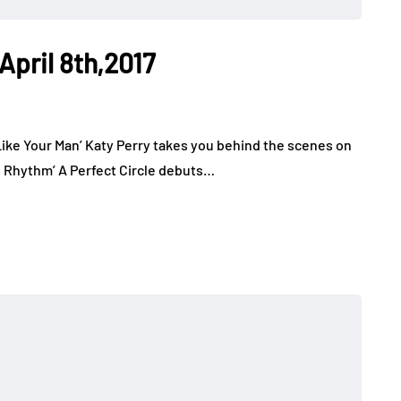
April 8th,2017
 Like Your Man’ Katy Perry takes you behind the scenes on
e Rhythm’ A Perfect Circle debuts…