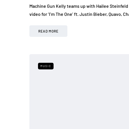
Machine Gun Kelly teams up with Hailee Steinfeld 
video for ‘I’m The One’ ft. Justin Bieber, Quavo,
READ MORE
MUSIC