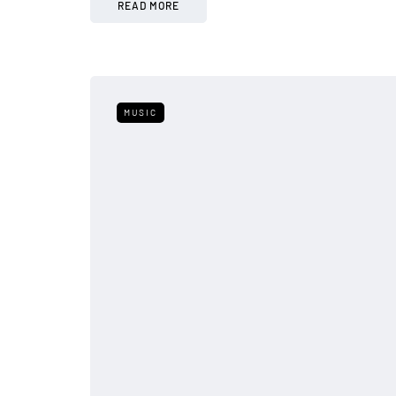
READ MORE
MUSIC