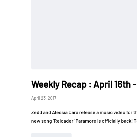
Weekly Recap : April 16th -
April 23, 2017
Zedd and Alessia Cara release a music video for th
new song ‘Reloader’ Paramore is officially back! 