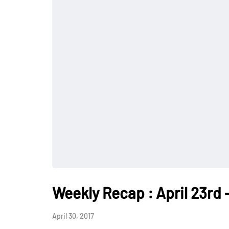
Weekly Recap : April 23rd -
April 30, 2017