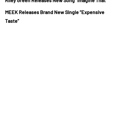
Riley Green Releases New Song “Imagine That”
MEEK Releases Brand New Single “Expensive
Taste”