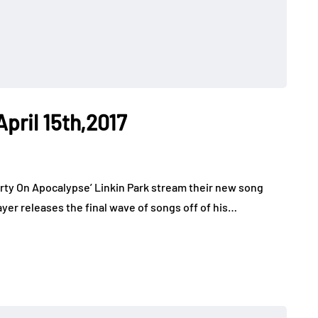
April 15th,2017
rty On Apocalypse’ Linkin Park stream their new song
er releases the final wave of songs off of his…