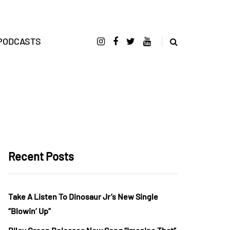
PODCASTS
Recent Posts
Take A Listen To Dinosaur Jr’s New Single
“Blowin’ Up”