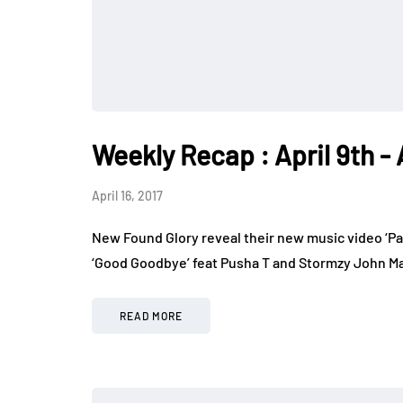
Weekly Recap : April 9th - 
April 16, 2017
New Found Glory reveal their new music video ‘Pa
‘Good Goodbye’ feat Pusha T and Stormzy John May
READ MORE