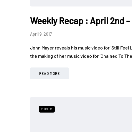
Weekly Recap : April 2nd - 
April 9, 2017
John Mayer reveals his music video for ‘Still Feel
the making of her music video for ‘Chained To Th
READ MORE
MUSIC