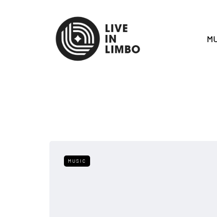
MU
MUSIC