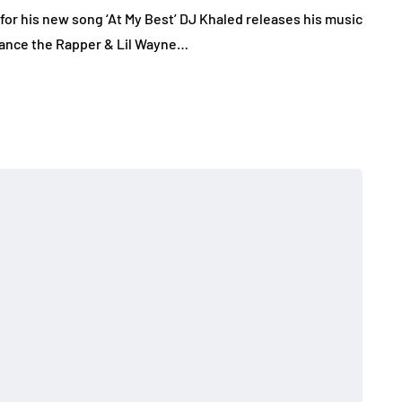
for his new song ‘At My Best’ DJ Khaled releases his music
 Chance the Rapper & Lil Wayne…