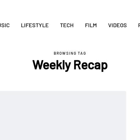
SIC
LIFESTYLE
TECH
FILM
VIDEOS
BROWSING TAG
Weekly Recap