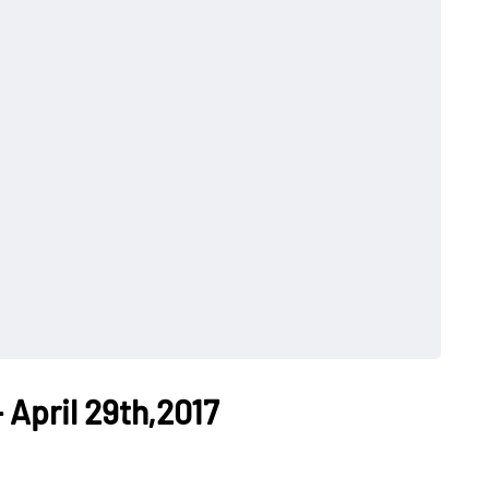
 April 29th,2017