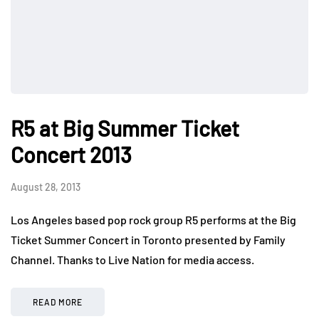
R5 at Big Summer Ticket
Concert 2013
August 28, 2013
Los Angeles based pop rock group R5 performs at the Big
Ticket Summer Concert in Toronto presented by Family
Channel. Thanks to Live Nation for media access.
READ MORE