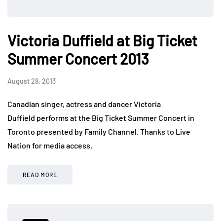
Victoria Duffield at Big Ticket
Summer Concert 2013
August 28, 2013
Canadian singer, actress and dancer Victoria
Duffield performs at the Big Ticket Summer Concert in
Toronto presented by Family Channel. Thanks to Live
Nation for media access.
READ MORE