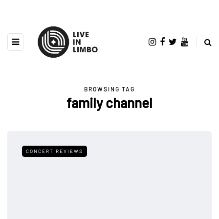
BROWSING TAG
family channel
CONCERT REVIEWS