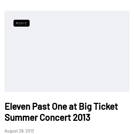
MUSIC
Eleven Past One at Big Ticket
Summer Concert 2013
August 28, 2013