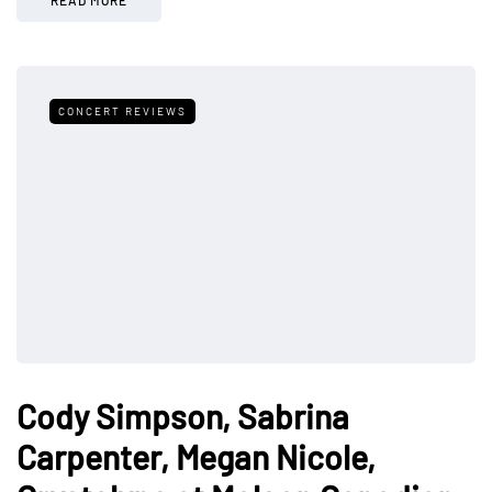
CONCERT REVIEWS
Cody Simpson, Sabrina
Carpenter, Megan Nicole,