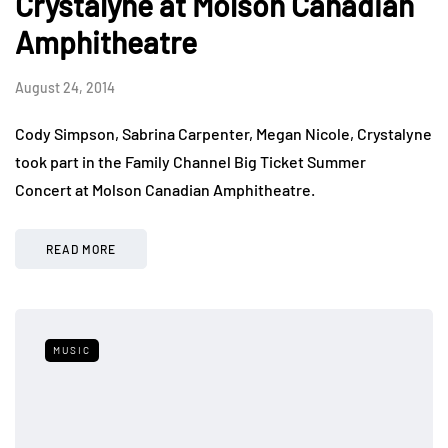
Crystalyne at Molson Canadian
Amphitheatre
August 24, 2014
Cody Simpson, Sabrina Carpenter, Megan Nicole, Crystalyne
took part in the Family Channel Big Ticket Summer
Concert at Molson Canadian Amphitheatre.
READ MORE
MUSIC