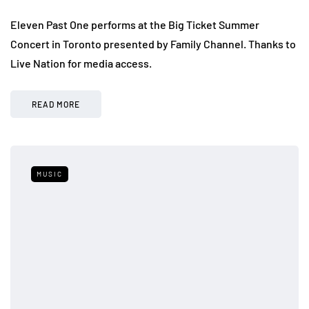
Eleven Past One performs at the Big Ticket Summer
Concert in Toronto presented by Family Channel. Thanks to
Live Nation for media access.
READ MORE
MUSIC