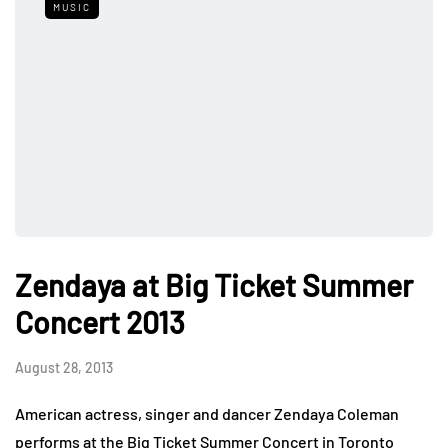
MUSIC
Zendaya at Big Ticket Summer
Concert 2013
August 28, 2013
American actress, singer and dancer Zendaya Coleman
performs at the Big Ticket Summer Concert in Toronto