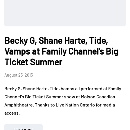
Becky G, Shane Harte, Tide,
Vamps at Family Channel's Big
Ticket Summer
August 25, 2015
Becky G, Shane Harte, Tide, Vamps all performed at Family
Channel’s Big Ticket Summer show at Molson Canadian
Amphitheatre. Thanks to Live Nation Ontario for media
access.
READ MORE