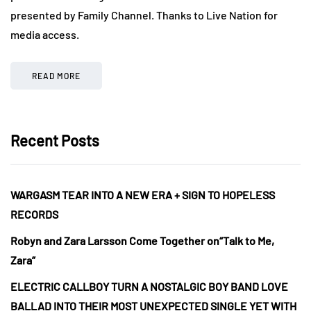
presented by Family Channel. Thanks to Live Nation for
media access.
READ MORE
Recent Posts
WARGASM TEAR INTO A NEW ERA + SIGN TO HOPELESS
RECORDS
Robyn and Zara Larsson Come Together on“Talk to Me,
Zara”
ELECTRIC CALLBOY TURN A NOSTALGIC BOY BAND LOVE
BALLAD INTO THEIR MOST UNEXPECTED SINGLE YET WITH