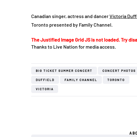
Canadian singer, actress and dancer
Victoria Duff
Toronto presented by Family Channel.
The Justified Image Grid JS is not loaded. Try disa
Thanks to Live Nation for media access.
BIG TICKET SUMMER CONCERT
CONCERT PHOTOS
DUFFIELD
FAMILY CHANNEL
TORONTO
VICTORIA
AB