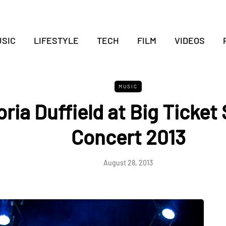
SIC
LIFESTYLE
TECH
FILM
VIDEOS
MUSIC
oria Duffield at Big Ticke
Concert 2013
August 28, 2013