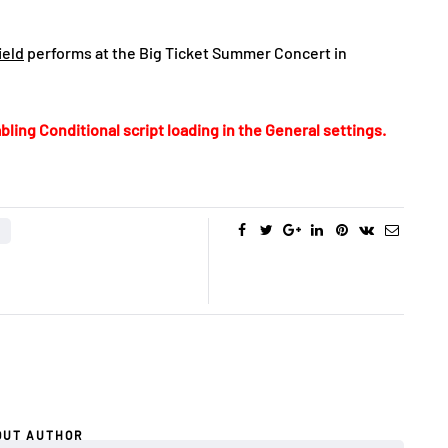
ield
performs at the Big Ticket Summer Concert in
bling Conditional script loading in the General settings.
OUT AUTHOR