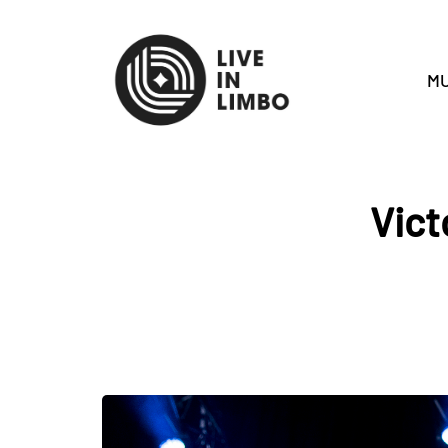
MU
Vict