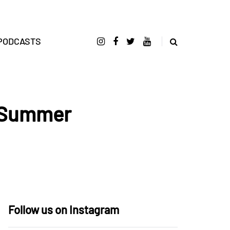
PODCASTS
t Summer
Follow us on Instagram