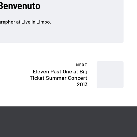
Benvenuto
rapher at Live in Limbo.
NEXT
Eleven Past One at Big
Ticket Summer Concert
2013