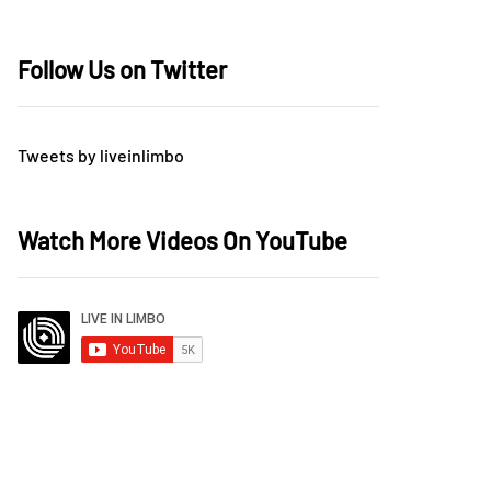
Follow Us on Twitter
Tweets by liveinlimbo
Watch More Videos On YouTube