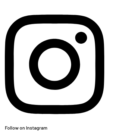
Follow on Instagram