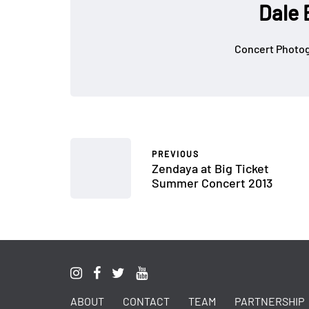
Dale 
Concert Photog
PREVIOUS
Zendaya at Big Ticket
Summer Concert 2013
ABOUT
CONTACT
TEAM
PARTNERSHIP