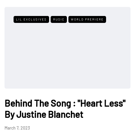
LIL EXCLUSIVES
MUSIC
WORLD PREMIERE
Behind The Song : "Heart Less"
By Justine Blanchet
March 7, 2023