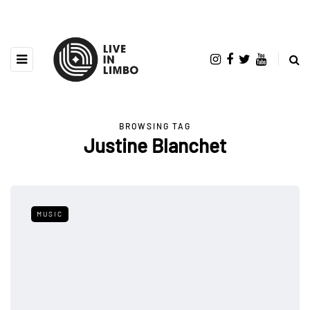
BROWSING TAG
Justine Blanchet
MUSIC