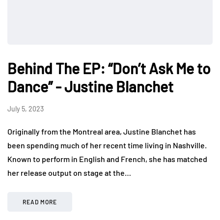
Behind The EP: “Don’t Ask Me to
Dance” - Justine Blanchet
July 5, 2023
Originally from the Montreal area, Justine Blanchet has
been spending much of her recent time living in Nashville.
Known to perform in English and French, she has matched
her release output on stage at the…
READ MORE