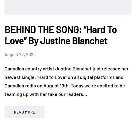
BEHIND THE SONG: “Hard To
Love” By Justine Blanchet
August 22, 2022
Canadian country artist Justine Blanchet just released her
newest single, “Hard to Love” on all digital platforms and
Canadian radio on August 19th. Today we’re excited to be
teaming up with her take our readers…
READ MORE