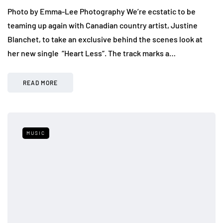
Photo by Emma-Lee Photography We’re ecstatic to be
teaming up again with Canadian country artist, Justine
Blanchet, to take an exclusive behind the scenes look at
her new single “Heart Less“. The track marks a…
READ MORE
MUSIC