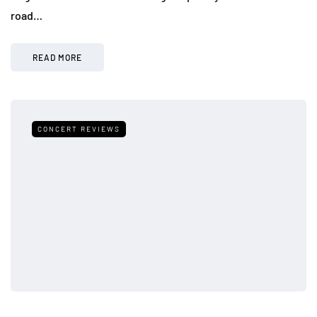
road…
READ MORE
CONCERT REVIEWS