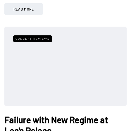
READ MORE
CONCERT REVIEWS
Failure with New Regime at
Lee's Palace