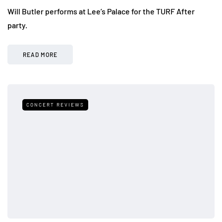
Will Butler performs at Lee’s Palace for the TURF After
party.
READ MORE
CONCERT REVIEWS