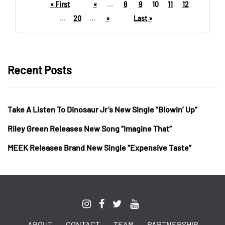
« First
«
...
8
9
10
11
12
...
20
...
»
Last »
Recent Posts
Take A Listen To Dinosaur Jr’s New Single “Blowin’ Up”
Riley Green Releases New Song “Imagine That”
MEEK Releases Brand New Single “Expensive Taste”
ABOUT
CONTACT
TEAM
PARTNERSHIP