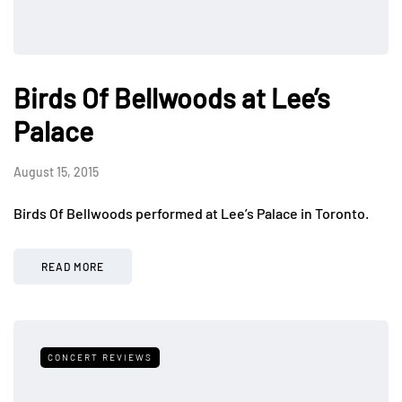
Birds Of Bellwoods at Lee’s
Palace
August 15, 2015
Birds Of Bellwoods performed at Lee’s Palace in Toronto.
READ MORE
CONCERT REVIEWS