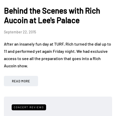
Behind the Scenes with Rich
Aucoin at Lee's Palace
September 22, 2015
After an insanely fun day at TURF, Rich turned the dial up to
11 and performed yet again Friday night. We had exclusive
access to see all the preparation that goes into a Rich
Aucoin show.
READ MORE
CONCERT REVIEWS