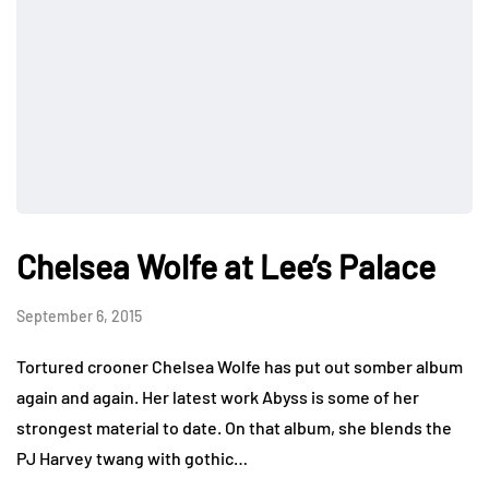
Chelsea Wolfe at Lee’s Palace
September 6, 2015
Tortured crooner Chelsea Wolfe has put out somber album
again and again. Her latest work Abyss is some of her
strongest material to date. On that album, she blends the
PJ Harvey twang with gothic…