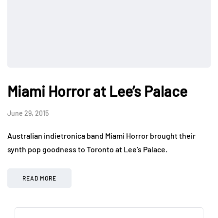
Miami Horror at Lee’s Palace
June 29, 2015
Australian indietronica band Miami Horror brought their
synth pop goodness to Toronto at Lee’s Palace.
READ MORE