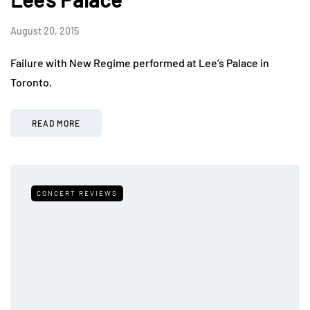
August 20, 2015
Failure with New Regime performed at Lee’s Palace in
Toronto.
READ MORE
CONCERT REVIEWS