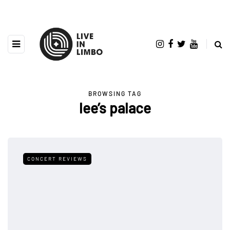
BROWSING TAG
lee’s palace
CONCERT REVIEWS