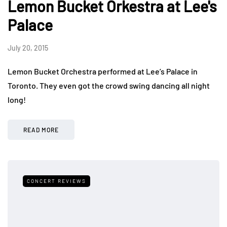
Lemon Bucket Orkestra at Lee's
Palace
July 20, 2015
Lemon Bucket Orchestra performed at Lee’s Palace in
Toronto. They even got the crowd swing dancing all night
long!
READ MORE
CONCERT REVIEWS