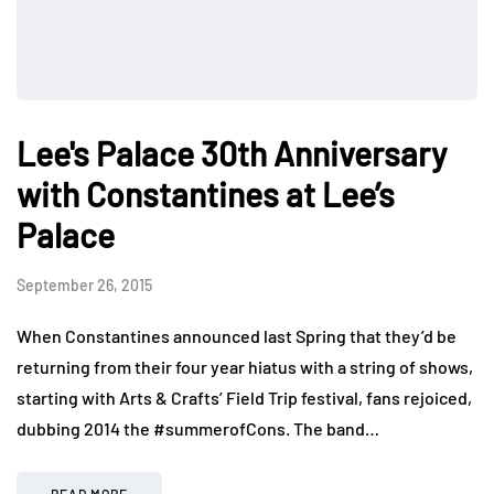
Lee's Palace 30th Anniversary
with Constantines at Lee’s
Palace
September 26, 2015
When Constantines announced last Spring that they’d be
returning from their four year hiatus with a string of shows,
starting with Arts & Crafts’ Field Trip festival, fans rejoiced,
dubbing 2014 the #summerofCons. The band…
READ MORE