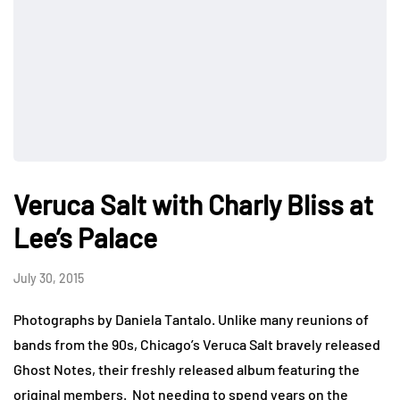
Veruca Salt with Charly Bliss at
Lee’s Palace
July 30, 2015
Photographs by Daniela Tantalo. Unlike many reunions of
bands from the 90s, Chicago’s Veruca Salt bravely released
Ghost Notes, their freshly released album featuring the
original members. Not needing to spend years on the