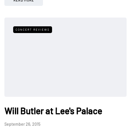
CONCERT REVIEWS
Will Butler at Lee's Palace
September 26, 2015