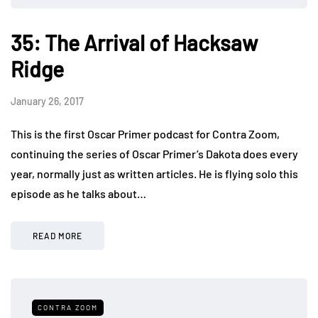
35: The Arrival of Hacksaw
Ridge
January 26, 2017
This is the first Oscar Primer podcast for Contra Zoom,
continuing the series of Oscar Primer’s Dakota does every
year, normally just as written articles. He is flying solo this
episode as he talks about…
READ MORE
CONTRA ZOOM