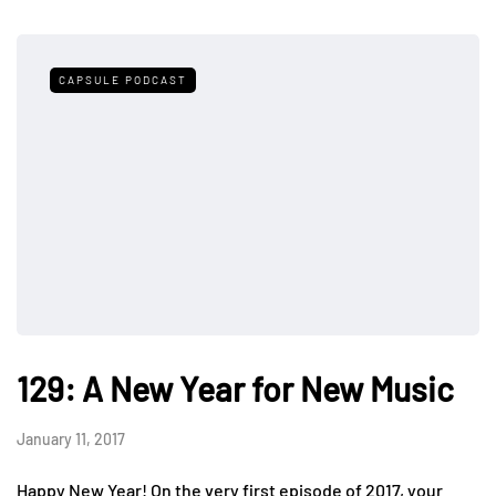
CAPSULE PODCAST
129: A New Year for New Music
January 11, 2017
Happy New Year! On the very first episode of 2017, your