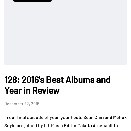
128: 2016's Best Albums and
Year in Review
December 22, 2016
In our final episode of year, your hosts Sean Chin and Mehek
Seyid are joined by LiL Music Editor Dakota Arsenault to