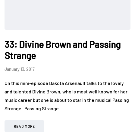
33: Divine Brown and Passing
Strange
January 13, 2017
On this mini-episode Dakota Arsenault talks to the lovely
and talented Divine Brown, who is most well known for her
music career but she is about to star in the musical Passing
Strange. Passing Strange…
READ MORE