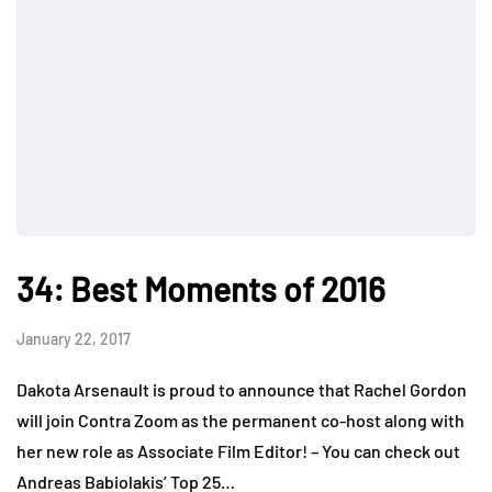
34: Best Moments of 2016
January 22, 2017
Dakota Arsenault is proud to announce that Rachel Gordon
will join Contra Zoom as the permanent co-host along with
her new role as Associate Film Editor! – You can check out
Andreas Babiolakis’ Top 25…