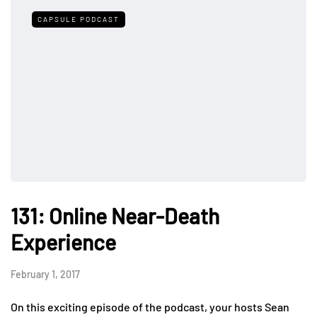
CAPSULE PODCAST
131: Online Near-Death
Experience
February 1, 2017
On this exciting episode of the podcast, your hosts Sean