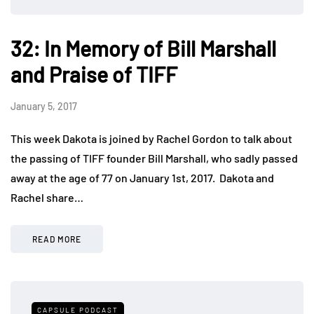
32: In Memory of Bill Marshall
and Praise of TIFF
January 5, 2017
This week Dakota is joined by Rachel Gordon to talk about
the passing of TIFF founder Bill Marshall, who sadly passed
away at the age of 77 on January 1st, 2017. Dakota and
Rachel share…
READ MORE
CAPSULE PODCAST