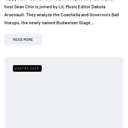
host Sean Chin is joined by LiL Music Editor Dakota
Arsenault. They analyze the Coachella and Governors Ball
lineups, the newly named Budweiser Stage…
READ MORE
CONTRA ZOOM