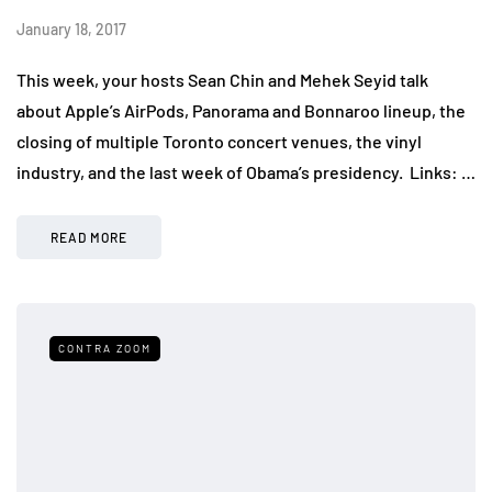
January 18, 2017
This week, your hosts Sean Chin and Mehek Seyid talk
about Apple’s AirPods, Panorama and Bonnaroo lineup, the
closing of multiple Toronto concert venues, the vinyl
industry, and the last week of Obama’s presidency. Links: …
READ MORE
CONTRA ZOOM