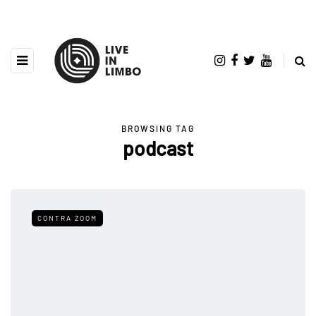
BROWSING TAG
podcast
CONTRA ZOOM