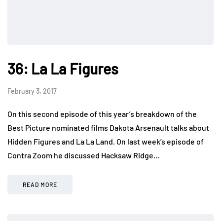
36: La La Figures
February 3, 2017
On this second episode of this year’s breakdown of the
Best Picture nominated films Dakota Arsenault talks about
Hidden Figures and La La Land. On last week’s episode of
Contra Zoom he discussed Hacksaw Ridge…
READ MORE