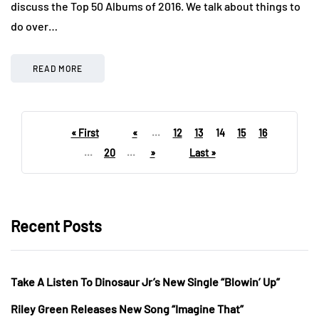
discuss the Top 50 Albums of 2016. We talk about things to
do over…
READ MORE
« First
«
...
12
13
14
15
16
...
20
...
»
Last »
Recent Posts
Take A Listen To Dinosaur Jr’s New Single “Blowin’ Up”
Riley Green Releases New Song “Imagine That”