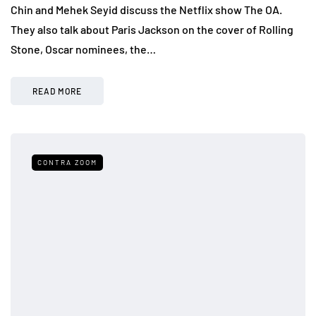
Chin and Mehek Seyid discuss the Netflix show The OA.
They also talk about Paris Jackson on the cover of Rolling
Stone, Oscar nominees, the…
READ MORE
CONTRA ZOOM