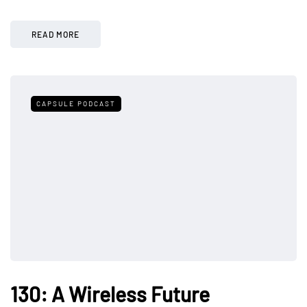
READ MORE
CAPSULE PODCAST
130: A Wireless Future