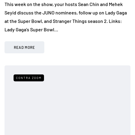
This week on the show, your hosts Sean Chin and Mehek
Seyid discuss the JUNO nominees, follow up on Lady Gaga
at the Super Bowl, and Stranger Things season 2. Links:
Lady Gaga’s Super Bowl…
READ MORE
CONTRA ZOOM