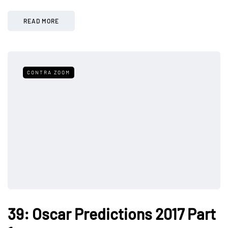
READ MORE
CONTRA ZOOM
39: Oscar Predictions 2017 Part