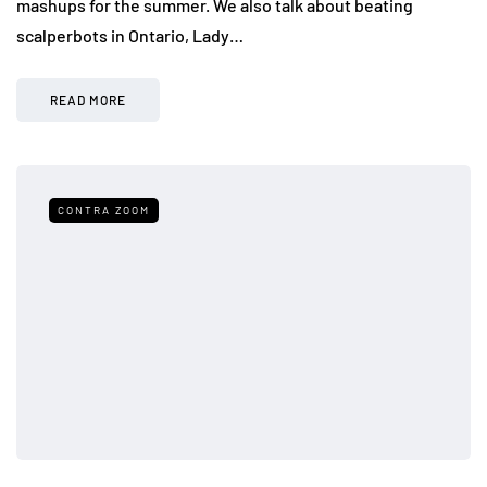
mashups for the summer. We also talk about beating
scalperbots in Ontario, Lady…
READ MORE
CONTRA ZOOM