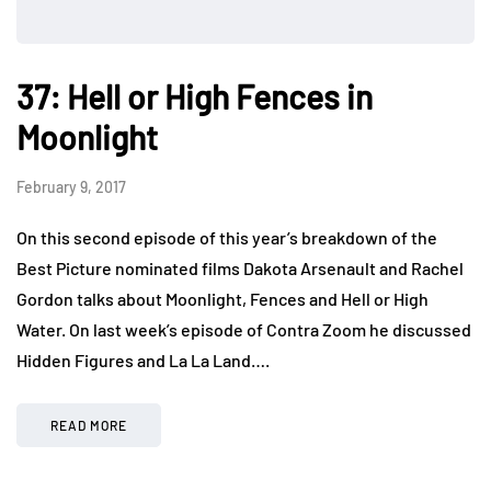
37: Hell or High Fences in
Moonlight
February 9, 2017
On this second episode of this year’s breakdown of the
Best Picture nominated films Dakota Arsenault and Rachel
Gordon talks about Moonlight, Fences and Hell or High
Water. On last week’s episode of Contra Zoom he discussed
Hidden Figures and La La Land….
READ MORE