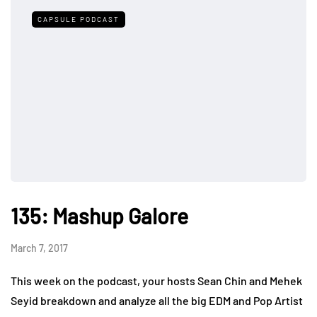
CAPSULE PODCAST
135: Mashup Galore
March 7, 2017
This week on the podcast, your hosts Sean Chin and Mehek
Seyid breakdown and analyze all the big EDM and Pop Artist