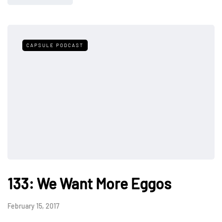
CAPSULE PODCAST
133: We Want More Eggos
February 15, 2017