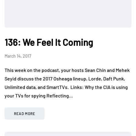
136: We Feel It Coming
March 14, 2017
This week on the podcast, your hosts Sean Chin and Mehek
Seyid discuss the 2017 Osheaga lineup, Lorde, Daft Punk,
Unlimited data, and SmartTVs. Links: Why the CIA is using
your TVs for spying Reflecting…
READ MORE