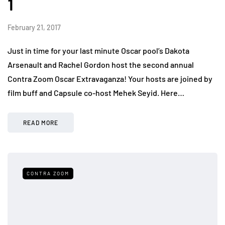
1
February 21, 2017
Just in time for your last minute Oscar pool’s Dakota
Arsenault and Rachel Gordon host the second annual
Contra Zoom Oscar Extravaganza! Your hosts are joined by
film buff and Capsule co-host Mehek Seyid. Here…
READ MORE
CONTRA ZOOM