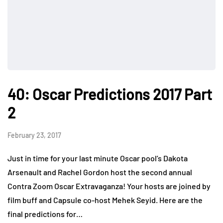
40: Oscar Predictions 2017 Part
2
February 23, 2017
Just in time for your last minute Oscar pool’s Dakota
Arsenault and Rachel Gordon host the second annual
Contra Zoom Oscar Extravaganza! Your hosts are joined by
film buff and Capsule co-host Mehek Seyid. Here are the
final predictions for…