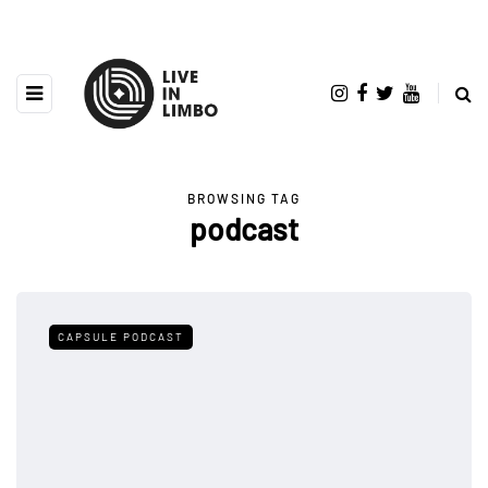
BROWSING TAG
podcast
CAPSULE PODCAST