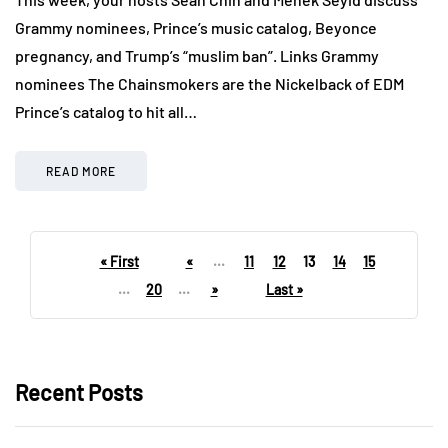
Grammy nominees, Prince’s music catalog, Beyonce
pregnancy, and Trump’s “muslim ban”. Links Grammy
nominees The Chainsmokers are the Nickelback of EDM
Prince’s catalog to hit all…
READ MORE
« First
«
...
11
12
13
14
15
...
20
...
»
Last »
Recent Posts