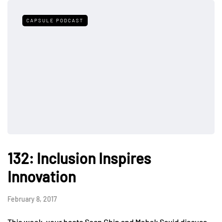
CAPSULE PODCAST
132: Inclusion Inspires
Innovation
February 8, 2017
This week, your hosts Sean Chin and Mehek Seyid discuss