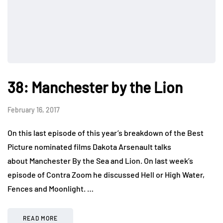
38: Manchester by the Lion
February 16, 2017
On this last episode of this year’s breakdown of the Best
Picture nominated films Dakota Arsenault talks
about Manchester By the Sea and Lion. On last week’s
episode of Contra Zoom he discussed Hell or High Water,
Fences and Moonlight. …
READ MORE