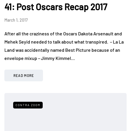
41: Post Oscars Recap 2017
March 1, 2017
After all the craziness of the Oscars Dakota Arsenault and
Mehek Seyid needed to talk about what transpired. – La La
Land was accidentally named Best Picture because of an
envelope mixup – Jimmy Kimmel…
READ MORE
CONTRA ZOOM