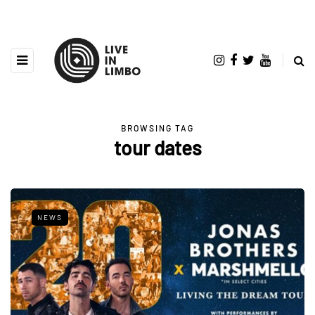
BROWSING TAG
tour dates
NEWS