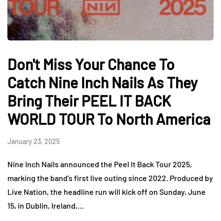
Don't Miss Your Chance To
Catch Nine Inch Nails As They
Bring Their PEEL IT BACK
WORLD TOUR To North America
January 23, 2025
Nine Inch Nails announced the Peel It Back Tour 2025,
marking the band’s first live outing since 2022. Produced by
Live Nation, the headline run will kick off on Sunday, June
15, in Dublin, Ireland,…