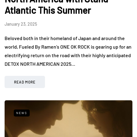
Atlantic This Summer
January 23, 2025
Beloved both in their homeland of Japan and around the
world, Fueled By Ramen’s ONE OK ROCK is gearing up for an
electrifying return on the road with their highly anticipated
DETOX NORTH AMERICAN 2025…
READ MORE
NEWS