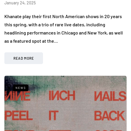
January 24, 2025
Khanate play their first North American shows in 20 years
this spring, with a trio of rare live dates, including
headlining performances in Chicago and New York, as well
as a featured spot at the…
READ MORE
NEWS