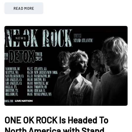
READ MORE
NEWS
ONE OK ROCK Is Headed To
North America with Stand