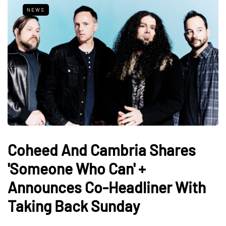
NEWS
Coheed And Cambria Shares
'Someone Who Can' +
Announces Co-Headliner With
Taking Back Sunday