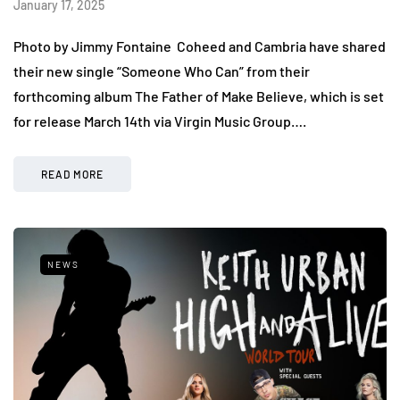
January 17, 2025
Photo by Jimmy Fontaine Coheed and Cambria have shared
their new single “Someone Who Can” from their
forthcoming album The Father of Make Believe, which is set
for release March 14th via Virgin Music Group….
READ MORE
NEWS