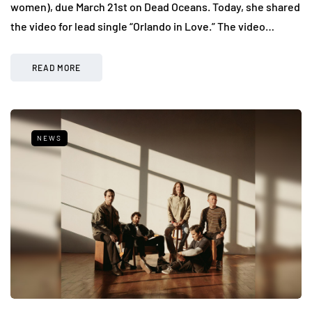
women), due March 21st on Dead Oceans. Today, she shared
the video for lead single “Orlando in Love.” The video…
READ MORE
NEWS