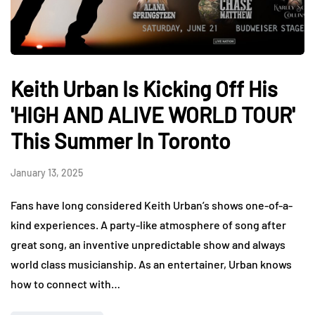
Keith Urban Is Kicking Off His
'HIGH AND ALIVE WORLD TOUR'
This Summer In Toronto
January 13, 2025
Fans have long considered Keith Urban’s shows one-of-a-
kind experiences. A party-like atmosphere of song after
great song, an inventive unpredictable show and always
world class musicianship. As an entertainer, Urban knows
how to connect with…