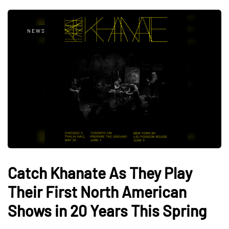
NEWS
Catch Khanate As They Play
Their First North American
Shows in 20 Years This Spring