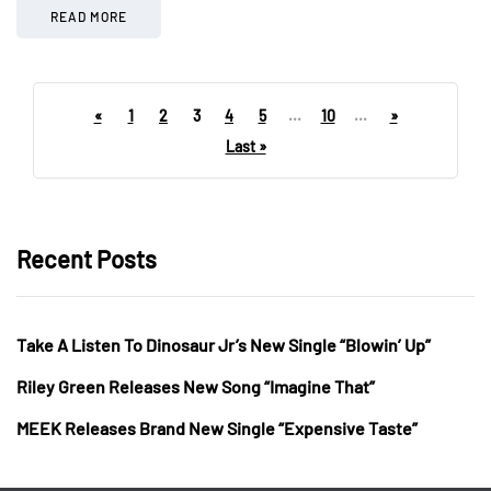
READ MORE
«
1
2
3
4
5
...
10
...
»
Last »
Recent Posts
Take A Listen To Dinosaur Jr’s New Single “Blowin’ Up”
Riley Green Releases New Song “Imagine That”
MEEK Releases Brand New Single “Expensive Taste”