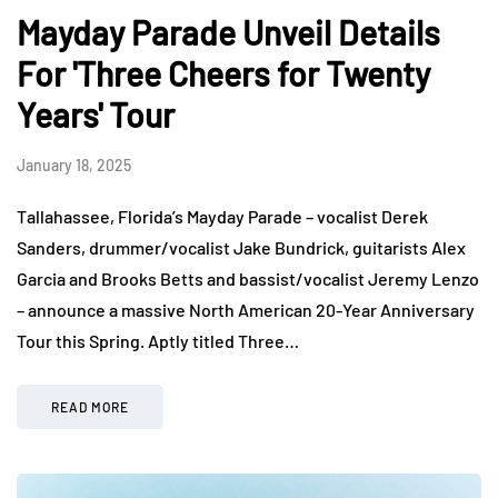
Mayday Parade Unveil Details
For 'Three Cheers for Twenty
Years' Tour
January 18, 2025
Tallahassee, Florida’s Mayday Parade – vocalist Derek
Sanders, drummer/vocalist Jake Bundrick, guitarists Alex
Garcia and Brooks Betts and bassist/vocalist Jeremy Lenzo
– announce a massive North American 20-Year Anniversary
Tour this Spring. Aptly titled Three…
READ MORE