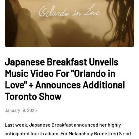
Japanese Breakfast Unveils
Music Video For "Orlando in
Love" + Announces Additional
Toronto Show
January 19, 2025
Last week, Japanese Breakfast announced her highly
anticipated fourth album, For Melancholy Brunettes (& sad