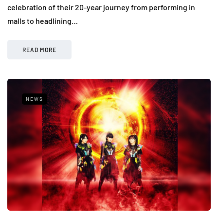
celebration of their 20-year journey from performing in
malls to headlining…
READ MORE
NEWS