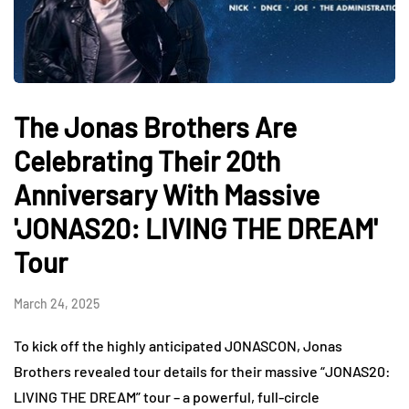
The Jonas Brothers Are
Celebrating Their 20th
Anniversary With Massive
'JONAS20: LIVING THE DREAM'
Tour
March 24, 2025
To kick off the highly anticipated JONASCON, Jonas
Brothers revealed tour details for their massive “JONAS20:
LIVING THE DREAM” tour – a powerful, full-circle