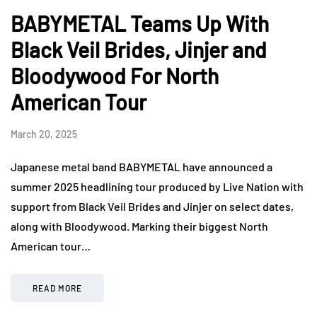
BABYMETAL Teams Up With
Black Veil Brides, Jinjer and
Bloodywood For North
American Tour
March 20, 2025
Japanese metal band BABYMETAL have announced a
summer 2025 headlining tour produced by Live Nation with
support from Black Veil Brides and Jinjer on select dates,
along with Bloodywood. Marking their biggest North
American tour…
READ MORE