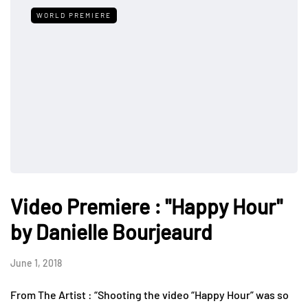
WORLD PREMIERE
Video Premiere : "Happy Hour"
by Danielle Bourjeaurd
June 1, 2018
From The Artist : “Shooting the video “Happy Hour” was so