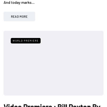
And today marks…
READ MORE
WORLD PREMIERE
Video Premiere : Bill Paxton By