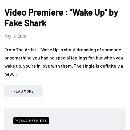
Video Premiere : "Wake Up" by
Fake Shark
May 18, 2018
From The Artist : “Wake Up is about dreaming of someone
or something you had no special feelings for, but when you
wake up, you’re in love with them. The single is definitely a
new…
READ MORE
WORLD PREMIERE