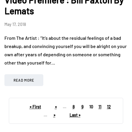
Lemats
May 17, 2018
From The Artist : “It’s about the residual feelings of a bad
breakup, and convincing yourself you will be alright on your
own after years of depending on someone or something
other than yourself for…
READ MORE
« First
«
...
8
9
10
11
12
...
»
Last »