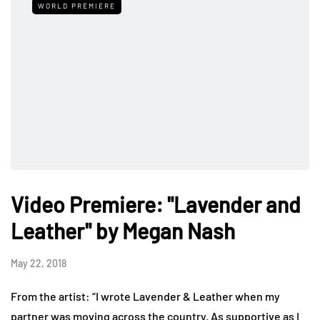
WORLD PREMIERE
Video Premiere: "Lavender and
Leather" by Megan Nash
May 22, 2018
From the artist: “I wrote Lavender & Leather when my
partner was moving across the country. As supportive as I