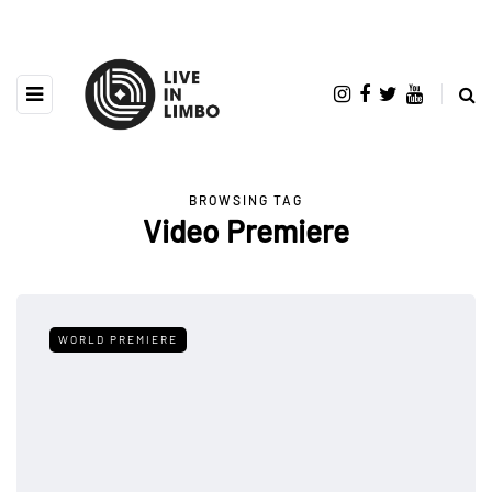
BROWSING TAG
Video Premiere
WORLD PREMIERE