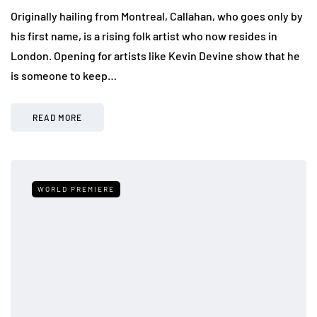
Originally hailing from Montreal, Callahan, who goes only by
his first name, is a rising folk artist who now resides in
London. Opening for artists like Kevin Devine show that he
is someone to keep…
READ MORE
WORLD PREMIERE