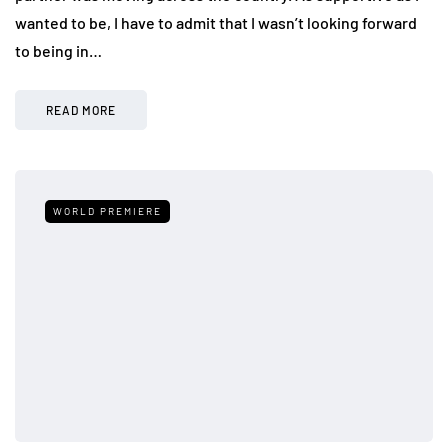
wanted to be, I have to admit that I wasn’t looking forward
to being in…
READ MORE
WORLD PREMIERE