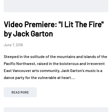
Video Premiere: "I Lit The Fire"
by Jack Garton
June 7, 2018
Steeped in the solitude of the mountains and islands of the
Pacific Northwest, raised in the boisterous and irreverent
East Vancouver arts community, Jack Garton’s music is a
dance party for the vulnerable at heart….
READ MORE