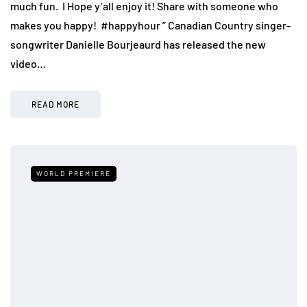
much fun. I Hope y’all enjoy it! Share with someone who
makes you happy! ️ #happyhour ” Canadian Country singer-
songwriter Danielle Bourjeaurd has released the new
video…
READ MORE
WORLD PREMIERE