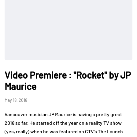
Video Premiere : "Rocket" by JP
Maurice
May 18, 2018
Vancouver musician JP Maurice is having a pretty great
2018 so far. He started off the year on a reality TV show
(yes, really) when he was featured on CTV’s The Launch.