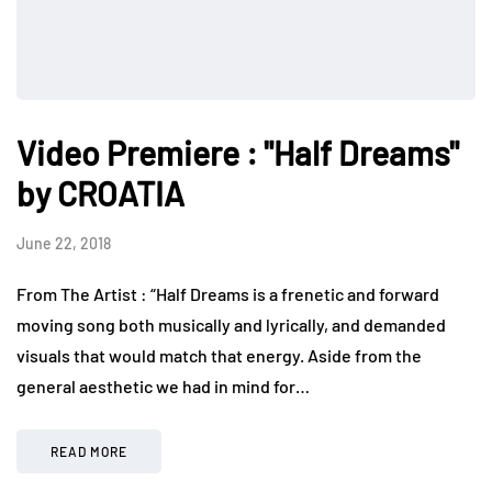
Video Premiere : "Half Dreams"
by CROATIA
June 22, 2018
From The Artist : “Half Dreams is a frenetic and forward
moving song both musically and lyrically, and demanded
visuals that would match that energy. Aside from the
general aesthetic we had in mind for…
READ MORE