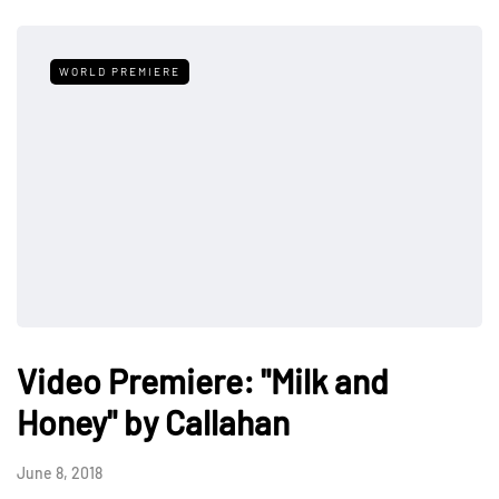
WORLD PREMIERE
Video Premiere: "Milk and
Honey" by Callahan
June 8, 2018