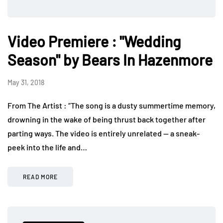
Video Premiere : "Wedding
Season" by Bears In Hazenmore
May 31, 2018
From The Artist : “The song is a dusty summertime memory,
drowning in the wake of being thrust back together after
parting ways. The video is entirely unrelated — a sneak-
peek into the life and…
READ MORE