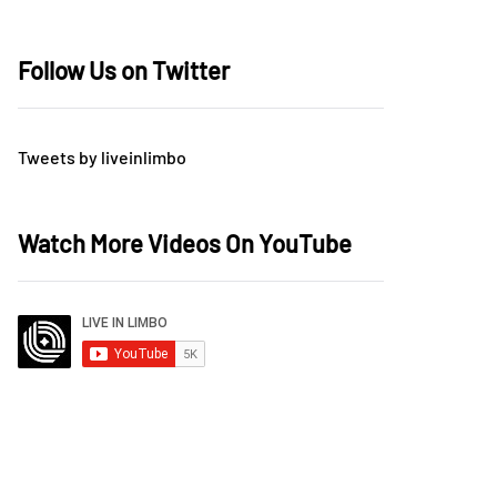
Follow Us on Twitter
Tweets by liveinlimbo
Watch More Videos On YouTube