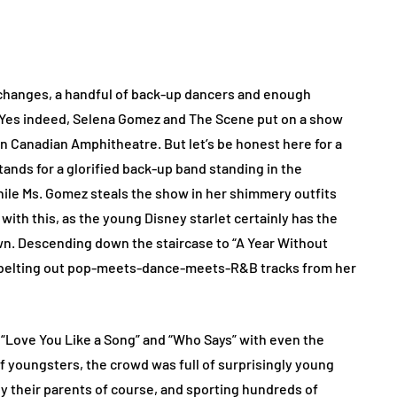
changes, a handful of back-up dancers and enough
. Yes indeed, Selena Gomez and The Scene put on a show
n Canadian Amphitheatre. But let’s be honest here for a
ands for a glorified back-up band standing in the
while Ms. Gomez steals the show in her shimmery outfits
with this, as the young Disney starlet certainly has the
wn. Descending down the staircase to “A Year Without
lf belting out pop-meets-dance-meets-R&B tracks from her
 “Love You Like a Song” and “Who Says” with even the
f youngsters, the crowd was full of surprisingly young
y their parents of course, and sporting hundreds of