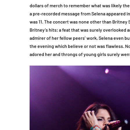
dollars of merch to remember what was likely the
a pre-recorded message from Selena appeared in 
was 11. The concert was none other than Britney
Britney’s hits; a feat that was surely overlooke
admirer of her fellow peers’ work, Selena even bus
the evening which believe or not was flawless. N
adored her and throngs of young girls surely w