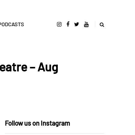
PODCASTS
eatre – Aug
Follow us on Instagram