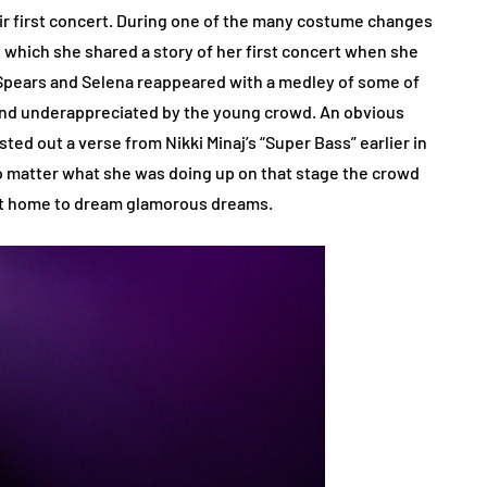
ir first concert. During one of the many costume changes
which she shared a story of her first concert when she
 Spears and Selena reappeared with a medley of some of
d and underappreciated by the young crowd. An obvious
ted out a verse from Nikki Minaj’s “Super Bass” earlier in
o matter what she was doing up on that stage the crowd
ent home to dream glamorous dreams.