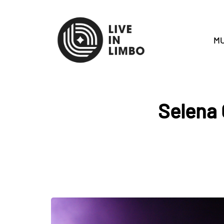
MU
Selena 