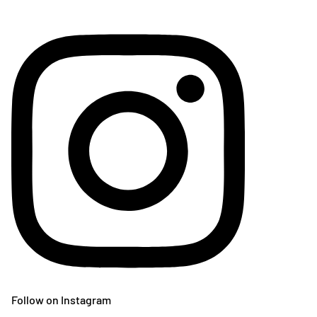
Follow on Instagram