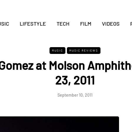
SIC
LIFESTYLE
TECH
FILM
VIDEOS
MUSIC
MUSIC REVIEWS
Gomez at Molson Amphith
23, 2011
September 10, 2011