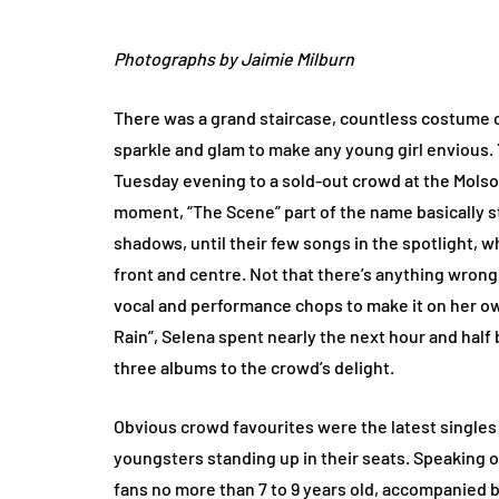
Photographs by Jaimie Milburn
There was a grand staircase, countless costume 
sparkle and glam to make any young girl envious
Tuesday evening to a sold-out crowd at the Molso
moment, “The Scene” part of the name basically st
shadows, until their few songs in the spotlight, 
front and centre. Not that there’s anything wrong 
vocal and performance chops to make it on her o
Rain”, Selena spent nearly the next hour and ha
three albums to the crowd’s delight.
Obvious crowd favourites were the latest singles
youngsters standing up in their seats. Speaking o
fans no more than 7 to 9 years old, accompanied b