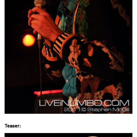
Teaser: