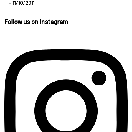
– 11/10/2011
Follow us on Instagram