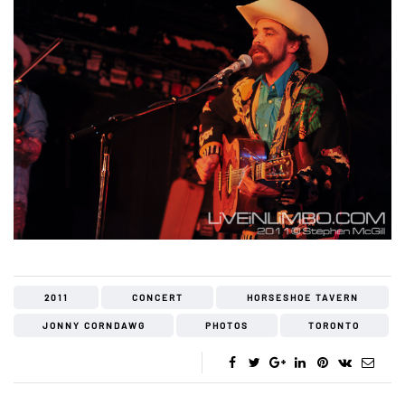
2011
CONCERT
HORSESHOE TAVERN
JONNY CORNDAWG
PHOTOS
TORONTO