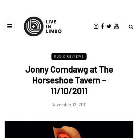
MUSIC REVIEWS
Jonny Corndawg at The
Horseshoe Tavern –
11/10/2011
November 12, 2011