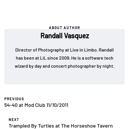
ABOUT AUTHOR
Randall Vasquez
Director of Photography at Live in Limbo. Randall
has been at LiL since 2009. He is a software tech
wizard by day and concert photographer by night.
PREVIOUS
54-40 at Mod Club 11/10/2011
NEXT
Trampled By Turtles at The Horseshoe Tavern