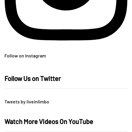
Follow on Instagram
Follow Us on Twitter
Tweets by liveinlimbo
Watch More Videos On YouTube