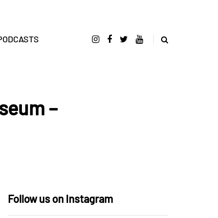
PODCASTS
iseum –
Follow us on Instagram