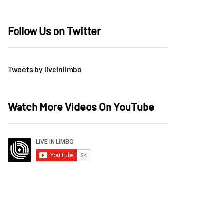
Follow Us on Twitter
Tweets by liveinlimbo
Watch More Videos On YouTube