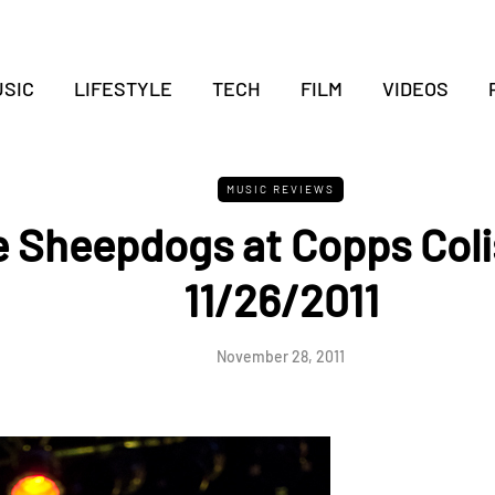
SIC
LIFESTYLE
TECH
FILM
VIDEOS
MUSIC REVIEWS
 Sheepdogs at Copps Col
11/26/2011
November 28, 2011