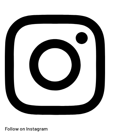
Follow on Instagram