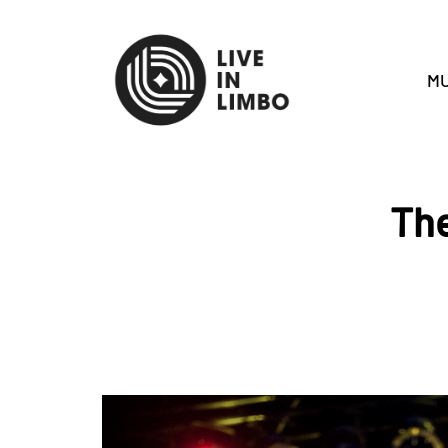
MU
The