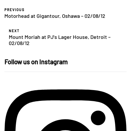
PREVIOUS
Motorhead at Gigantour, Oshawa – 02/08/12
NEXT
Mount Moriah at PJ's Lager House, Detroit –
02/08/12
Follow us on Instagram