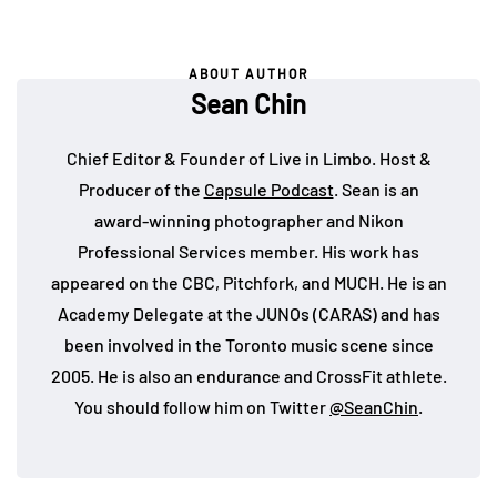
ABOUT AUTHOR
Sean Chin
Chief Editor & Founder of Live in Limbo. Host &
Producer of the
Capsule Podcast
. Sean is an
award-winning photographer and Nikon
Professional Services member. His work has
appeared on the CBC, Pitchfork, and MUCH. He is an
Academy Delegate at the JUNOs (CARAS) and has
been involved in the Toronto music scene since
2005. He is also an endurance and CrossFit athlete.
You should follow him on Twitter
@SeanChin
.