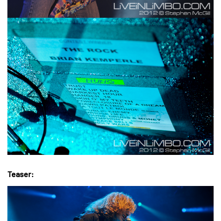
Teaser: