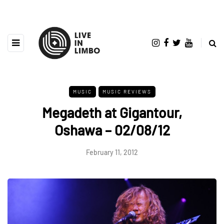
MUSIC
MUSIC REVIEWS
Megadeth at Gigantour,
Oshawa – 02/08/12
February 11, 2012