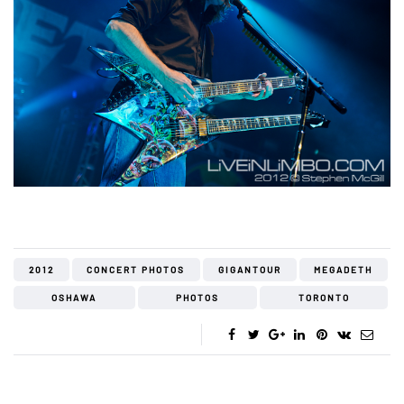
2012
CONCERT PHOTOS
GIGANTOUR
MEGADETH
OSHAWA
PHOTOS
TORONTO