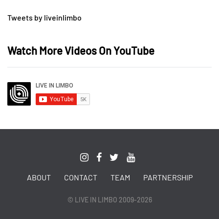
Tweets by liveinlimbo
Watch More Videos On YouTube
ABOUT
CONTACT
TEAM
PARTNERSHIP
© LIVE IN LIMBO 2009-2026