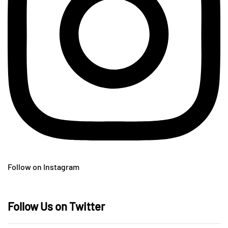
Follow on Instagram
Follow Us on Twitter