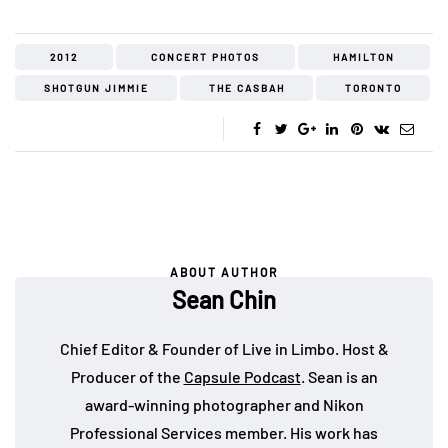
2012
CONCERT PHOTOS
HAMILTON
SHOTGUN JIMMIE
THE CASBAH
TORONTO
ABOUT AUTHOR
Sean Chin
Chief Editor & Founder of Live in Limbo. Host &
Producer of the
Capsule Podcast
. Sean is an
award-winning photographer and Nikon
Professional Services member. His work has