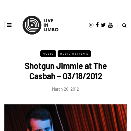
MUSIC
MUSIC REVIEWS
Shotgun Jimmie at The
Casbah – 03/18/2012
March 20, 2012