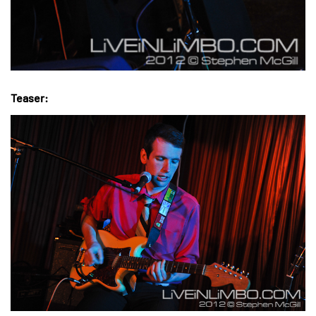
Teaser: