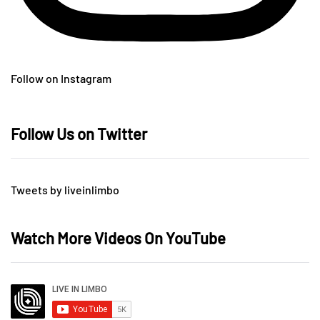
Follow on Instagram
Follow Us on Twitter
Tweets by liveinlimbo
Watch More Videos On YouTube