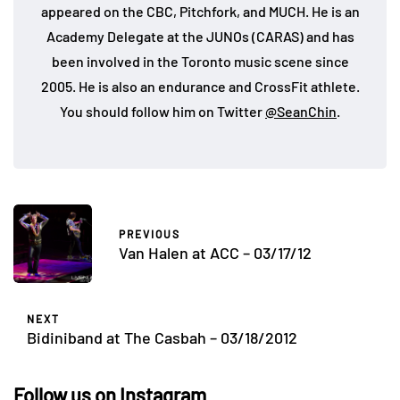
appeared on the CBC, Pitchfork, and MUCH. He is an
Academy Delegate at the JUNOs (CARAS) and has
been involved in the Toronto music scene since
2005. He is also an endurance and CrossFit athlete.
You should follow him on Twitter
@SeanChin
.
PREVIOUS
Van Halen at ACC – 03/17/12
NEXT
Bidiniband at The Casbah – 03/18/2012
Follow us on Instagram