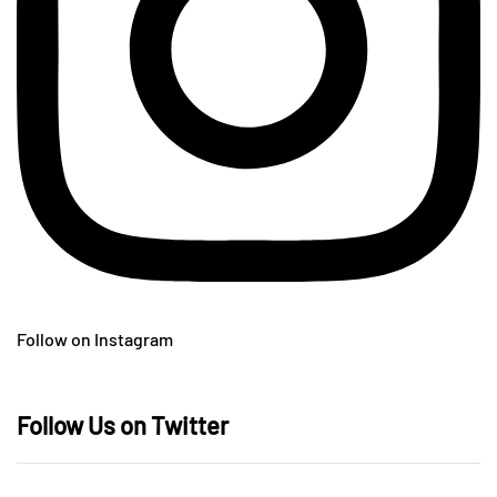
Follow on Instagram
Follow Us on Twitter