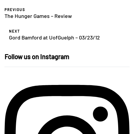
PREVIOUS
The Hunger Games – Review
NEXT
Gord Bamford at UofGuelph – 03/23/12
Follow us on Instagram