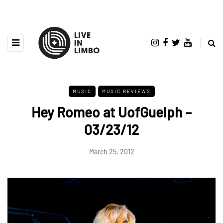
MUSIC
MUSIC REVIEWS
Hey Romeo at UofGuelph –
03/23/12
March 25, 2012