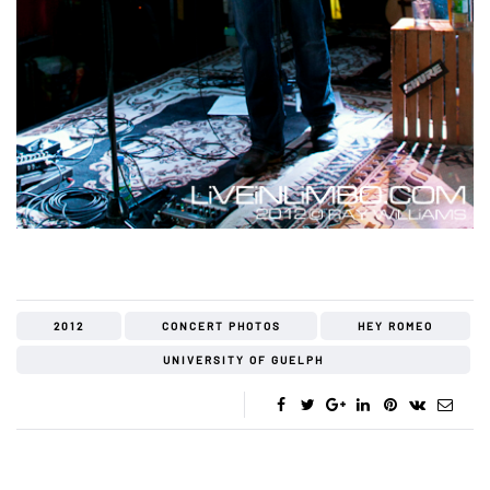
2012
CONCERT PHOTOS
HEY ROMEO
UNIVERSITY OF GUELPH