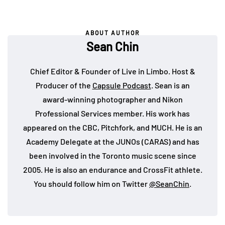
ABOUT AUTHOR
Sean Chin
Chief Editor & Founder of Live in Limbo. Host &
Producer of the
Capsule Podcast
. Sean is an
award-winning photographer and Nikon
Professional Services member. His work has
appeared on the CBC, Pitchfork, and MUCH. He is an
Academy Delegate at the JUNOs (CARAS) and has
been involved in the Toronto music scene since
2005. He is also an endurance and CrossFit athlete.
You should follow him on Twitter
@SeanChin
.