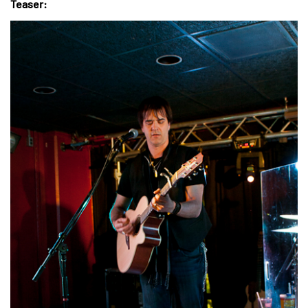
Teaser: