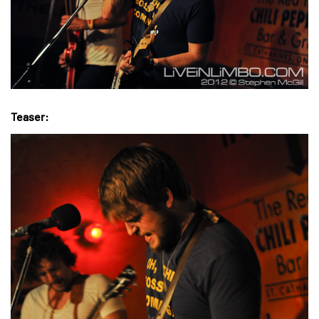
Teaser: