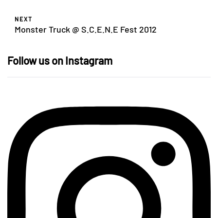
NEXT
Monster Truck @ S.C.E.N.E Fest 2012
Follow us on Instagram