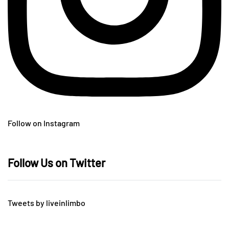
Follow on Instagram
Follow Us on Twitter
Tweets by liveinlimbo