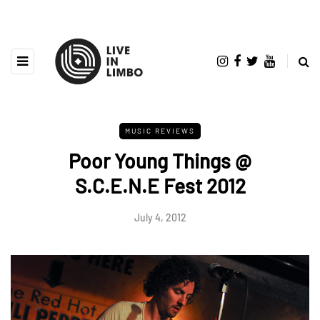
MUSIC REVIEWS
Poor Young Things @
S.C.E.N.E Fest 2012
July 4, 2012