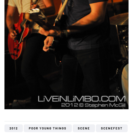
2012
POOR YOUNG THINGS
SCENE
SCENEFEST