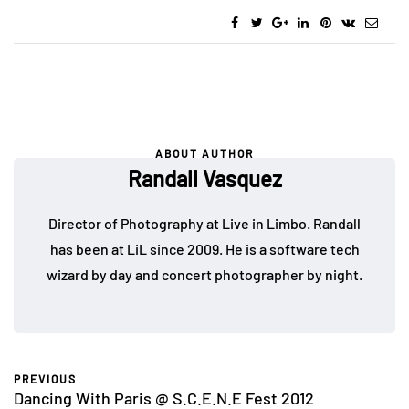
ABOUT AUTHOR
Randall Vasquez
Director of Photography at Live in Limbo. Randall
has been at LiL since 2009. He is a software tech
wizard by day and concert photographer by night.
PREVIOUS
Dancing With Paris @ S.C.E.N.E Fest 2012