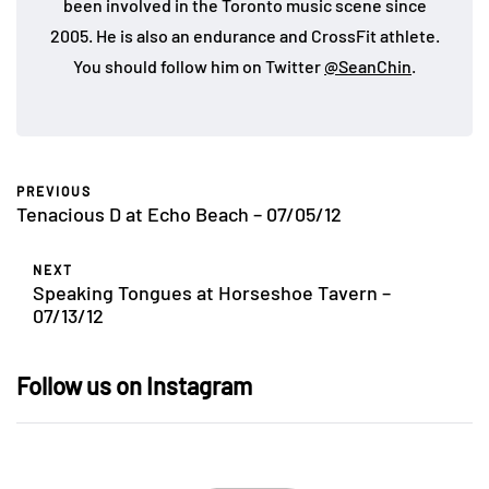
been involved in the Toronto music scene since
2005. He is also an endurance and CrossFit athlete.
You should follow him on Twitter
@SeanChin
.
PREVIOUS
Tenacious D at Echo Beach – 07/05/12
NEXT
Speaking Tongues at Horseshoe Tavern –
07/13/12
Follow us on Instagram