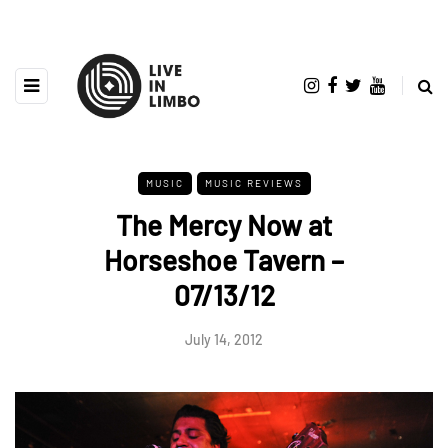
MUSIC
MUSIC REVIEWS
The Mercy Now at
Horseshoe Tavern –
07/13/12
July 14, 2012