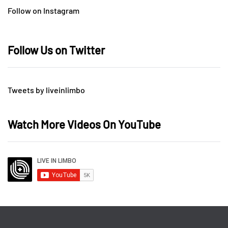
Follow on Instagram
Follow Us on Twitter
Tweets by liveinlimbo
Watch More Videos On YouTube