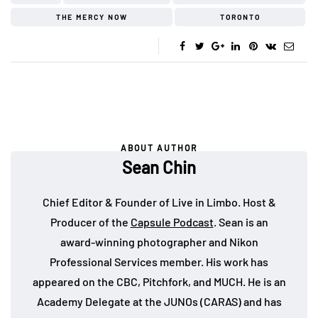
THE MERCY NOW
TORONTO
ABOUT AUTHOR
Sean Chin
Chief Editor & Founder of Live in Limbo. Host &
Producer of the
Capsule Podcast
. Sean is an
award-winning photographer and Nikon
Professional Services member. His work has
appeared on the CBC, Pitchfork, and MUCH. He is an
Academy Delegate at the JUNOs (CARAS) and has