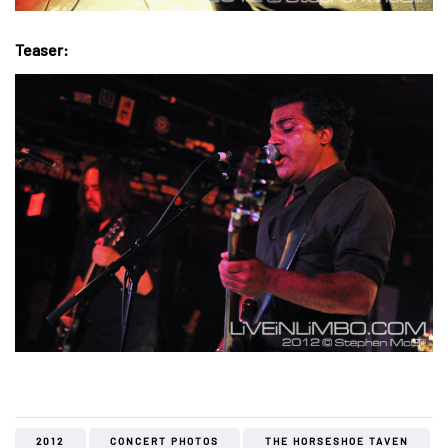
Teaser:
2012
CONCERT PHOTOS
THE HORSESHOE TAVEN