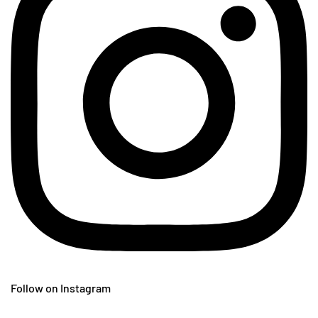
Follow on Instagram