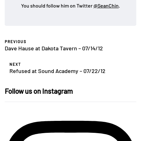
You should follow him on Twitter
@SeanChin
.
PREVIOUS
Dave Hause at Dakota Tavern – 07/14/12
NEXT
Refused at Sound Academy – 07/22/12
Follow us on Instagram