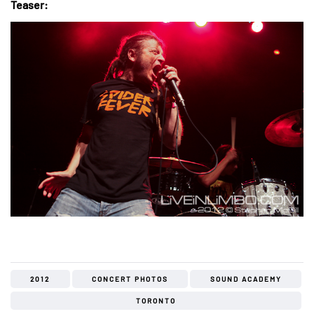
Teaser:
2012
CONCERT PHOTOS
SOUND ACADEMY
TORONTO