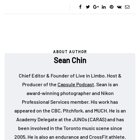
ABOUT AUTHOR
Sean Chin
Chief Editor & Founder of Live in Limbo. Host &
Producer of the
Capsule Podcast
. Sean is an
award-winning photographer and Nikon
Professional Services member. His work has
appeared on the CBC, Pitchfork, and MUCH. He is an
Academy Delegate at the JUNOs (CARAS) and has
been involved in the Toronto music scene since
2005. He is also an endurance and CrossFit athlete.