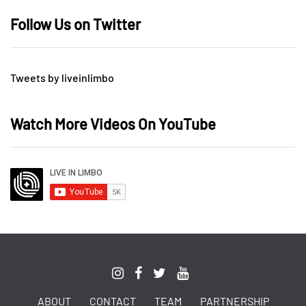
Follow Us on Twitter
Tweets by liveinlimbo
Watch More Videos On YouTube
ABOUT
CONTACT
TEAM
PARTNERSHIP