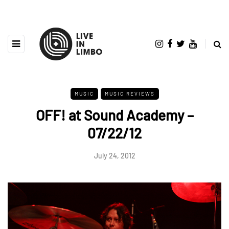
MUSIC
MUSIC REVIEWS
OFF! at Sound Academy –
07/22/12
July 24, 2012