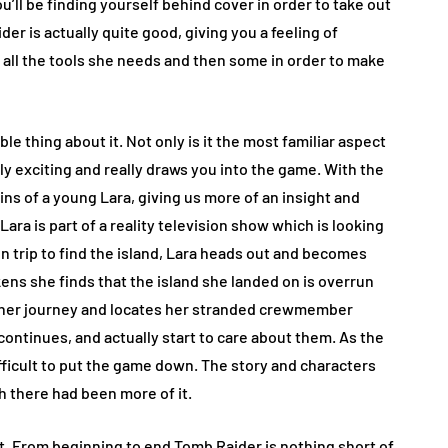
’ll be finding yourself behind cover in order to take out
der is actually quite good, giving you a feeling of
en all the tools she needs and then some in order to make
 thing about it. Not only is it the most familiar aspect
y exciting and really draws you into the game. With the
ins of a young Lara, giving us more of an insight and
ara is part of a reality television show which is looking
ion trip to find the island, Lara heads out and becomes
ns she finds that the island she landed on is overrun
 her journey and locates her stranded crewmember
continues, and actually start to care about them. As the
difficult to put the game down. The story and characters
h there had been more of it.
et. From beginning to end Tomb Raider is nothing short of