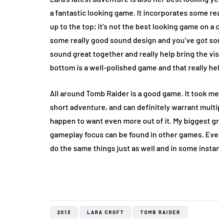
a fantastic looking game. It incorporates some real
up to the top; it’s not the best looking game on a c
some really good sound design and you’ve got som
sound great together and really help bring the vi
bottom is a well-polished game and that really hel
All around Tomb Raider is a good game. It took me
short adventure, and can definitely warrant multip
happen to want even more out of it. My biggest g
gameplay focus can be found in other games. Eve
do the same things just as well and in some instan
2013
LARA CROFT
TOMB RAIDER