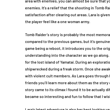
area with enemies, you can almost be sure that you
enemies. It’s a relief that the shooting in Tomb Rai
satisfaction after clearing out areas. Lara is giv
the player feel like a one woman army.
Tomb Raider’s story is probably the most memorable
compared to the previous games, but it’s genuinel
game being a reboot, it introduces you to the orig
understanding into the character as we go along. L
for the lost island of Yamatai. During an explorat
shipwrecked during a freak storm. Once she awake
with violent cult members. As Lara goes through
friends you’ll learn more about them as the story 
story came to its climax I found it to be actually 
became so interesting and fun to follow that I wis
Lara’s latest adventure is also her best looking y