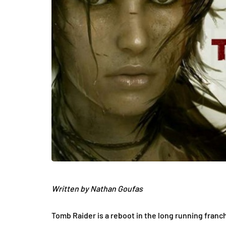
Written by Nathan Goufas
Tomb Raider is a reboot in the long running franc