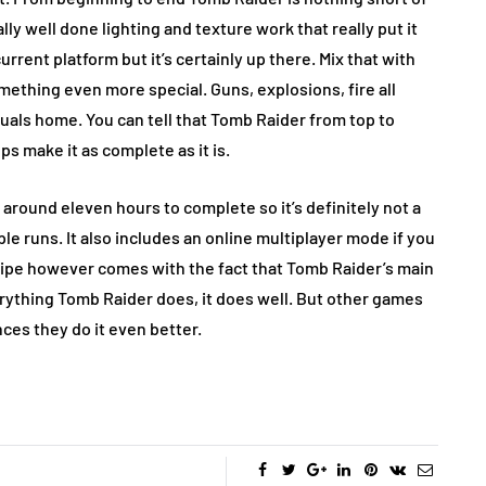
ly well done lighting and texture work that really put it
urrent platform but it’s certainly up there. Mix that with
ething even more special. Guns, explosions, fire all
suals home. You can tell that Tomb Raider from top to
ps make it as complete as it is.
 around eleven hours to complete so it’s definitely not a
le runs. It also includes an online multiplayer mode if you
ripe however comes with the fact that Tomb Raider’s main
rything Tomb Raider does, it does well. But other games
ces they do it even better.