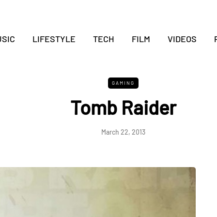
SIC
LIFESTYLE
TECH
FILM
VIDEOS
GAMING
Tomb Raider
March 22, 2013