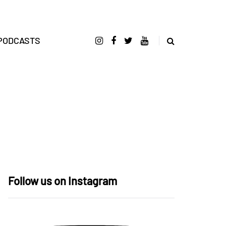
PODCASTS
Follow us on Instagram