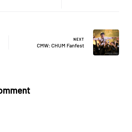
NEXT
CMW: CHUM Fanfest
Comment