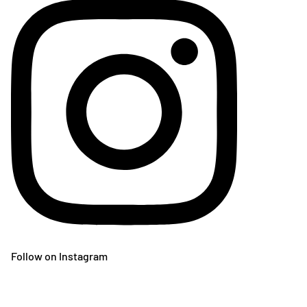
Follow on Instagram