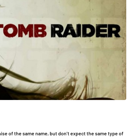
hise of the same name, but don’t expect the same type of