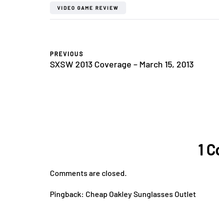
VIDEO GAME REVIEW
PREVIOUS
SXSW 2013 Coverage – March 15, 2013
1 
Comments are closed.
Pingback:
Cheap Oakley Sunglasses Outlet