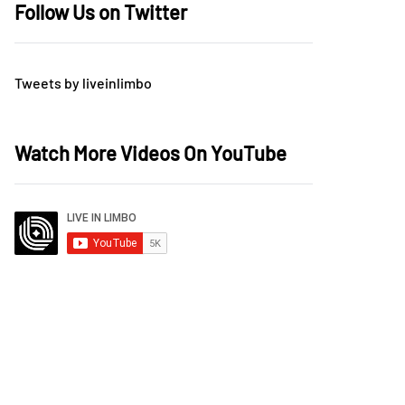
Follow Us on Twitter
Tweets by liveinlimbo
Watch More Videos On YouTube