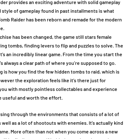
der provides an exciting adventure with solid gameplay
l style of gameplay found in past installments is what
ad Tomb Raider has been reborn and remade for the modern
se.
chise has been changed, the game still stars female
ring tombs, finding levers to flip and puzzles to solve. The
 it’s an incredibly linear game. From the time you start the
’s always a clear path of where you’re supposed to go.
ng is how you find the few hidden tombs to raid, which is
ever the exploration feels like it’s there just for
you with mostly pointless collectables and experience
e useful and worth the effort.
sing through the environments that consists of a lot of
well as a lot of shootouts with enemies. It’s actually kind
 game. More often than not when you come across a new