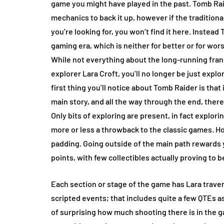
game you might have played in the past. Tomb Rai
mechanics to back it up, however if the traditiona
you’re looking for, you won’t find it here. Inste
gaming era, which is neither for better or for wor
While not everything about the long-running fran
explorer Lara Croft, you’ll no longer be just explo
first thing you’ll notice about Tomb Raider is that
main story, and all the way through the end, there
Only bits of exploring are present, in fact explori
more or less a throwback to the classic games. How
padding. Going outside of the main path rewards 
points, with few collectibles actually proving to b
Each section or stage of the game has Lara traver
scripted events; that includes quite a few QTEs as 
of surprising how much shooting there is in the