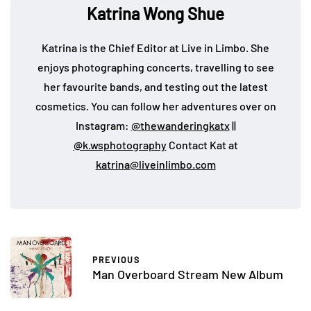
Katrina Wong Shue
Katrina is the Chief Editor at Live in Limbo. She
enjoys photographing concerts, travelling to see
her favourite bands, and testing out the latest
cosmetics. You can follow her adventures over on
Instagram:
@thewanderingkatx
||
@k.wsphotography
Contact Kat at
katrina@liveinlimbo.com
PREVIOUS
Man Overboard Stream New Album