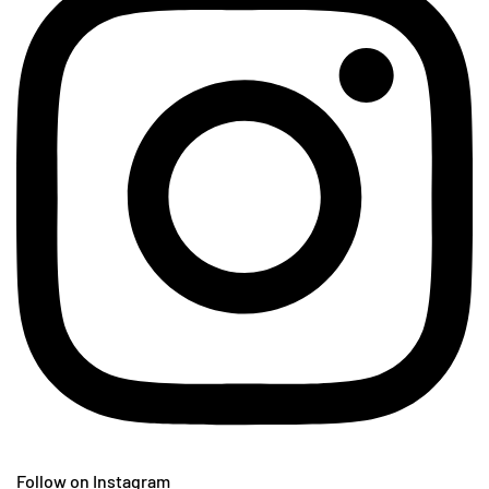
Follow on Instagram