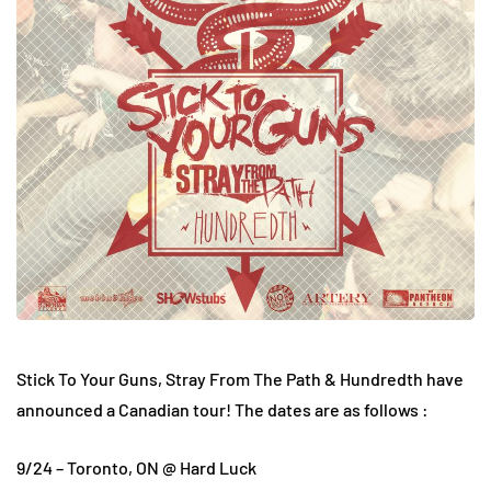
Stick To Your Guns, Stray From The Path & Hundredth have
announced a Canadian tour! The dates are as follows :
9/24 – Toronto, ON @ Hard Luck