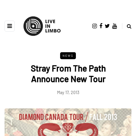
NEWS
Stray From The Path
Announce New Tour
May 17, 2013