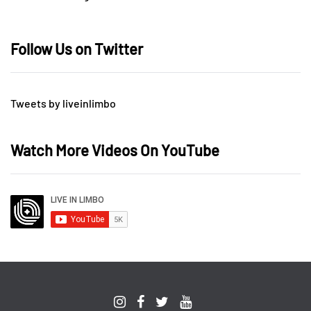
Follow Us on Twitter
Tweets by liveinlimbo
Watch More Videos On YouTube