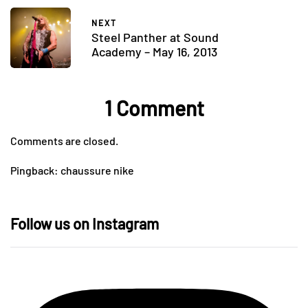
NEXT
Steel Panther at Sound
Academy – May 16, 2013
1 Comment
Comments are closed.
Pingback:
chaussure nike
Follow us on Instagram