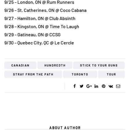
9/25 – London, ON @ Rum Runners
9/26 – St. Catherines, ON @ Coco Cabana
9/27 – Hamilton, ON @ Club Absinth
9/28 – Kingston, ON @ Time To Laugh
9/29 – Gatineau, ON @ CCSG
9/30 – Quebec City, QC @ Le Cercle
CANADIAN
HUNDREDTH
STICK TO YOUR GUNS
STRAY FROM THE PATH
TORONTO
TOUR
ABOUT AUTHOR