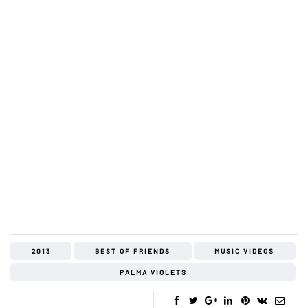
2013
BEST OF FRIENDS
MUSIC VIDEOS
PALMA VIOLETS