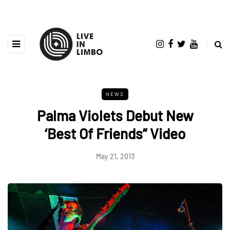
NEWS
Palma Violets Debut New
‘Best Of Friends” Video
May 21, 2013