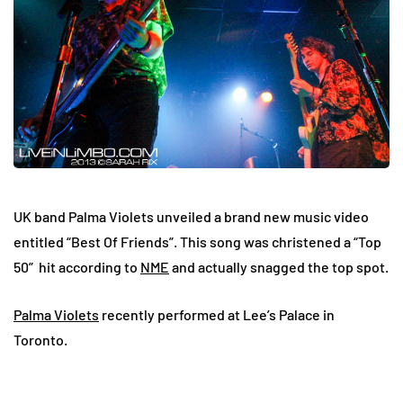
UK band Palma Violets unveiled a brand new music video
entitled “Best Of Friends”. This song was christened a “Top
50” hit according to
NME
and actually snagged the top spot.
Palma Violets
recently performed at Lee’s Palace in
Toronto.