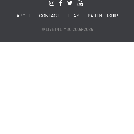
ABOUT
CONTACT
TEAM
PARTNERSHIP
© LIVE IN LIMBO 2009-2026