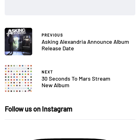
PREVIOUS
Asking Alexandria Announce Album
Release Date
NEXT
30 Seconds To Mars Stream
New Album
Follow us on Instagram