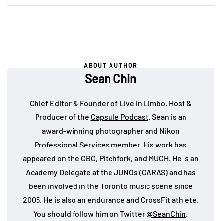
ABOUT AUTHOR
Sean Chin
Chief Editor & Founder of Live in Limbo. Host &
Producer of the
Capsule Podcast
. Sean is an
award-winning photographer and Nikon
Professional Services member. His work has
appeared on the CBC, Pitchfork, and MUCH. He is an
Academy Delegate at the JUNOs (CARAS) and has
been involved in the Toronto music scene since
2005. He is also an endurance and CrossFit athlete.
You should follow him on Twitter
@SeanChin
.