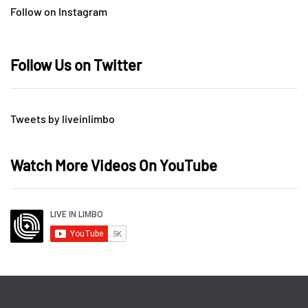
Follow on Instagram
Follow Us on Twitter
Tweets by liveinlimbo
Watch More Videos On YouTube