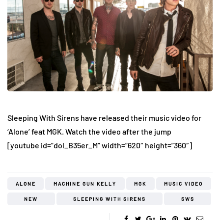
Sleeping With Sirens have released their music video for
‘Alone’ feat MGK. Watch the video after the jump
[youtube id=”dol_B35er_M” width=”620″ height=”360″]
ALONE
MACHINE GUN KELLY
MGK
MUSIC VIDEO
NEW
SLEEPING WITH SIRENS
SWS