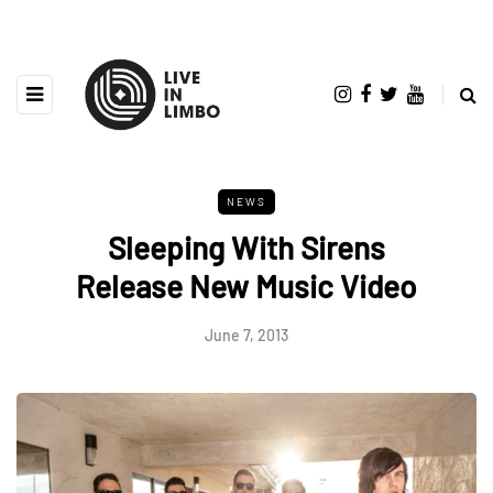
NEWS
Sleeping With Sirens
Release New Music Video
June 7, 2013