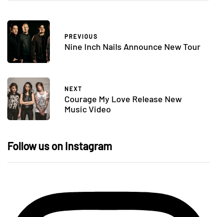
PREVIOUS
Nine Inch Nails Announce New Tour
NEXT
Courage My Love Release New
Music Video
Follow us on Instagram