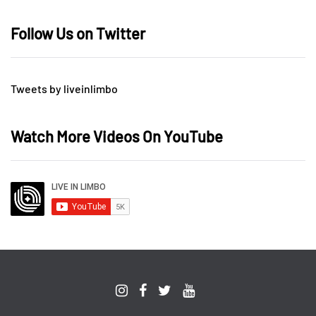
Follow Us on Twitter
Tweets by liveinlimbo
Watch More Videos On YouTube