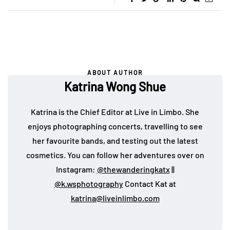
ABOUT AUTHOR
Katrina Wong Shue
Katrina is the Chief Editor at Live in Limbo. She
enjoys photographing concerts, travelling to see
her favourite bands, and testing out the latest
cosmetics. You can follow her adventures over on
Instagram:
@thewanderingkatx
||
@k.wsphotography
Contact Kat at
katrina@liveinlimbo.com