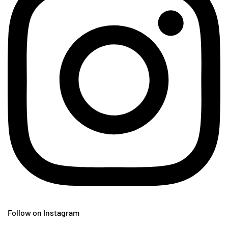
Follow on Instagram