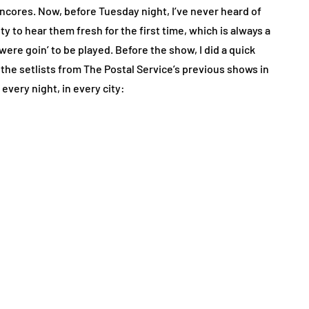
encores. Now, before Tuesday night, I’ve never heard of
ty to hear them fresh for the first time, which is always a
ere goin’ to be played. Before the show, I did a quick
 the setlists from The Postal Service’s previous shows in
every night, in every city: