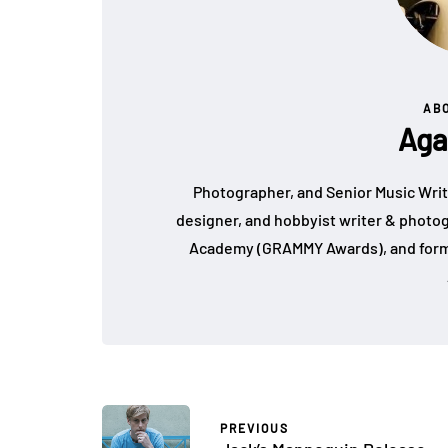
AB
Aga
Photographer, and Senior Music Write
designer, and hobbyist writer & photo
Academy (GRAMMY Awards), and form
PREVIOUS