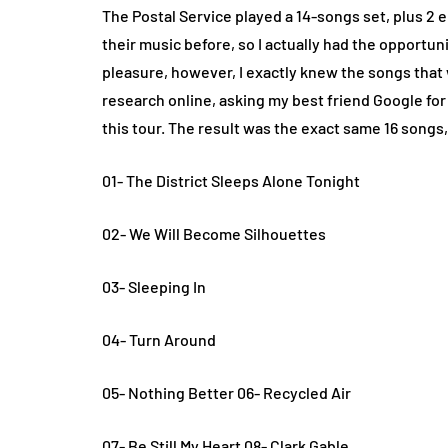
The Postal Service played a 14-songs set, plus 2 
their music before, so I actually had the opportuni
pleasure, however, I exactly knew the songs that w
research online, asking my best friend Google for
this tour. The result was the exact same 16 songs, 
01- The District Sleeps Alone Tonight
02- We Will Become Silhouettes
03- Sleeping In
04- Turn Around
05- Nothing Better 06- Recycled Air
07- Be Still My Heart 08- Clark Gable