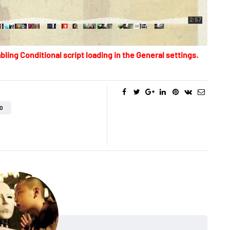
bling Conditional script loading in the General settings.
O