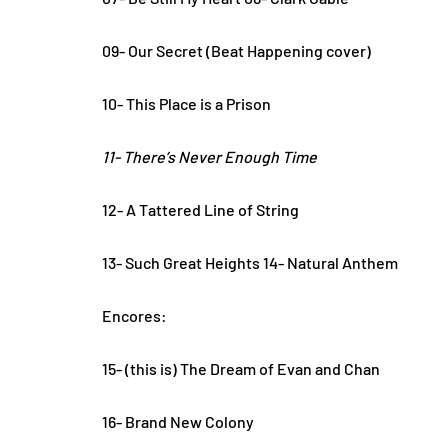
09- Our Secret (Beat Happening cover)
10- This Place is a Prison
11- There’s Never Enough Time
12- A Tattered Line of String
13- Such Great Heights 14- Natural Anthem
Encores:
15- (this is) The Dream of Evan and Chan
16- Brand New Colony