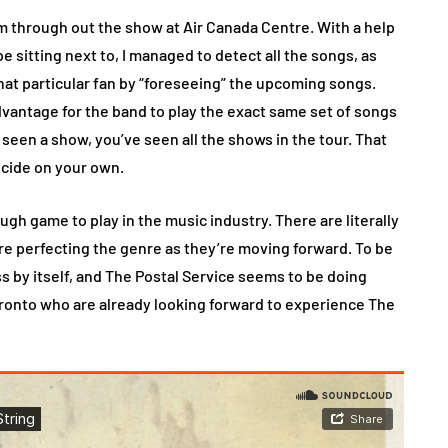
m through out the show at Air Canada Centre. With a help
e sitting next to, I managed to detect all the songs, as
hat particular fan by “foreseeing” the upcoming songs.
advantage for the band to play the exact same set of songs
 seen a show, you’ve seen all the shows in the tour. That
ecide on your own.
gh game to play in the music industry. There are literally
re perfecting the genre as they’re moving forward. To be
ss by itself, and The Postal Service seems to be doing
oronto who are already looking forward to experience The