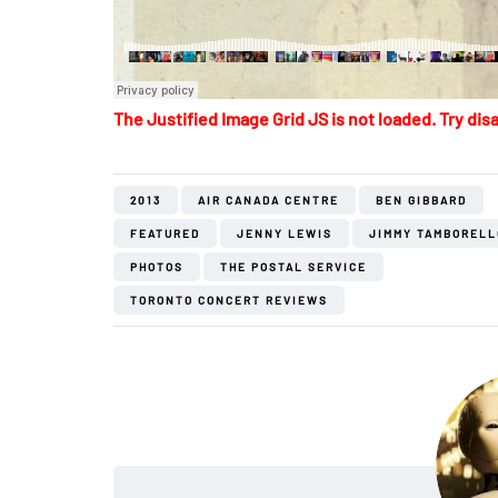
The Justified Image Grid JS is not loaded. Try disa
2013
AIR CANADA CENTRE
BEN GIBBARD
FEATURED
JENNY LEWIS
JIMMY TAMBORELL
PHOTOS
THE POSTAL SERVICE
TORONTO CONCERT REVIEWS