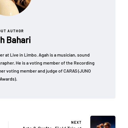
OUT AUTHOR
h Bahari
r at Live in Limbo. Agah is a musician, sound
grapher. He is a voting member of the Recording
er voting member and judge of CARAS (JUNO
Awards).
NEXT