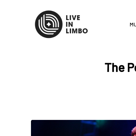
MU
The P