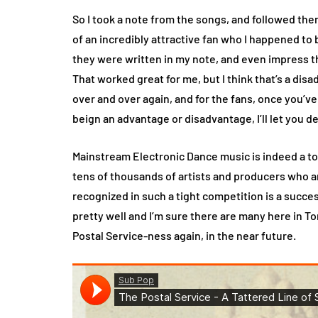
So I took a note from the songs, and followed the
of an incredibly attractive fan who I happened to b
they were written in my note, and even impress t
That worked great for me, but I think that’s a dis
over and over again, and for the fans, once you’ve
beign an advantage or disadvantage, I’ll let you d
Mainstream Electronic Dance music is indeed a tou
tens of thousands of artists and producers who a
recognized in such a tight competition is a succe
pretty well and I’m sure there are many here in T
Postal Service-ness again, in the near future.