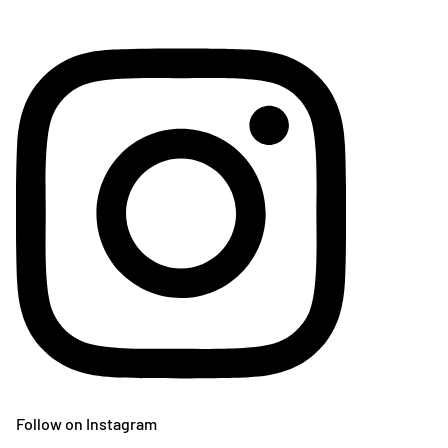
Follow on Instagram