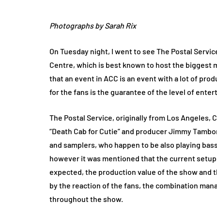
Photographs by Sarah Rix
On Tuesday night, I went to see The Postal Servi
Centre, which is best known to host the biggest mu
that an event in ACC is an event with a lot of pr
for the fans is the guarantee of the level of ente
The Postal Service, originally from Los Angeles, C
“Death Cab for Cutie” and producer Jimmy Tambor
and samplers, who happen to be also playing bass
however it was mentioned that the current setup 
expected, the production value of the show and t
by the reaction of the fans, the combination ma
throughout the show.