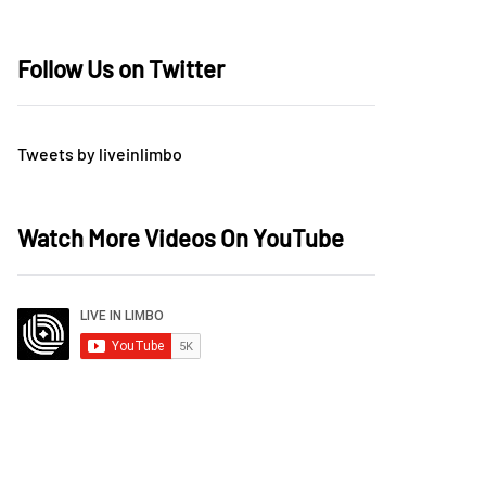
Follow Us on Twitter
Tweets by liveinlimbo
Watch More Videos On YouTube