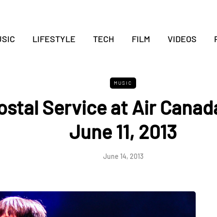
SIC
LIFESTYLE
TECH
FILM
VIDEOS
MUSIC
ostal Service at Air Canad
June 11, 2013
June 14, 2013