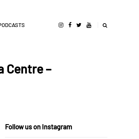
PODCASTS
a Centre –
Follow us on Instagram