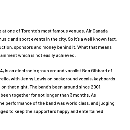
ce at one of Toronto’s most famous venues, Air Canada
sic and sport events in the city. So it’s a well known fact,
oduction, sponsors and money behind it. What that means
rtainment which is not easily achieved.
A, is an electronic group around vocalist Ben Gibbard of
ello, with Jenny Lewis on background vocals, keyboards
 on that night. The band’s been around since 2001,
been together for not longer than 3 months. As
he performance of the band was world class, and judging
naged to keep the supporters happy and entertained