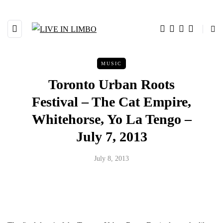
MUSIC
Toronto Urban Roots
Festival – The Cat Empire,
Whitehorse, Yo La Tengo –
July 7, 2013
July 8, 2013