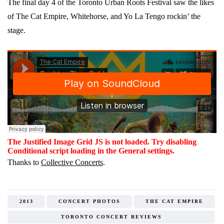
The final day 4 of the Toronto Urban Roots Festival saw the likes
of The Cat Empire, Whitehorse, and Yo La Tengo rockin’ the
stage.
The Justified Image Grid JS is not loaded. Try disabling
Conditional script loading in the General settings.
Thanks to
Collective Concerts
.
2013
CONCERT PHOTOS
THE CAT EMPIRE
TORONTO CONCERT REVIEWS