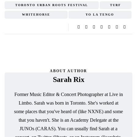
TORONTO URBAN ROOTS FESTIVAL
TURF
WHITEHORSE
YO LA TENGO
ABOUT AUTHOR
Sarah Rix
Former Music Editor & Concert Photographer at Live in
Limbo. Sarah was born in Toronto. She's worked at
some places that you've heard of (like NXNE) and some
that you haven't. She is an Academy Delegate at the
JUNOs (CARAS). You can usually find Sarah at a