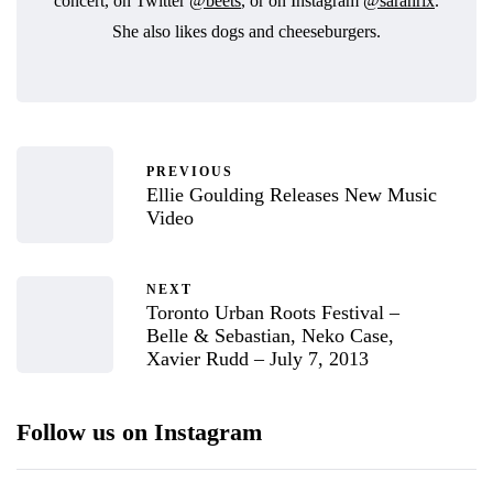
concert, on Twitter
@beets
, or on Instagram
@sarahrix
.
She also likes dogs and cheeseburgers.
PREVIOUS
Ellie Goulding Releases New Music
Video
NEXT
Toronto Urban Roots Festival –
Belle & Sebastian, Neko Case,
Xavier Rudd – July 7, 2013
Follow us on Instagram