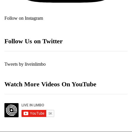
Follow on Instagram
Follow Us on Twitter
Tweets by liveinlimbo
Watch More Videos On YouTube