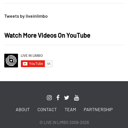
Tweets by liveinlimbo
Watch More Videos On YouTube
ABOUT
CONTACT
TEAM
PARTNERSHIP
© LIVE IN LIMBO 2009-2026