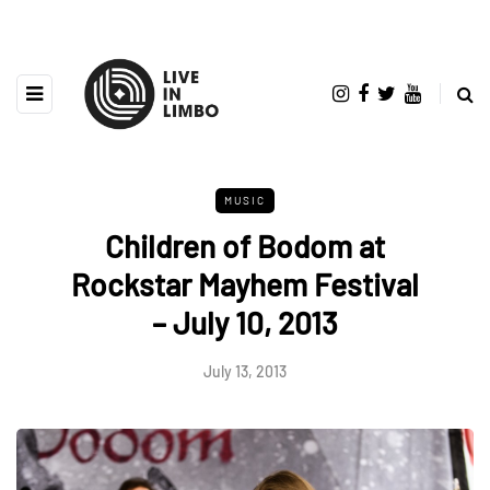
MUSIC
Children of Bodom at
Rockstar Mayhem Festival
– July 10, 2013
July 13, 2013