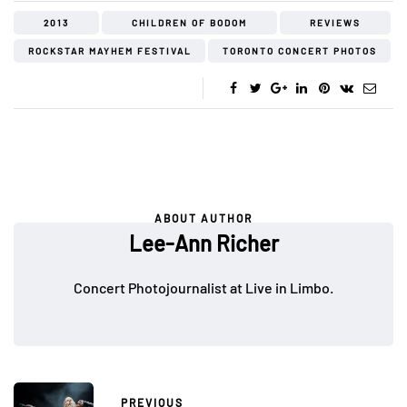
2013
CHILDREN OF BODOM
REVIEWS
ROCKSTAR MAYHEM FESTIVAL
TORONTO CONCERT PHOTOS
ABOUT AUTHOR
Lee-Ann Richer
Concert Photojournalist at Live in Limbo.
PREVIOUS