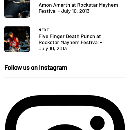
Amon Amarth at Rockstar Mayhem
Festival – July 10, 2013
NEXT
Five Finger Death Punch at
Rockstar Mayhem Festival –
July 10, 2013
Follow us on Instagram