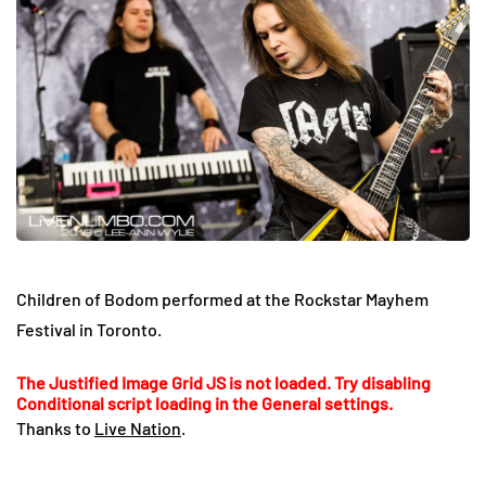
Children of Bodom performed at the Rockstar Mayhem
Festival in Toronto.
The Justified Image Grid JS is not loaded. Try disabling
Conditional script loading in the General settings.
Thanks to
Live Nation
.