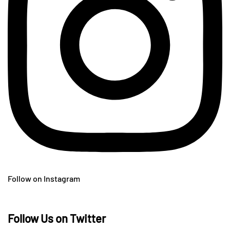
Follow on Instagram
Follow Us on Twitter