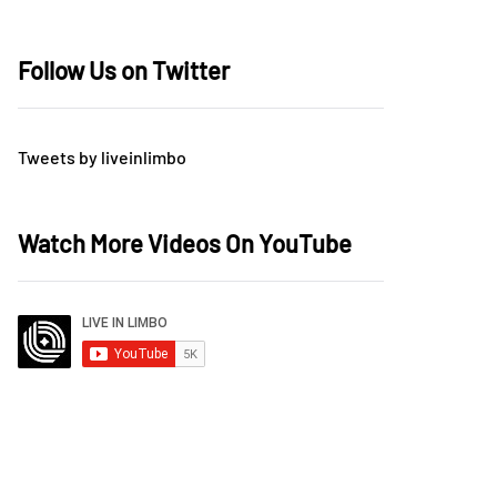
Follow Us on Twitter
Tweets by liveinlimbo
Watch More Videos On YouTube