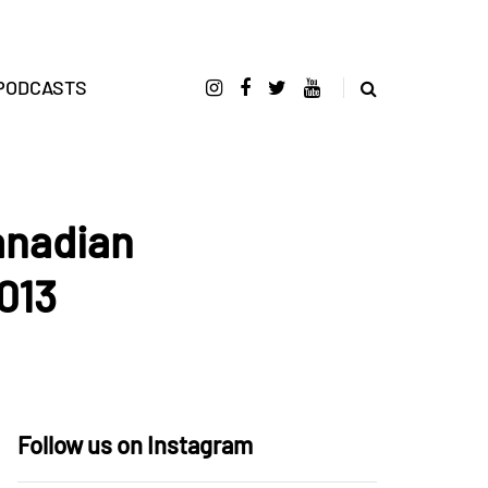
PODCASTS
anadian
013
Follow us on Instagram