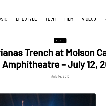
SIC
LIFESTYLE
TECH
FILM
VIDEOS
MUSIC
ianas Trench at Molson C
Amphitheatre – July 12, 2
July 14, 2013