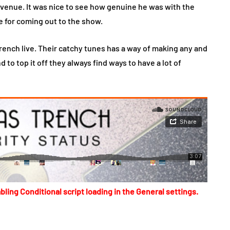
venue. It was nice to see how genuine he was with the
e for coming out to the show.
Trench live. Their catchy tunes has a way of making any and
 to top it off they always find ways to have a lot of
bling Conditional script loading in the General settings.