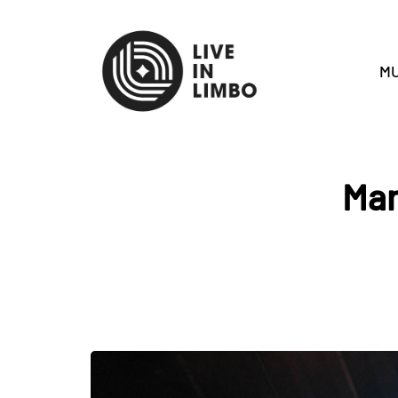
MU
Mar