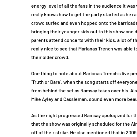
energy level of all the fans in the audience it wa
really knows how to get the party started as he r
crowd surfed and even hopped onto the barricade t
bringing their younger kids out to this show and d
parents attend concerts with their kids, a lot of 
really nice to see that Marianas Trench was able 
their older crowd.
One thing to note about Marianas Trench’s live p
‘Truth or Dare’, when the song starts off everyon
from behind the set as Ramsay takes over his. Also
Mike Ayley and Cassleman, sound even more beaut
As the night progressed Ramsay apologized for th
that the show was originally scheduled for the A
off of their strike. He also mentioned that in 20