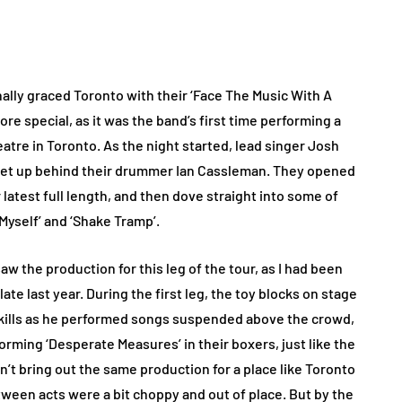
nally graced Toronto with their ‘Face The Music With A
ore special, as it was the band’s first time performing a
tre in Toronto. As the night started, lead singer Josh
 set up behind their drummer Ian Cassleman. They opened
ir latest full length, and then dove straight into some of
Myself’ and ‘Shake Tramp’.
saw the production for this leg of the tour, as I had been
ate last year. During the first leg, the toy blocks on stage
kills as he performed songs suspended above the crowd,
rming ‘Desperate Measures’ in their boxers, just like the
dn’t bring out the same production for a place like Toronto
between acts were a bit choppy and out of place. But by the