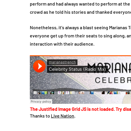
perform and had always wanted to perform at the 
crowd as he told his stories and thanked everyon
Nonetheless, it’s always a blast seeing Marianas 
everyone get up from their seats to sing along, and
interaction with their audience.
The Justified Image Grid JS is not loaded. Try disa
Thanks to
Live Nation
.