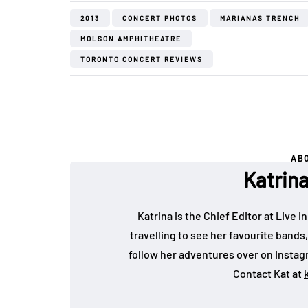
2013
CONCERT PHOTOS
MARIANAS TRENCH
MOLSON AMPHITHEATRE
TORONTO CONCERT REVIEWS
AB
Katrin
Katrina is the Chief Editor at Live
travelling to see her favourite bands
follow her adventures over on Insta
Contact Kat at