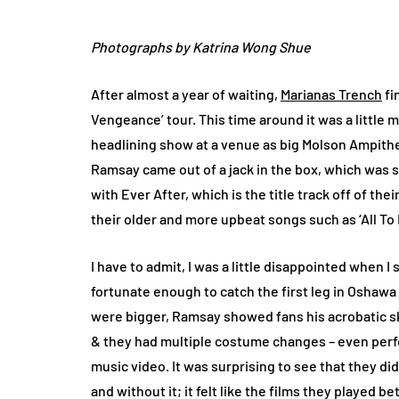
Photographs by Katrina Wong Shue
After almost a year of waiting,
Marianas Trench
fi
Vengeance’ tour. This time around it was a little m
headlining show at a venue as big Molson Ampithea
Ramsay came out of a jack in the box, which was
with Ever After, which is the title track off of the
their older and more upbeat songs such as ‘All To 
I have to admit, I was a little disappointed when I 
fortunate enough to catch the first leg in Oshawa l
were bigger, Ramsay showed fans his acrobatic s
& they had multiple costume changes – even perfo
music video. It was surprising to see that they di
and without it; it felt like the films they played 