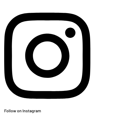
Follow on Instagram