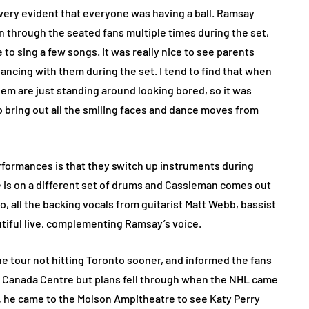
s very evident that everyone was having a ball. Ramsay
an through the seated fans multiple times during the set,
o sing a few songs. It was really nice to see parents
ancing with them during the set. I tend to find that when
them are just standing around looking bored, so it was
to bring out all the smiling faces and dance moves from
erformances is that they switch up instruments during
e is on a different set of drums and Cassleman comes out
, all the backing vocals from guitarist Matt Webb, bassist
iful live, complementing Ramsay’s voice.
e tour not hitting Toronto sooner, and informed the fans
ir Canada Centre but plans fell through when the NHL came
09, he came to the Molson Ampitheatre to see Katy Perry