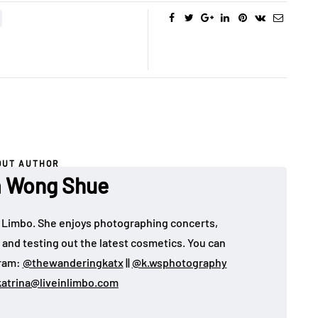
OUT AUTHOR
a Wong Shue
 in Limbo. She enjoys photographing concerts,
, and testing out the latest cosmetics. You can
gram:
@thewanderingkatx
||
@k.wsphotography
katrina@liveinlimbo.com