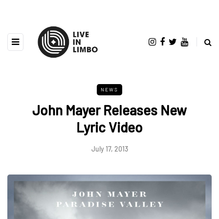
NEWS
John Mayer Releases New
Lyric Video
July 17, 2013