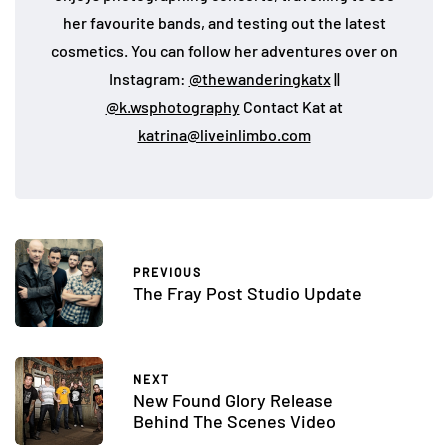
her favourite bands, and testing out the latest
cosmetics. You can follow her adventures over on
Instagram:
@thewanderingkatx
||
@k.wsphotography
Contact Kat at
katrina@liveinlimbo.com
PREVIOUS
The Fray Post Studio Update
NEXT
New Found Glory Release
Behind The Scenes Video