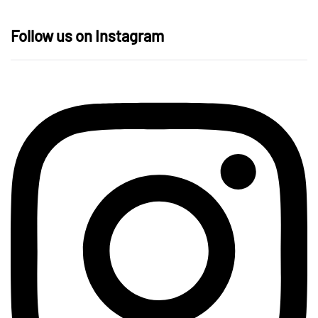
Follow us on Instagram