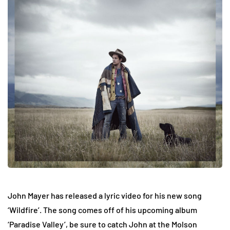
John Mayer has released a lyric video for his new song
‘Wildfire’. The song comes off of his upcoming album
‘Paradise Valley’, be sure to catch John at the Molson