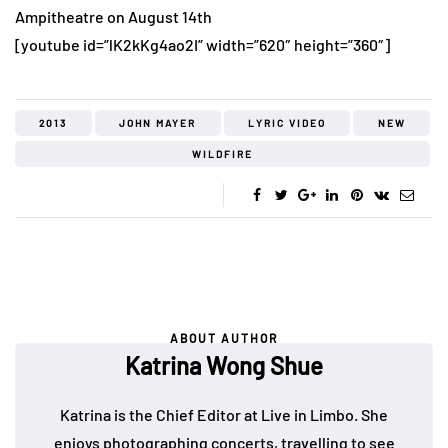
Ampitheatre on August 14th
[youtube id=”lK2kKg4ao2I” width=”620″ height=”360″]
2013
JOHN MAYER
LYRIC VIDEO
NEW
WILDFIRE
ABOUT AUTHOR
Katrina Wong Shue
Katrina is the Chief Editor at Live in Limbo. She
enjoys photographing concerts, travelling to see