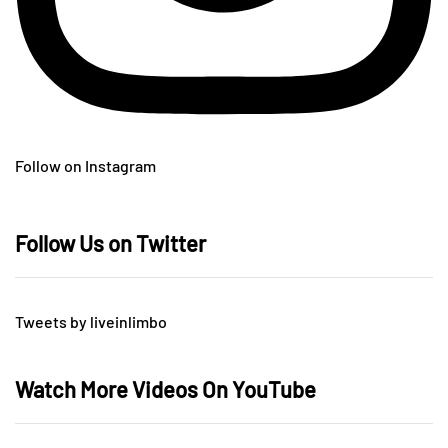
Follow on Instagram
Follow Us on Twitter
Tweets by liveinlimbo
Watch More Videos On YouTube