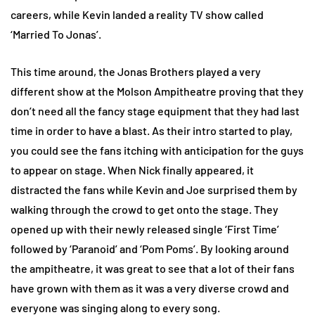
careers, while Kevin landed a reality TV show called
‘Married To Jonas’.
This time around, the Jonas Brothers played a very
different show at the Molson Ampitheatre proving that they
don’t need all the fancy stage equipment that they had last
time in order to have a blast. As their intro started to play,
you could see the fans itching with anticipation for the guys
to appear on stage. When Nick finally appeared, it
distracted the fans while Kevin and Joe surprised them by
walking through the crowd to get onto the stage. They
opened up with their newly released single ‘First Time’
followed by ‘Paranoid’ and ‘Pom Poms’. By looking around
the ampitheatre, it was great to see that a lot of their fans
have grown with them as it was a very diverse crowd and
everyone was singing along to every song.