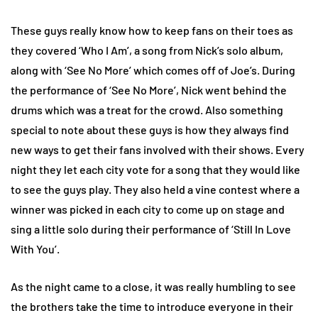
These guys really know how to keep fans on their toes as
they covered ‘Who I Am’, a song from Nick’s solo album,
along with ‘See No More’ which comes off of Joe’s. During
the performance of ‘See No More’, Nick went behind the
drums which was a treat for the crowd. Also something
special to note about these guys is how they always find
new ways to get their fans involved with their shows. Every
night they let each city vote for a song that they would like
to see the guys play. They also held a vine contest where a
winner was picked in each city to come up on stage and
sing a little solo during their performance of ‘Still In Love
With You’.
As the night came to a close, it was really humbling to see
the brothers take the time to introduce everyone in their