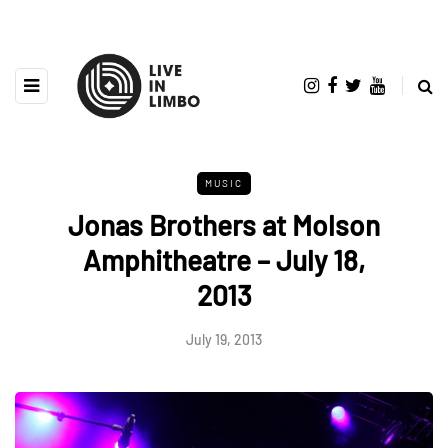
MUSIC
Jonas Brothers at Molson
Amphitheatre – July 18,
2013
July 19, 2013