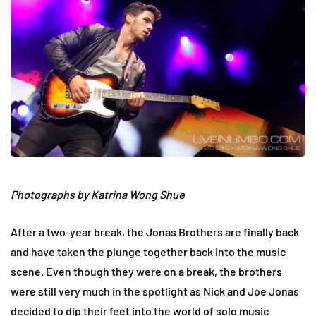
Photographs by Katrina Wong Shue
After a two-year break, the Jonas Brothers are finally back
and have taken the plunge together back into the music
scene. Even though they were on a break, the brothers
were still very much in the spotlight as Nick and Joe Jonas
decided to dip their feet into the world of solo music