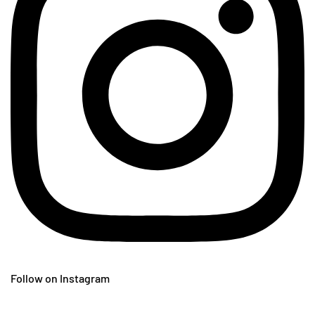
Follow on Instagram