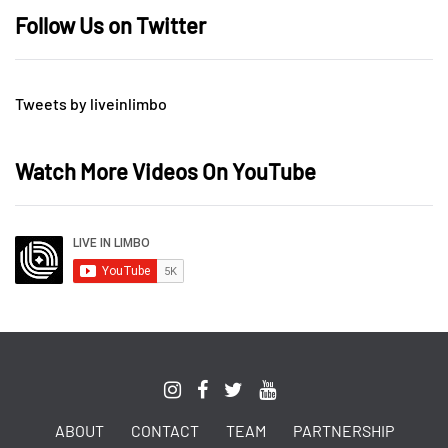
Follow Us on Twitter
Tweets by liveinlimbo
Watch More Videos On YouTube
ABOUT
CONTACT
TEAM
PARTNERSHIP