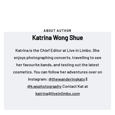
ABOUT AUTHOR
Katrina Wong Shue
Katrina is the Chief Editor at Live in Limbo. She
enjoys photographing concerts, travelling to see
her favourite bands, and testing out the latest
cosmetics. You can follow her adventures over on
Instagram:
@thewanderingkatx
||
@k.wsphotography
Contact Kat at
katrina@liveinlimbo.com