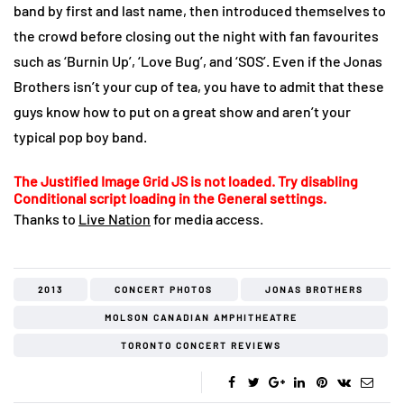
band by first and last name, then introduced themselves to
the crowd before closing out the night with fan favourites
such as ‘Burnin Up’, ‘Love Bug’, and ‘SOS’. Even if the Jonas
Brothers isn’t your cup of tea, you have to admit that these
guys know how to put on a great show and aren’t your
typical pop boy band.
The Justified Image Grid JS is not loaded. Try disabling
Conditional script loading in the General settings.
Thanks to
Live Nation
for media access.
2013
CONCERT PHOTOS
JONAS BROTHERS
MOLSON CANADIAN AMPHITHEATRE
TORONTO CONCERT REVIEWS