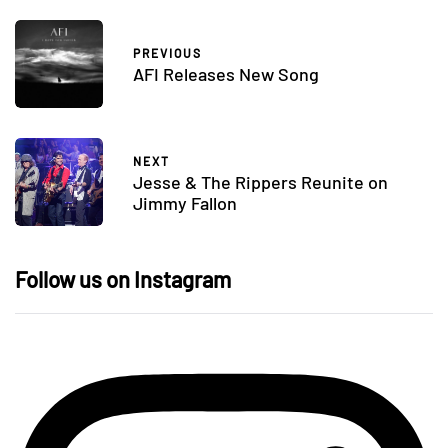
PREVIOUS
AFI Releases New Song
NEXT
Jesse & The Rippers Reunite on
Jimmy Fallon
Follow us on Instagram