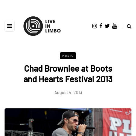
MUSIC
Chad Brownlee at Boots
and Hearts Festival 2013
August 4, 2013