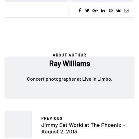
ABOUT AUTHOR
Ray Williams
Concert photographer at Live in Limbo.
PREVIOUS
Jimmy Eat World at The Phoenix –
August 2, 2013