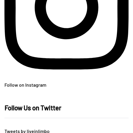
Follow on Instagram
Follow Us on Twitter
Tweets by liveinlimbo