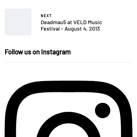
NEXT
Deadmau5 at VELD Music
Festival – August 4, 2013
Follow us on Instagram