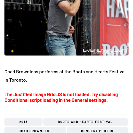
Chad Brownless performs at the Boots and Hearts Festival
in Toronto.
The Justified Image Grid JS is not loaded. Try disabling
Conditional script loading in the General settings.
2013
BOOTS AND HEARTS FESTIVAL
CHAD BROWNLESS
CONCERT PHOTOS