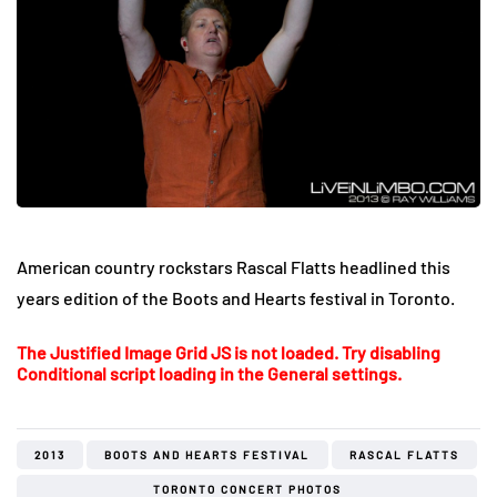
American country rockstars Rascal Flatts headlined this
years edition of the Boots and Hearts festival in Toronto.
The Justified Image Grid JS is not loaded. Try disabling
Conditional script loading in the General settings.
2013
BOOTS AND HEARTS FESTIVAL
RASCAL FLATTS
TORONTO CONCERT PHOTOS