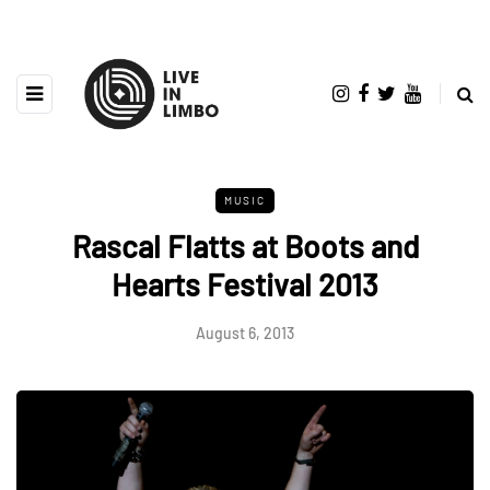
MUSIC
Rascal Flatts at Boots and
Hearts Festival 2013
August 6, 2013