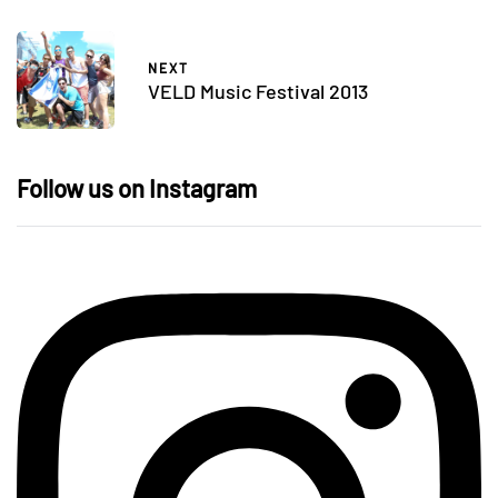
NEXT
VELD Music Festival 2013
Follow us on Instagram