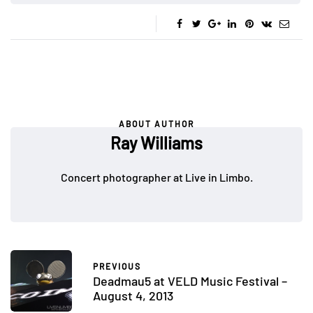
ABOUT AUTHOR
Ray Williams
Concert photographer at Live in Limbo.
PREVIOUS
Deadmau5 at VELD Music Festival –
August 4, 2013