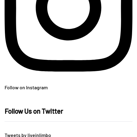
Follow on Instagram
Follow Us on Twitter
Tweets by liveinlimbo