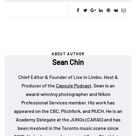
ABOUT AUTHOR
Sean Chin
Chief Editor & Founder of Live in Limbo. Host &
Producer of the
Capsule Podcast
. Sean is an
award-winning photographer and Nikon
Professional Services member. His work has
appeared on the CBC, Pitchfork, and MUCH. He is an
Academy Delegate at the JUNOs (CARAS) and has
been involved in the Toronto music scene since