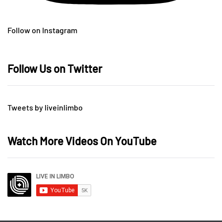
Follow on Instagram
Follow Us on Twitter
Tweets by liveinlimbo
Watch More Videos On YouTube