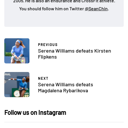
2005. He is also an endurance and CrossFit athlete.
You should follow him on Twitter
@SeanChin
.
PREVIOUS
Serena Williams defeats Kirsten
Flipkens
NEXT
Serena Williams defeats
Magdalena Rybarikova
Follow us on Instagram