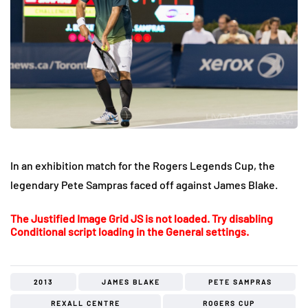
In an exhibition match for the Rogers Legends Cup, the
legendary Pete Sampras faced off against James Blake.
The Justified Image Grid JS is not loaded. Try disabling
Conditional script loading in the General settings.
2013
JAMES BLAKE
PETE SAMPRAS
REXALL CENTRE
ROGERS CUP