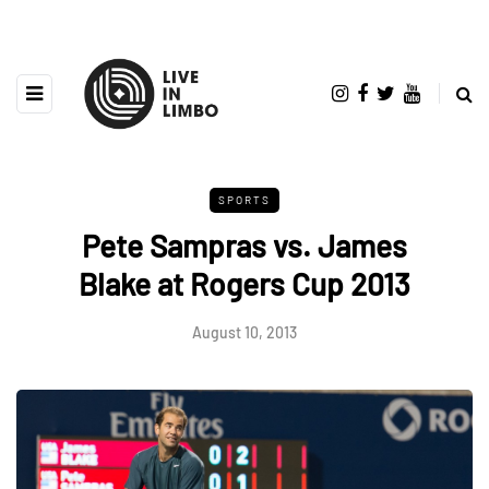
SPORTS
Pete Sampras vs. James
Blake at Rogers Cup 2013
August 10, 2013