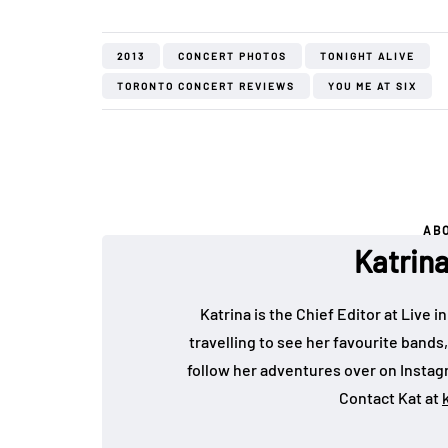
2013
CONCERT PHOTOS
TONIGHT ALIVE
TORONTO CONCERT REVIEWS
YOU ME AT SIX
AB
Katrin
Katrina is the Chief Editor at Live
travelling to see her favourite bands
follow her adventures over on Insta
Contact Kat at