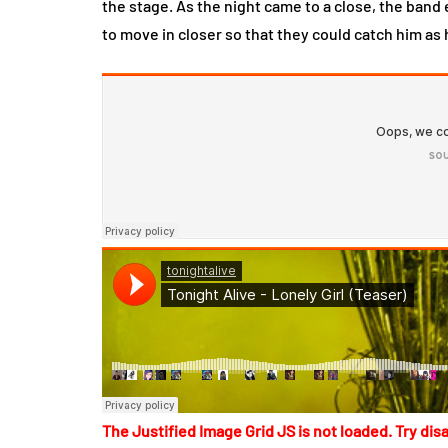
the stage. As the night came to a close, the ban
to move in closer so that they could catch him as 
The Justified Image Grid JS is not loaded. Try disa