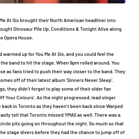
 Me At Six brought their North American headliner into
rought Dinosaur Pile Up, Conditions & Tonight Alive along
the Opera House.
wd warmed up for You Me At Six, and you could feel the
r the band to hit the stage. When 9pm rolled around, You
oose as fans tried to push their way closer to the band. They
omes off of their latest album ‘Sinners Never Sleep’.
, they didn’t forget to play some of their older fan
ff Your Colours’. As the night progressed, lead singer
 back in Toronto as they haven’t been back since Warped
easily tell that Toronto missed YMAS as well. There was a
circle pits going on throughout the night. So much so that
he stage divers before they had the chance to jump off of