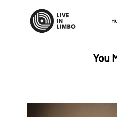
MU
You M