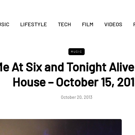
SIC
LIFESTYLE
TECH
FILM
VIDEOS
MUSIC
e At Six and Tonight Alive
House – October 15, 20
October 20, 2013