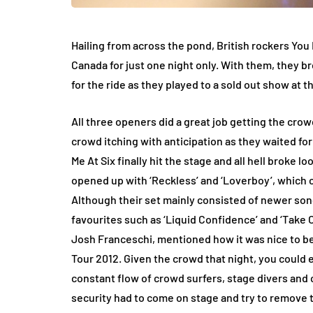
Hailing from across the pond, British rockers You
Canada for just one night only. With them, they b
for the ride as they played to a sold out show at 
All three openers did a great job getting the cro
crowd itching with anticipation as they waited fo
Me At Six finally hit the stage and all hell broke l
opened up with ‘Reckless’ and ‘Loverboy’, which c
Although their set mainly consisted of newer songs
favourites such as ‘Liquid Confidence’ and ‘Take O
Josh Franceschi, mentioned how it was nice to be
Tour 2012. Given the crowd that night, you could 
constant flow of crowd surfers, stage divers and 
security had to come on stage and try to remove t