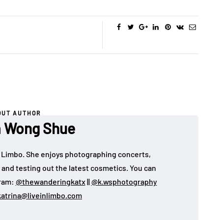
OUT AUTHOR
a Wong Shue
 in Limbo. She enjoys photographing concerts,
, and testing out the latest cosmetics. You can
gram:
@thewanderingkatx
||
@k.wsphotography
katrina@liveinlimbo.com