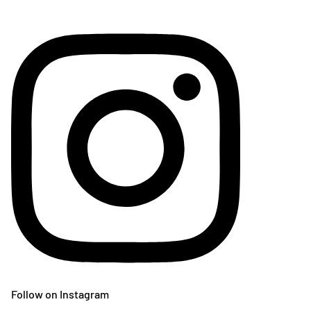
Follow on Instagram