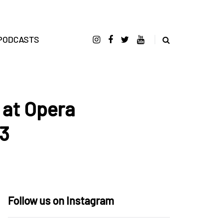
PODCASTS
 at Opera
13
Follow us on Instagram