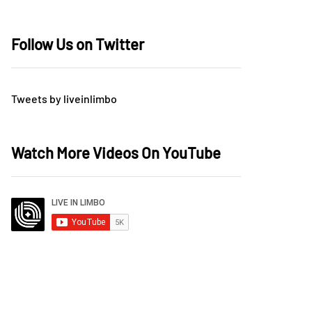
Follow Us on Twitter
Tweets by liveinlimbo
Watch More Videos On YouTube