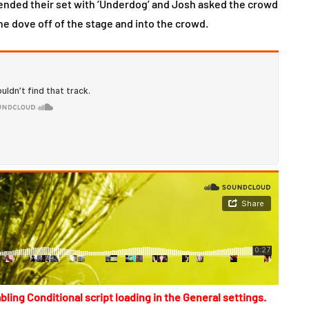
d ended their set with ‘Underdog’ and Josh asked the crowd
he dove off of the stage and into the crowd.
bling Conditional script loading in the General settings.