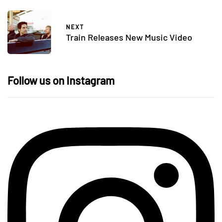
NEXT
Train Releases New Music Video
Follow us on Instagram