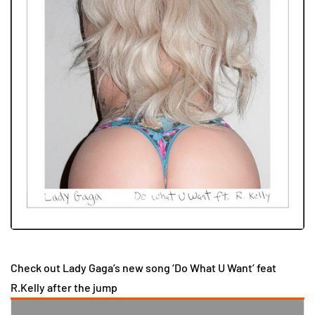
Check out Lady Gaga’s new song ‘Do What U Want’ feat
R.Kelly after the jump