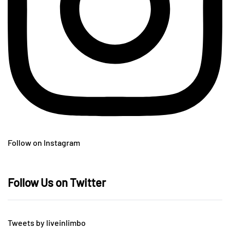
Follow on Instagram
Follow Us on Twitter
Tweets by liveinlimbo