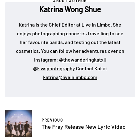
ABOUT AUTHOR
Katrina Wong Shue
Katrina is the Chief Editor at Live in Limbo. She
enjoys photographing concerts, travelling to see
her favourite bands, and testing out the latest
cosmetics. You can follow her adventures over on
Instagram:
@thewanderingkatx
||
@k.wsphotography
Contact Kat at
katrina@liveinlimbo.com
PREVIOUS
The Fray Release New Lyric Video