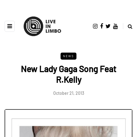
NEWS
New Lady Gaga Song Feat
R.Kelly
October 21, 2013