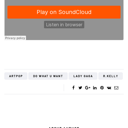
ARTPOP
DO WHAT U WANT
LADY GAGA
R.KELLY